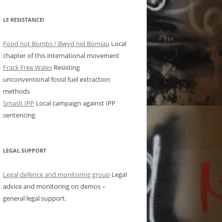
LE RESISTANCE!
Food not Bombs / Bwyd nid Bomiau
Local
chapter of this international movement
Frack Free Wales
Resisting
unconventional fossil fuel extraction
methods
Smash IPP
Local campaign against IPP
sentencing
LEGAL SUPPORT
Legal defence and monitoring group
Legal
advice and monitoring on demos –
general legal support.