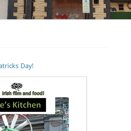
atricks Day!