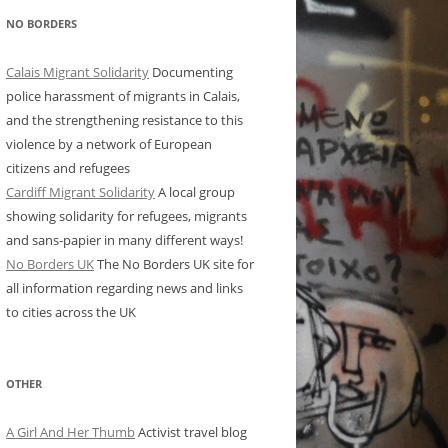
NO BORDERS
Calais Migrant Solidarity
Documenting
police harassment of migrants in Calais,
and the strengthening resistance to this
violence by a network of European
citizens and refugees
Cardiff Migrant Solidarity
A local group
showing solidarity for refugees, migrants
and sans-papier in many different ways!
No Borders UK
The No Borders UK site for
all information regarding news and links
to cities across the UK
OTHER
A Girl And Her Thumb
Activist travel blog