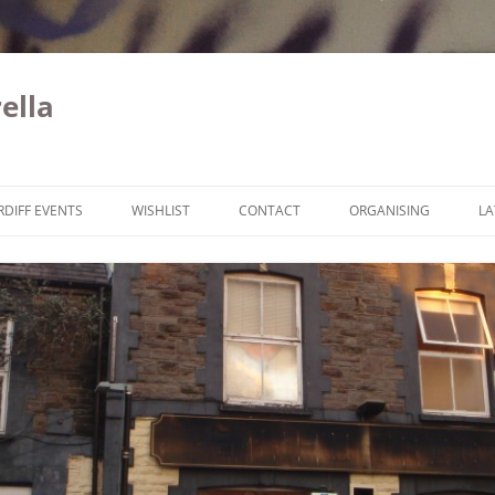
ella
Skip to content
RDIFF EVENTS
WISHLIST
CONTACT
ORGANISING
LA