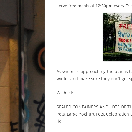
serve free meals at 12:30pm every Fri
As winter is approaching the plan is 
winter and make sure they don’t get sp
Wishlist:
SEALED CONTAINERS AND LOTS OF THEM
Pots, Large Yoghurt Pots, Celebration
lid!