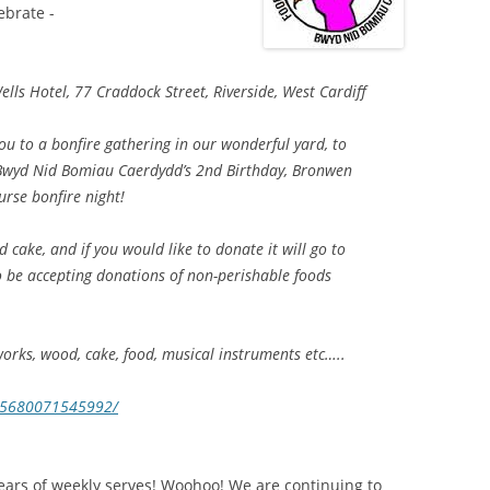
ebrate -
s Hotel, 77 Craddock Street, Riverside, West Cardiff
you to a bonfire gathering in our wonderful yard, to
 Bwyd Nid Bomiau Caerdydd’s 2nd Birthday, Bronwen
ourse bonfire night!
 cake, and if you would like to donate it will go to
o be accepting donations of non-perishable foods
works, wood, cake, food, musical instruments etc…..
685680071545992/
ars of weekly serves! Woohoo! We are continuing to