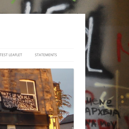
TEST LEAFLET
STATEMENTS