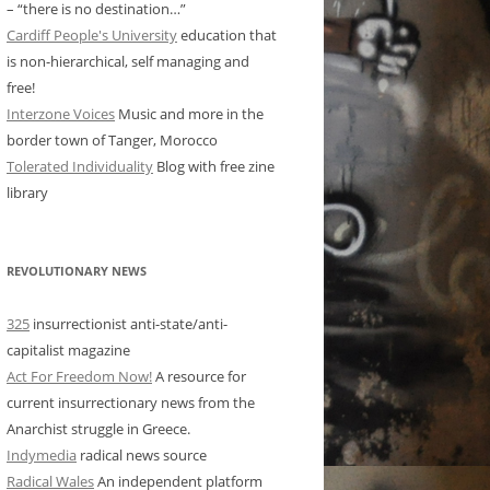
– “there is no destination…”
Cardiff People's University
education that
is non-hierarchical, self managing and
free!
Interzone Voices
Music and more in the
border town of Tanger, Morocco
Tolerated Individuality
Blog with free zine
library
REVOLUTIONARY NEWS
325
insurrectionist anti-state/anti-
capitalist magazine
Act For Freedom Now!
A resource for
current insurrectionary news from the
Anarchist struggle in Greece.
Indymedia
radical news source
Radical Wales
An independent platform