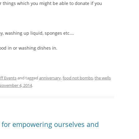
er things which you might be able to donate if you
ay, washing up liquid, sponges etc….
food in or washing dishes in.
ff Events
and tagged
anniversary
,
food not bombs
,
the wells
November 4, 2014
.
y for empowering ourselves and