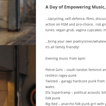
A Day of Empowering Music,
…Upcycling, self-defence, films, discus
action on FGM and pro-choice, riot gr
tunes, vegan grub, vagina cupcakes, 
…bring your own poetry/zines/whate
it’s all family friendly!
Evening music from 6pm:
Petrol Girls – south london feminist a
restless ragey punk
Twisted – garagy hardcore punk from
wales
Efa Supertramp – political acoustic bi
folk punk
Big Red – anarcho folk punk grrl with 