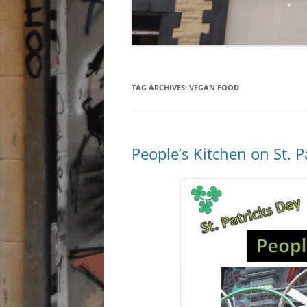
TAG ARCHIVES:
VEGAN FOOD
People’s Kitchen on St. P