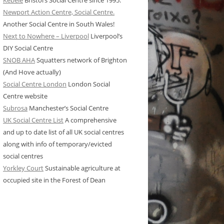
Kebele
Bristol’s Social Centre since 1995.
Newport Action Centre, Social Centre.
Another Social Centre in South Wales!
Next to Nowhere – Liverpool
Liverpool’s
DIY Social Centre
SNOB AHA
Squatters network of Brighton
(And Hove actually)
Social Centre London
London Social
Centre website
Subrosa
Manchester’s Social Centre
UK Social Centre List
A comprehensive
and up to date list of all UK social centres
along with info of temporary/evicted
social centres
Yorkley Court
Sustainable agriculture at
occupied site in the Forest of Dean