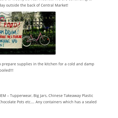
day outside the back of Central Market!
to prepare supplies in the kitchen for a cold and damp
oiled!!!
 – Tupperwear, Big Jars, Chinese Takeaway Plastic
 Chocolate Pots etc…. Any containers which has a sealed