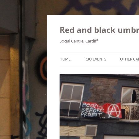
Red and black umbr
Social Centre, Cardiff
HOME
RBU EVENTS
OTHER CA