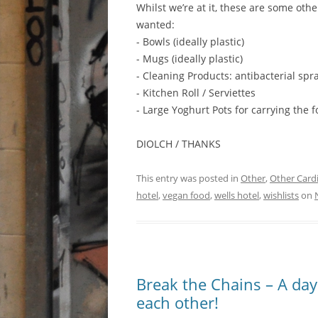
Whilst we’re at it, these are some oth
wanted:
- Bowls (ideally plastic)
- Mugs (ideally plastic)
- Cleaning Products: antibacterial spr
- Kitchen Roll / Serviettes
- Large Yoghurt Pots for carrying the 
DIOLCH / THANKS
This entry was posted in
Other
,
Other Cardi
hotel
,
vegan food
,
wells hotel
,
wishlists
on
Break the Chains – A da
each other!