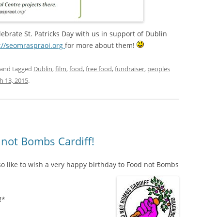
ebrate St. Patricks Day with us in support of Dublin
://seomraspraoi.org
for more about them!
and tagged
Dublin
,
film
,
food
,
free food
,
fundraiser
,
peoples
h 13, 2015
.
not Bombs Cardiff!
o like to wish a very happy birthday to Food not Bombs
!*