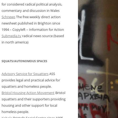
for considered radical political analysis,
commentary and discussion in Wales
Schnews
The free weekly direct action
newsheet published in Brighton since
1994 – Copyleft – Information for Action
Submedia.tv
radical news source (based
in north america)
SQUATS/AUTONOMOUS SPACES
Advisory Service for Squatters
ASS
provides legal and practical advice for
squatters and homeless people.
Bristol Housing Action Movement
Bristol
squatters and their supporters providing
housing and other support for local
homeless people.