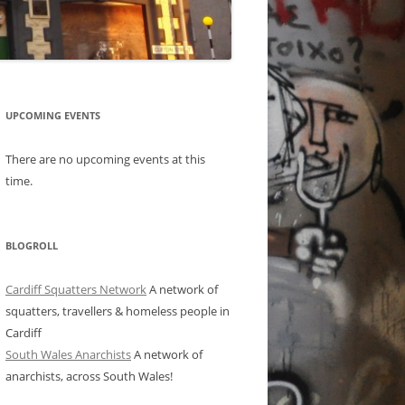
UPCOMING EVENTS
There are no upcoming events at this
time.
BLOGROLL
Cardiff Squatters Network
A network of
squatters, travellers & homeless people in
Cardiff
South Wales Anarchists
A network of
anarchists, across South Wales!