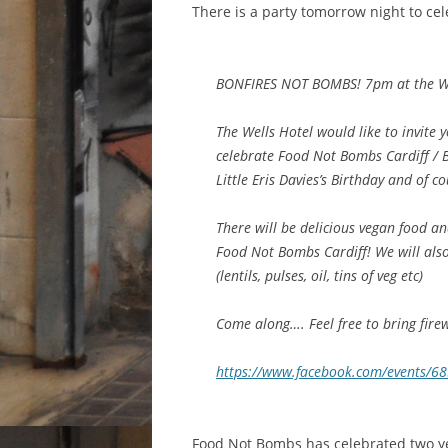
There is a party tomorrow night to cel
BONFIRES NOT BOMBS! 7pm at the Well
The Wells Hotel would like to invite 
celebrate Food Not Bombs Cardiff /
Little Eris Davies’s Birthday and of c
There will be delicious vegan food and
Food Not Bombs Cardiff! We will als
(lentils, pulses, oil, tins of veg etc)
Come along…. Feel free to bring fire
https://www.facebook.com/events/
Food Not Bombs has celebrated two ye