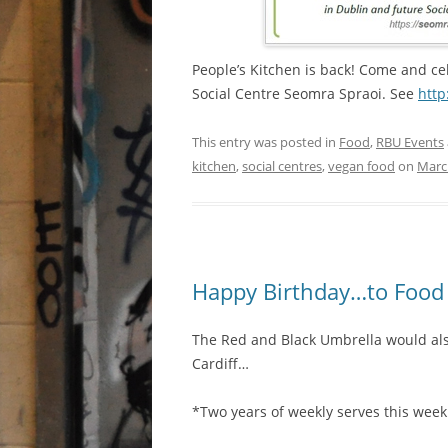
People’s Kitchen is back! Come and cel
Social Centre Seomra Spraoi. See
http
This entry was posted in
Food
,
RBU Events
kitchen
,
social centres
,
vegan food
on
Marc
Happy Birthday…to Food 
The Red and Black Umbrella would als
Cardiff…
*Two years of weekly serves this week