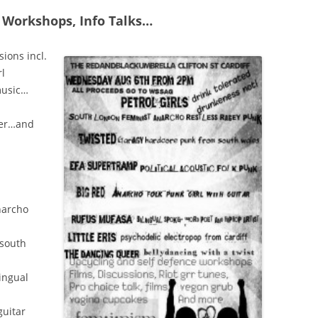
 Workshops, Info Talks…
sions incl.
rl
music…
ver…and
narcho
 south
lingual
guitar