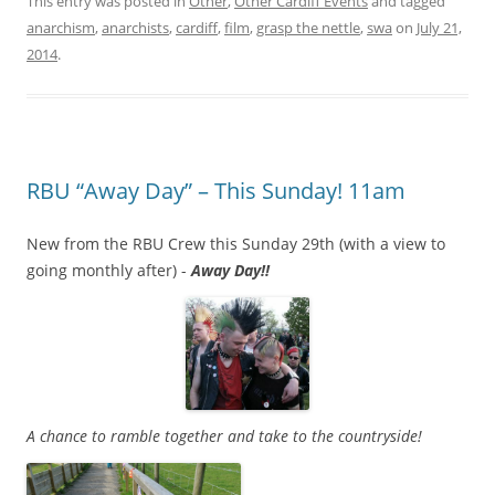
This entry was posted in
Other
,
Other Cardiff Events
and tagged
anarchism
,
anarchists
,
cardiff
,
film
,
grasp the nettle
,
swa
on
July 21,
2014
.
RBU “Away Day” – This Sunday! 11am
New from the RBU Crew this Sunday 29th (with a view to
going monthly after) -
Away Day!!
A chance to ramble together and take to the countryside!