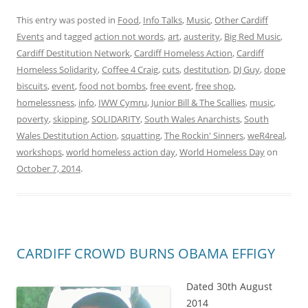
This entry was posted in
Food
,
Info Talks
,
Music
,
Other Cardiff
Events
and tagged
action not words
,
art
,
austerity
,
Big Red Music
,
Cardiff Destitution Network
,
Cardiff Homeless Action
,
Cardiff
Homeless Solidarity
,
Coffee 4 Craig
,
cuts
,
destitution
,
DJ Guy
,
dope
biscuits
,
event
,
food not bombs
,
free event
,
free shop
,
homelessness
,
info
,
IWW Cymru
,
Junior Bill & The Scallies
,
music
,
poverty
,
skipping
,
SOLIDARITY
,
South Wales Anarchists
,
South
Wales Destitution Action
,
squatting
,
The Rockin' Sinners
,
weR4real
,
workshops
,
world homeless action day
,
World Homeless Day
on
October 7, 2014
.
CARDIFF CROWD BURNS OBAMA EFFIGY
Dated 30th August
2014