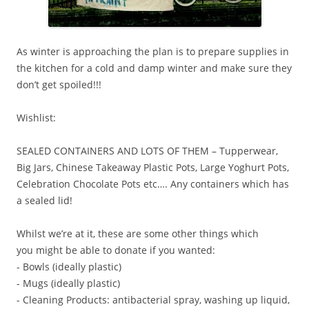
As winter is approaching the plan is to prepare supplies in
the kitchen for a cold and damp winter and make sure they
don’t get spoiled!!!
Wishlist:
SEALED CONTAINERS AND LOTS OF THEM – Tupperwear,
Big Jars, Chinese Takeaway Plastic Pots, Large Yoghurt Pots,
Celebration Chocolate Pots etc…. Any containers which has
a sealed lid!
Whilst we’re at it, these are some other things which
you might be able to donate if you wanted:
- Bowls (ideally plastic)
- Mugs (ideally plastic)
- Cleaning Products: antibacterial spray, washing up liquid,