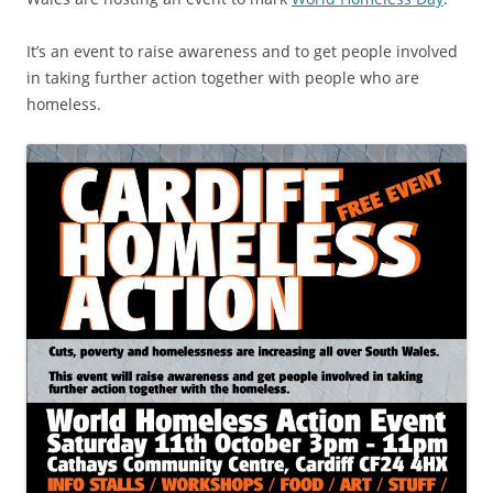
It’s an event to raise awareness and to get people involved
in taking further action together with people who are
homeless.