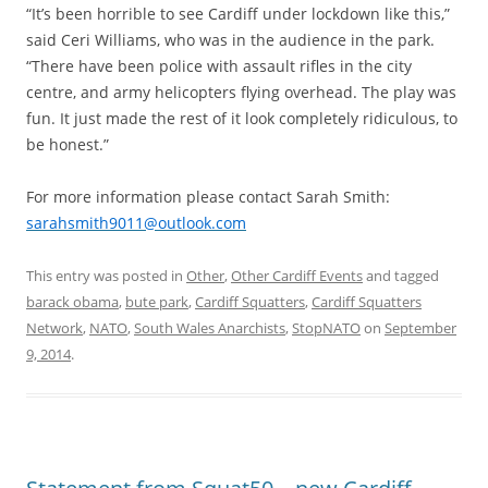
“It’s been horrible to see Cardiff under lockdown like this,”
said Ceri Williams, who was in the audience in the park.
“There have been police with assault rifles in the city
centre, and army helicopters flying overhead. The play was
fun. It just made the rest of it look completely ridiculous, to
be honest.”
For more information please contact Sarah Smith:
sarahsmith9011@outlook.com
This entry was posted in
Other
,
Other Cardiff Events
and tagged
barack obama
,
bute park
,
Cardiff Squatters
,
Cardiff Squatters
Network
,
NATO
,
South Wales Anarchists
,
StopNATO
on
September
9, 2014
.