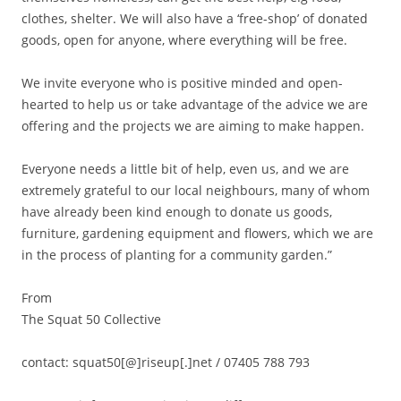
clothes, shelter. We will also have a ‘free-shop’ of donated
goods, open for anyone, where everything will be free.
We invite everyone who is positive minded and open-
hearted to help us or take advantage of the advice we are
offering and the projects we are aiming to make happen.
Everyone needs a little bit of help, even us, and we are
extremely grateful to our local neighbours, many of whom
have already been kind enough to donate us goods,
furniture, gardening equipment and flowers, which we are
in the process of planting for a community garden.”
From
The Squat 50 Collective
contact: squat50[@]riseup[.]net / 07405 788 793