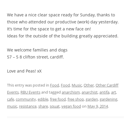
We have a
nice clear space ready for Sunday, thanks to
those who attended our productive (work) day yesterday.
It’s time for the space to get a new face on!
Ideas for the outside of the building greatly appreciated.
We welcome families and dogs
57 – 5 8 clifton street, cardiff.
Love and Peas! xX
This entry was posted in
Food
,
Food
,
Music
,
Other
,
Other Cardiff
Events
,
RBU Events
and tagged
anarchism
,
anarchist
,
antifa
,
art
,
cafe
,
community
,
edible
,
free food
,
free shop
,
garden
,
gardening
,
music
,
resistance
,
share
,
squat
,
vegan food
on
May 9, 2014
.