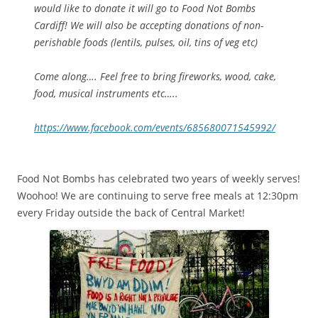
would like to donate it will go to Food Not Bombs
Cardiff! We will also be accepting donations of non-
perishable foods (lentils, pulses, oil, tins of veg etc)
Come along…. Feel free to bring fireworks, wood, cake,
food, musical instruments etc…..
https://www.facebook.com/events/685680071545992/
Food Not Bombs has celebrated two years of weekly serves!
Woohoo! We are continuing to serve free meals at 12:30pm
every Friday outside the back of Central Market!