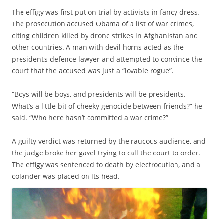
The effigy was first put on trial by activists in fancy dress.
The prosecution accused Obama of a list of war crimes,
citing children killed by drone strikes in Afghanistan and
other countries. A man with devil horns acted as the
president’s defence lawyer and attempted to convince the
court that the accused was just a “lovable rogue”.
“Boys will be boys, and presidents will be presidents.
What’s a little bit of cheeky genocide between friends?” he
said. “Who here hasn’t committed a war crime?”
A guilty verdict was returned by the raucous audience, and
the judge broke her gavel trying to call the court to order.
The effigy was sentenced to death by electrocution, and a
colander was placed on its head.