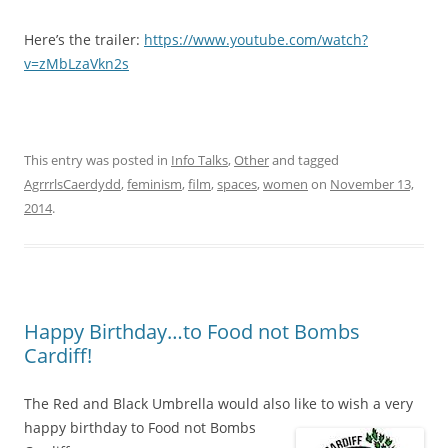
Here’s the trailer:
https://www.youtube.com/watch?
v=zMbLzaVkn2s
This entry was posted in
Info Talks
,
Other
and tagged
AgrrrlsCaerdydd
,
feminism
,
film
,
spaces
,
women
on
November 13,
2014
.
Happy Birthday…to Food not Bombs
Cardiff!
The Red and Black Umbrella would also like to wish a very
happy birthday to Food not Bombs