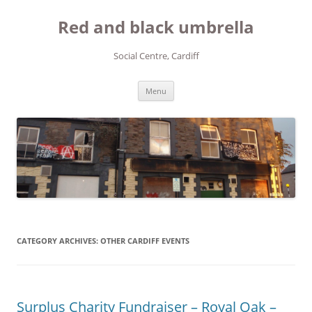
Red and black umbrella
Social Centre, Cardiff
Skip to content
Menu
CATEGORY ARCHIVES:
OTHER CARDIFF EVENTS
Surplus Charity Fundraiser – Royal Oak –