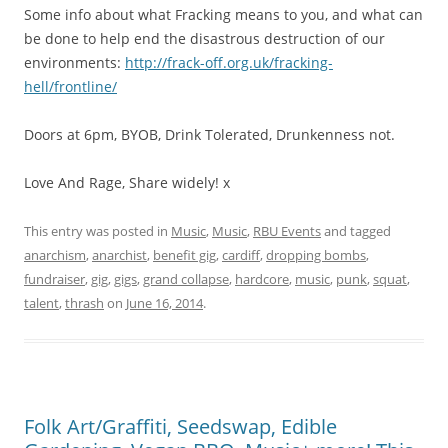
Some info about what Fracking means to you, and what can
be done to help end the disastrous destruction of our
environments:
http://frack-off.org.uk/fracking-
hell/frontline/
Doors at 6pm, BYOB, Drink Tolerated, Drunkenness not.
Love And Rage, Share widely! x
This entry was posted in
Music
,
Music
,
RBU Events
and tagged
anarchism
,
anarchist
,
benefit gig
,
cardiff
,
dropping bombs
,
fundraiser
,
gig
,
gigs
,
grand collapse
,
hardcore
,
music
,
punk
,
squat
,
talent
,
thrash
on
June 16, 2014
.
Folk Art/Graffiti, Seedswap, Edible