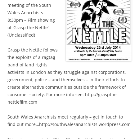
meeting of the South
Wales Anarchists.
8:30pm – Film showing
of ‘Grasp the Nettle’
(Unclassified)
Grasp the Nettle follows
the exploits of a ragtag
band of land rights
activists in London as they struggle against corporations,
government, police – and themselves – in their efforts to
create alternative communities outside the framework of
consumer society. For more info see: http://graspthe​
nettlefilm.com
South Wales Anarchists meet regularly – get in touch to
find out more…http://southwal​esanarchists.wo​rdpress.com