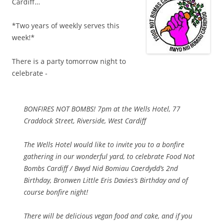
Cardiff…
*Two years of weekly serves this
week!*
There is a party tomorrow night to
celebrate -
BONFIRES NOT BOMBS! 7pm at the Wells Hotel, 77
Craddock Street, Riverside, West Cardiff
The Wells Hotel would like to invite you to a bonfire
gathering in our wonderful yard, to celebrate Food Not
Bombs Cardiff / Bwyd Nid Bomiau Caerdydd’s 2nd
Birthday, Bronwen Little Eris Davies’s Birthday and of
course bonfire night!
There will be delicious vegan food and cake, and if you