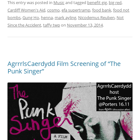
This entry was posted in
Music
and tagged
benefit gig
,
big red
,
Cardiff Women's Aid
,
cosmo
,
efa supertramp
,
food bank
,
food not
bombs
,
Gung Ho
,
henna
,
mark ayling
,
Nicodemus Reuben
,
Not
Since the Accident
,
taffy twp
on
November 13, 2014
.
AgrrrlsCaerdydd Film Screening of “The
Punk Singer”