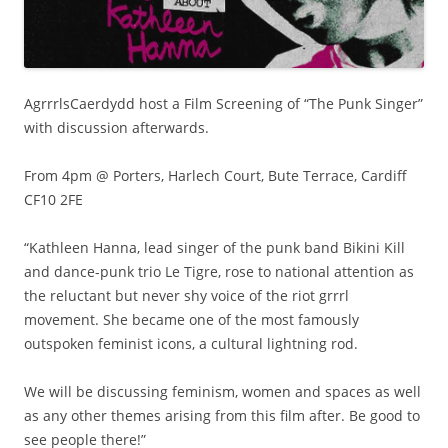
AgrrrlsCaerdydd host a Film Screening of “The Punk Singer”
with discussion afterwards.
From 4pm @ Porters, Harlech Court, Bute Terrace, Cardiff
CF10 2FE
“Kathleen Hanna, lead singer of the punk band Bikini Kill
and dance-punk trio Le Tigre, rose to national attention as
the reluctant but never shy voice of the riot grrrl
movement. She became one of the most famously
outspoken feminist icons, a cultural lightning rod.
We will be discussing feminism, women and spaces as well
as any other themes arising from this film after. Be good to
see people there!”