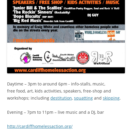
Daytime – 3pm to around 6pm - info-stalls, music,
free food, art, kids activities, speakers, free-shop and
workshops; including
destitution
,
squatting
and
skipping
.
Evening – 7pm to 11pm – live music and a DJ, bar
http://cardiffh​omelessaction.o​rg/