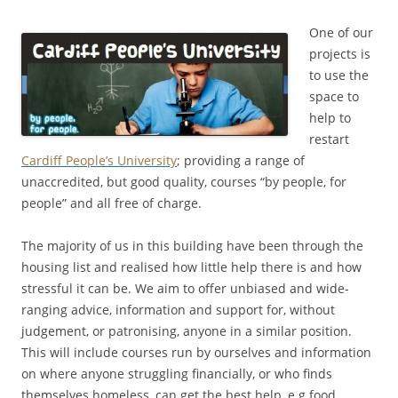
One of our
projects is
to use the
space to
help to
restart
Cardiff People’s University
; providing a range of
unaccredited, but good quality, courses “by people, for
people” and all free of charge.
The majority of us in this building have been through the
housing list and realised how little help there is and how
stressful it can be. We aim to offer unbiased and wide-
ranging advice, information and support for, without
judgement, or patronising, anyone in a similar position.
This will include courses run by ourselves and information
on where anyone struggling financially, or who finds
themselves homeless, can get the best help, e.g food,