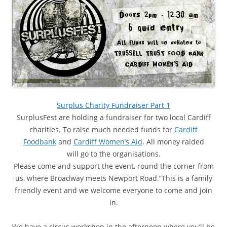
Surplus Charity Fundraiser Part 1
SurplusFest are holding a fundraiser for two local Cardiff
charities. To raise much needed funds for
Cardiff
Foodbank
and
Cardiff Women’s Aid
. All money raided
will go to the organisations.
Please come and support the event, round the corner from
us, where Broadway meets Newport Road.”This is a family
friendly event and we welcome everyone to come and join
in.
We have a circus workshop in the afternoon where you’ll be