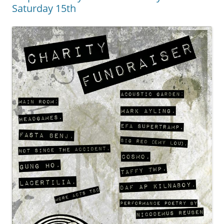
Saturday 15th