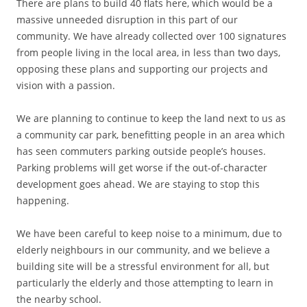
There are plans to build 40 flats here, which would be a
massive unneeded disruption in this part of our
community. We have already collected over 100 signatures
from people living in the local area, in less than two days,
opposing these plans and supporting our projects and
vision with a passion.
We are planning to continue to keep the land next to us as
a community car park, benefitting people in an area which
has seen commuters parking outside people’s houses.
Parking problems will get worse if the out-of-character
development goes ahead. We are staying to stop this
happening.
We have been careful to keep noise to a minimum, due to
elderly neighbours in our community, and we believe a
building site will be a stressful environment for all, but
particularly the elderly and those attempting to learn in
the nearby school.