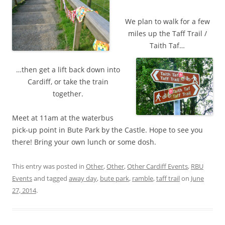
We plan to walk for a few
miles up the Taff Trail /
Taith Taf…
…then get a lift back down into
Cardiff, or take the train
together.
Meet at 11am at the waterbus
pick-up point in Bute Park by the Castle. Hope to see you
there! Bring your own lunch or some dosh.
This entry was posted in
Other
,
Other
,
Other Cardiff Events
,
RBU
Events
and tagged
away day
,
bute park
,
ramble
,
taff trail
on
June
27, 2014
.