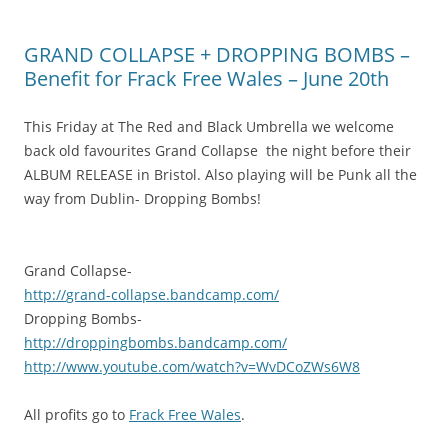
GRAND COLLAPSE + DROPPING BOMBS –
Benefit for Frack Free Wales – June 20th
This Friday at The Red and Black Umbrella we welcome
back old favourites Grand Collapse the night before their
ALBUM RELEASE in Bristol. Also playing will be Punk all the
way from Dublin- Dropping Bombs!
Grand Collapse-
http://
grand-collapse.bandcamp.com
/
Dropping Bombs-
http://
droppingbombs.bandcamp.com/
http://www.youtube.com/
watch?v=WvDCoZWs6W8
All profits go to
Frack Free Wales
.