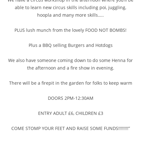
able to learn new circus skills including poi, juggling,
hoopla and many more skills…..
PLUS lush munch from the lovely FOOD NOT BOMBS!
Plus a BBQ selling Burgers and Hotdogs
We also have someone coming down to do some Henna for
the afternoon and
a fire show in evening.
There will be a firepit in the garden for folks to keep warm
DOORS 2PM-12:30AM
ENTRY ADULT £6, CHILDREN £3
COME STOMP YOUR FEET AND RAISE SOME FUNDS!!!!!!!!”