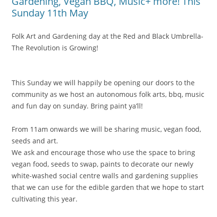
Gardening, Vegan BBQ, Music+ more! This
Sunday 11th May
Folk Art and Gardening day at the Red and Black Umbrella-
The Revolution is Growing!
This Sunday we will happily be opening our doors to the
community as we host an
autonomous folk arts, bbq, music
and fun day on sunday. Bring paint ya’ll!
From 11am onwards we will be sharing music, vegan food,
seeds and art.
We ask and encourage those who use the space to bring
vegan food, seeds to swap, paints to decorate our newly
white-washed social centre walls and gardening supplies
that we can use for the edible garden that we hope to start
cultivating this year.