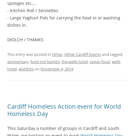
sponges etc….
- Kitchen Roll / Serviettes
- Large Yoghurt Pots for carrying the food in or washing
dishes in.
DIOLCH / THANKS
This entry was posted in
Other
,
Other Cardiff Events
and tagged
anniversary
,
food not bombs
,
the wells hotel
,
vegan food
,
wells
hotel
,
wishlists
on
November 4, 2014
.
Cardiff Homeless Action event for World
Homeless Day
This Saturday a number of groups in Cardiff and south
Wales are hosting an event to mark
World Homeless Day
.