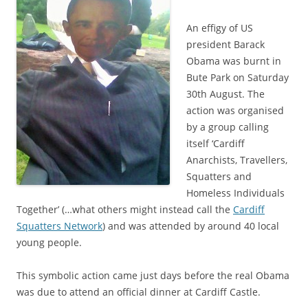
An effigy of US
president Barack
Obama was burnt in
Bute Park on Saturday
30th August. The
action was organised
by a group calling
itself ‘Cardiff
Anarchists, Travellers,
Squatters and
Homeless Individuals
Together’ (…what others might instead call the
Cardiff
Squatters Network
) and was attended by around 40 local
young people.
This symbolic action came just days before the real Obama
was due to attend an official dinner at Cardiff Castle.