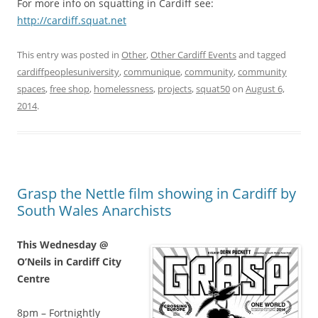
For more info on squatting in Cardiff see:
http://cardiff.squat.net
This entry was posted in
Other
,
Other Cardiff Events
and tagged
cardiffpeoplesuniversity
,
communique
,
community
,
community
spaces
,
free shop
,
homelessness
,
projects
,
squat50
on
August 6,
2014
.
Grasp the Nettle film showing in Cardiff by
South Wales Anarchists
This Wednesday @
O’Neils in Cardiff City
Centre
8pm – Fortnightly