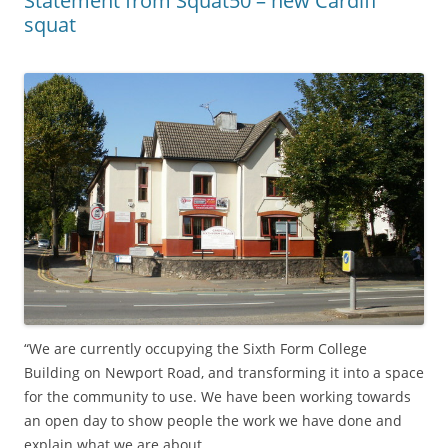
Statement from Squat50 – new Cardiff
squat
“We are currently occupying the Sixth Form College
Building on Newport Road, and transforming it into a space
for the community to use. We have been working towards
an open day to show people the work we have done and
explain what we are about.