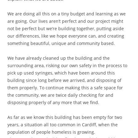
We are doing all this on a tiny budget and learning as we
are going. Our lives aren’t perfect and our project might
not be perfect but we’re building together, putting aside
our differences, like we hope everyone can, and creating
something beautiful, unique and community based.
We have already cleaned up the building and the
surrounding area, risking our own safety in the process to
pick up used syringes, which have been around this
building since long before we arrived, and disposing of
them properly. To continue making this a safe space for
the community, we are twice daily checking for and
disposing properly of any more that we find.
As far as we know this building has been empty for two
years, a situation all too common in Cardiff, when the
population of people homeless is growing.