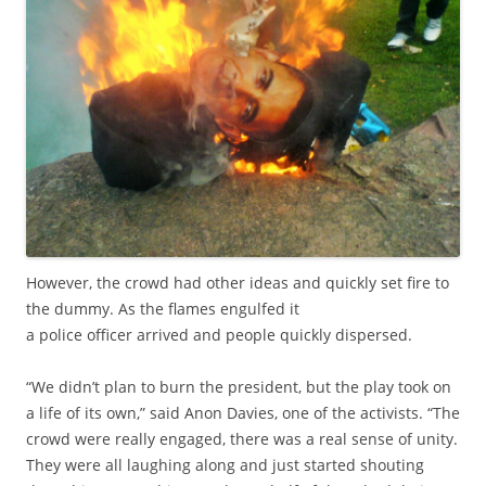
However, the crowd had other ideas and quickly set fire to
the dummy. As the flames engulfed it
a police officer arrived and people quickly dispersed.
“We didn’t plan to burn the president, but the play took on
a life of its own,” said Anon Davies, one of the activists. “The
crowd were really engaged, there was a real sense of unity.
They were all laughing along and just started shouting