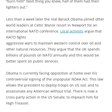
“burn him!” Next thing you knew, half of them had their
lighters out.”
Less than a week later the real Barack Obama joined other
world leaders at Celtic Manor resort in Newport for an
international NATO conference.
Local activists
argue that
NATO fights
aggressive wars to maintain western control over oil and
other natural resources. They argue that the UK spends
billions of pounds on NATO annually and this would be
better spent on public services.
Obama is currently facing opposition at home over his
controversial signing of the unpopular NDAA Act. This law
allows the president to deploy troops on US soil, and to
assassinate any American without trial. There is now a
cross-party action in the US Senate, to impeach him for
High Treason.