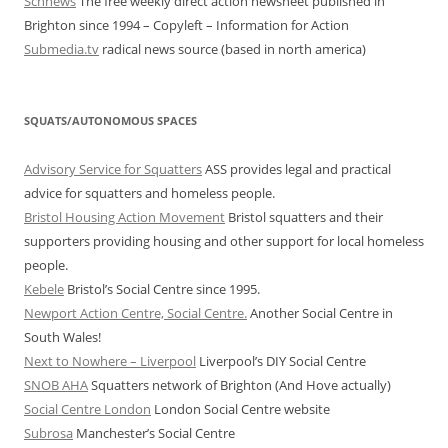
Schnews
The free weekly direct action newsheet published in
Brighton since 1994 – Copyleft – Information for Action
Submedia.tv
radical news source (based in north america)
SQUATS/AUTONOMOUS SPACES
Advisory Service for Squatters
ASS provides legal and practical
advice for squatters and homeless people.
Bristol Housing Action Movement
Bristol squatters and their
supporters providing housing and other support for local homeless
people.
Kebele
Bristol’s Social Centre since 1995.
Newport Action Centre, Social Centre.
Another Social Centre in
South Wales!
Next to Nowhere – Liverpool
Liverpool’s DIY Social Centre
SNOB AHA
Squatters network of Brighton (And Hove actually)
Social Centre London
London Social Centre website
Subrosa
Manchester’s Social Centre