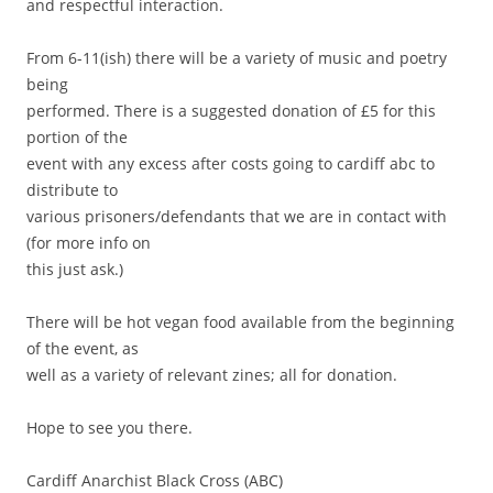
and respectful interaction.
From 6-11(ish) there will be a variety of music and poetry
being
performed. There is a suggested donation of £5 for this
portion of the
event with any excess after costs going to cardiff abc to
distribute to
various prisoners/defendants that we are in contact with
(for more info on
this just ask.)
There will be hot vegan food available from the beginning
of the event, as
well as a variety of relevant zines; all for donation.
Hope to see you there.
Cardiff Anarchist Black Cross (ABC)