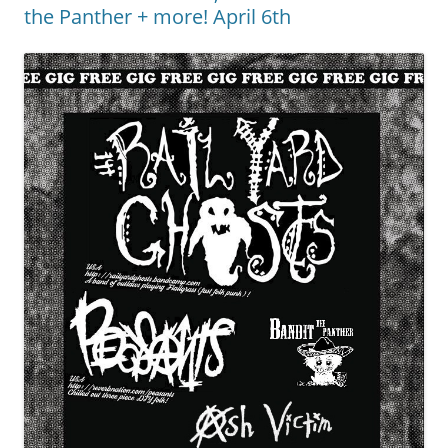
the Panther + more! April 6th