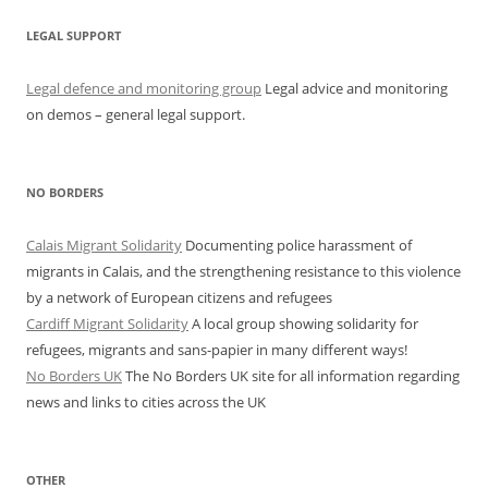
LEGAL SUPPORT
Legal defence and monitoring group
Legal advice and monitoring
on demos – general legal support.
NO BORDERS
Calais Migrant Solidarity
Documenting police harassment of
migrants in Calais, and the strengthening resistance to this violence
by a network of European citizens and refugees
Cardiff Migrant Solidarity
A local group showing solidarity for
refugees, migrants and sans-papier in many different ways!
No Borders UK
The No Borders UK site for all information regarding
news and links to cities across the UK
OTHER