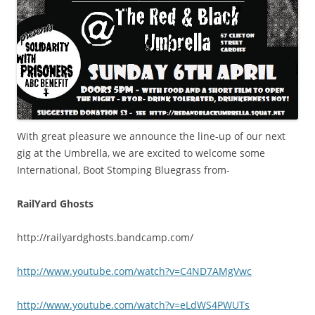
With great pleasure we announce the line-up of our next
gig at the Umbrella, we are excited to welcome some
International, Boot Stomping Bluegrass from-
RailYard Ghosts
http://railyardghosts.bandcamp.com/
http://www.youtube.com/watch?v=C4ND7AMgVwc
http://www.youtube.com/watch?v=eLdWS4PWUTs