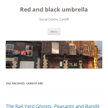
Red and black umbrella
Social Centre, Cardiff
Skip to content
Menu
TAG ARCHIVES:
CARDIFF ABC
The Rail Yard Ghosts, Peasants and Bandit