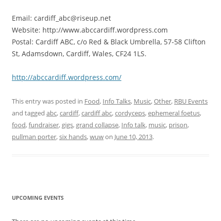
Email: cardiff_abc@riseup.net
Website: http://www.abccardiff.wordpress.com
Postal: Cardiff ABC, c/o Red & Black Umbrella, 57-58 Clifton
St, Adamsdown, Cardiff, Wales, CF24 1LS.
http://abccardiff.wordpress.com/
This entry was posted in
Food
,
Info Talks
,
Music
,
Other
,
RBU Events
and tagged
abc
,
cardiff
,
cardiff abc
,
cordyceps
,
ephemeral foetus
,
food
,
fundraiser
,
gigs
,
grand collapse
,
Info talk
,
music
,
prison
,
pullman porter
,
six hands
,
wuw
on
June 10, 2013
.
UPCOMING EVENTS