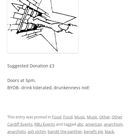
Suggested Donation £3
Doors at 5pm.
BYOB- drink tolerated, drunkenness not!
This entry was posted in
Food
,
Food
,
Music
,
Music
,
Other
,
Other
Cardiff Events
,
RBU Events
and tagged
abc
,
american
,
anarchism
,
anarchists
,
ash victim
,
bandit the panther
,
benefit gig
,
black
,