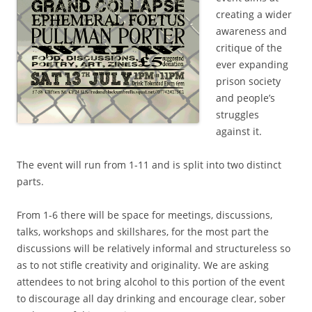
creating a wider
awareness and
critique of the
ever expanding
prison society
and people’s
struggles
against it.
The event will run from 1-11 and is split into two distinct
parts.
From 1-6 there will be space for meetings, discussions,
talks, workshops and skillshares, for the most part the
discussions will be relatively informal and structureless so
as to not stifle creativity and originality. We are asking
attendees to not bring alcohol to this portion of the event
to discourage all day drinking and encourage clear, sober