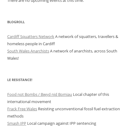
There are no upcoming events at this time.
BLOGROLL
Cardiff Squatters Network
A network of squatters, travellers &
homeless people in Cardiff
South Wales Anarchists
A network of anarchists, across South
Wales!
LE RESISTANCE!
Food not Bombs / Bwyd nid Bomiau
Local chapter of this
international movement
Frack Free Wales
Resisting unconventional fossil fuel extraction
methods
Smash IPP
Local campaign against IPP sentencing