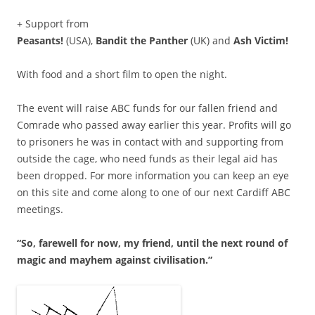
+ Support from
Peasants!
(USA),
Bandit the Panther
(UK) and
Ash Victim!
With food and a short film to open the night.
The event will raise ABC funds for our fallen friend and
Comrade who passed away earlier this year. Profits will go
to prisoners he was in contact with and supporting from
outside the cage, who need funds as their legal aid has
been dropped. For more information you can keep an eye
on this site and come along to one of our next Cardiff ABC
meetings.
“So, farewell for now, my friend, until the next round of
magic and mayhem against civilisation.”