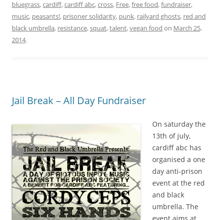
bluegrass
,
cardiff
,
cardiff abc
,
cross
,
Free
,
free food
,
fundraiser
,
music
,
peasants!
,
prisoner solidarity
,
punk
,
railyard ghosts
,
red and
black umbrella
,
resistance
,
squat
,
talent
,
vegan food
on
March 25,
2014
.
Jail Break – All Day Fundraiser
On saturday the
13th of july,
cardiff abc has
organised a one
day anti-prison
event at the red
and black
umbrella. The
event aims at