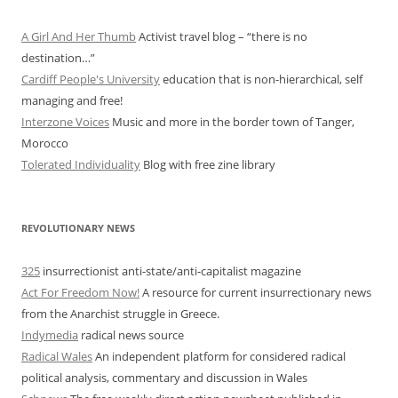
A Girl And Her Thumb
Activist travel blog – “there is no
destination…”
Cardiff People's University
education that is non-hierarchical, self
managing and free!
Interzone Voices
Music and more in the border town of Tanger,
Morocco
Tolerated Individuality
Blog with free zine library
REVOLUTIONARY NEWS
325
insurrectionist anti-state/anti-capitalist magazine
Act For Freedom Now!
A resource for current insurrectionary news
from the Anarchist struggle in Greece.
Indymedia
radical news source
Radical Wales
An independent platform for considered radical
political analysis, commentary and discussion in Wales