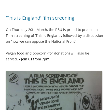
‘This is England’ film screening
On Thursday 20th March, the RBU is proud to present a
Film screening of ‘This is England’, followed by a discussion
on ‘how we can oppose the National Front’.
Vegan food and popcorn (for donation) will also be
served.
.
- Join us from 7pm.