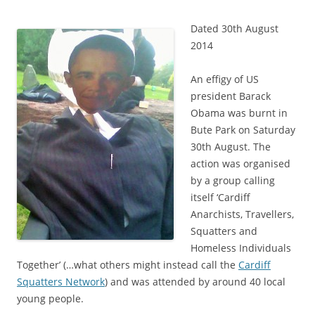
Dated 30th August
2014
An effigy of US
president Barack
Obama was burnt in
Bute Park on Saturday
30th August. The
action was organised
by a group calling
itself ‘Cardiff
Anarchists, Travellers,
Squatters and
Homeless Individuals
Together’ (…what others might instead call the
Cardiff
Squatters Network
) and was attended by around 40 local
young people.