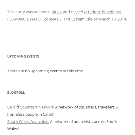
This entry was posted in
Music
and tagged
Atterkop
,
benefit gig
,
FOXPUNCH
,
NATO
,
StopNATO
,
This System Kills
on
March 13, 2014
.
UPCOMING EVENTS
There are no upcoming events at this time.
BLOGROLL
Cardiff Squatters Network
A network of squatters, travellers &
homeless people in Cardiff
South Wales Anarchists
A network of anarchists, across South
Wales!