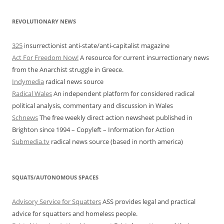
REVOLUTIONARY NEWS
325
insurrectionist anti-state/anti-capitalist magazine
Act For Freedom Now!
A resource for current insurrectionary news
from the Anarchist struggle in Greece.
Indymedia
radical news source
Radical Wales
An independent platform for considered radical
political analysis, commentary and discussion in Wales
Schnews
The free weekly direct action newsheet published in
Brighton since 1994 – Copyleft – Information for Action
Submedia.tv
radical news source (based in north america)
SQUATS/AUTONOMOUS SPACES
Advisory Service for Squatters
ASS provides legal and practical
advice for squatters and homeless people.