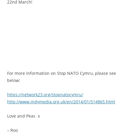
22nd March!
.
.
.
.
For more information on Stop NATO Cymru, please see
below:
https://network23.org/stopnatocymru/
http://www.indymedia.org.uk/en/2014/01/514865.html
Love and Peas x
– Roo