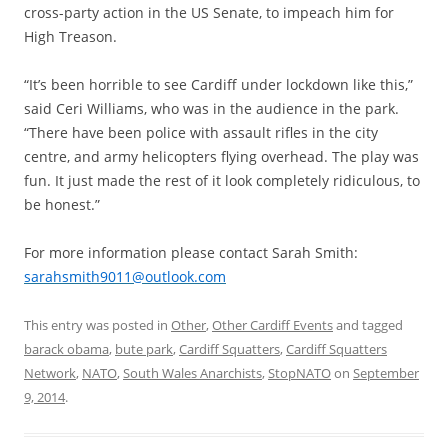
cross-party action in the US Senate, to impeach him for
High Treason.
“It’s been horrible to see Cardiff under lockdown like this,”
said Ceri Williams, who was in the audience in the park.
“There have been police with assault rifles in the city
centre, and army helicopters flying overhead. The play was
fun. It just made the rest of it look completely ridiculous, to
be honest.”
For more information please contact Sarah Smith:
sarahsmith9011@outlook.com
This entry was posted in
Other
,
Other Cardiff Events
and tagged
barack obama
,
bute park
,
Cardiff Squatters
,
Cardiff Squatters
Network
,
NATO
,
South Wales Anarchists
,
StopNATO
on
September
9, 2014
.