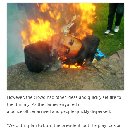
However, the crowd had other ideas and quickly set fire to
the dummy. As the flames engulfed it
a police officer arrived and people quickly dispersed.
“We didn’t plan to burn the president, but the play took on