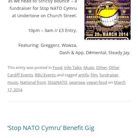
as we head to ‘Strictly Bounce’ – a
fundraiser for Stop NATO Cymru
at Undertone on Church Street.
10pm – 3am // £3 Entry.
Featuring: Greggerz, Wowza,
Dash & App, D#mental, Steady Jay.
This entry was posted in
Food
,
Info Talks
,
Music
,
Other
,
Other
Cardiff Events
,
RBU Events
and tagged
antifa
,
film
,
fundraiser
,
music
,
National front
,
StopNATO
,
swansea
,
vegan food
on
March
17, 2014
.
‘Stop NATO Cymru’ Benefit Gig