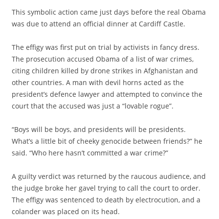
This symbolic action came just days before the real Obama
was due to attend an official dinner at Cardiff Castle.
The effigy was first put on trial by activists in fancy dress.
The prosecution accused Obama of a list of war crimes,
citing children killed by drone strikes in Afghanistan and
other countries. A man with devil horns acted as the
president’s defence lawyer and attempted to convince the
court that the accused was just a “lovable rogue”.
“Boys will be boys, and presidents will be presidents.
What’s a little bit of cheeky genocide between friends?” he
said. “Who here hasn’t committed a war crime?”
A guilty verdict was returned by the raucous audience, and
the judge broke her gavel trying to call the court to order.
The effigy was sentenced to death by electrocution, and a
colander was placed on its head.