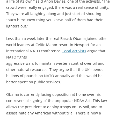
a life of its own,” said Anon Davies, one of the activists. “The
crowd were really engaged, there was a real sense of unity.
They were all laughing along and just started shouting
“burn him!” Next thing you knew, half of them had their
lighters out.”
Less than a week later the real Barack Obama joined other
world leaders at Celtic Manor resort in Newport for an
international NATO conference.
Local activists
argue that
NATO fights
aggressive wars to maintain western control over oil and
other natural resources. They argue that the UK spends
billions of pounds on NATO annually and this would be
better spent on public services.
Obama is currently facing opposition at home over his
controversial signing of the unpopular NDAA Act. This law
allows the president to deploy troops on US soil, and to
assassinate any American without trial. There is now a