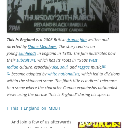
This Is England
is a 2006 British
drama film
written and
directed by
Shane Meadows
. The story centres on
young
skinheads
in England in 1983. The film illustrates how
their
subculture
, which has its roots in 1960s
West
[4]
Indian
culture, especially
ska
,
soul
, and
reggae
music,
[5]
became adopted by
white nationalists
, which led to divisions
within the skinhead scene. The film’s title is a direct reference
to a scene where the character Combo explains
his nationalist
views using the phrase “this is England” during his speech.
[ 'This is England' on IMDB ]
And join a few of us afterwards