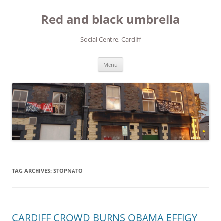
Red and black umbrella
Social Centre, Cardiff
Skip to content
Menu
TAG ARCHIVES:
STOPNATO
CARDIFF CROWD BURNS OBAMA EFFIGY