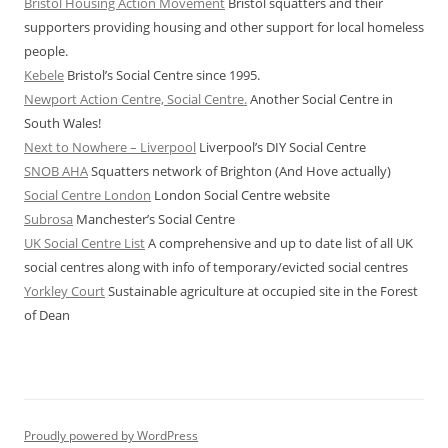
Bristol Housing Action Movement
Bristol squatters and their
supporters providing housing and other support for local homeless
people.
Kebele
Bristol’s Social Centre since 1995.
Newport Action Centre, Social Centre.
Another Social Centre in
South Wales!
Next to Nowhere – Liverpool
Liverpool’s DIY Social Centre
SNOB AHA
Squatters network of Brighton (And Hove actually)
Social Centre London
London Social Centre website
Subrosa
Manchester’s Social Centre
UK Social Centre List
A comprehensive and up to date list of all UK
social centres along with info of temporary/evicted social centres
Yorkley Court
Sustainable agriculture at occupied site in the Forest
of Dean
Proudly powered by WordPress