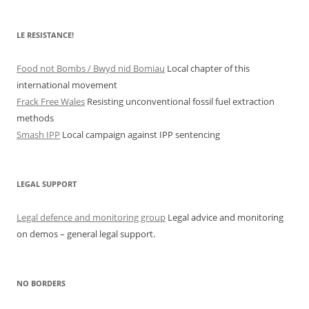
LE RESISTANCE!
Food not Bombs / Bwyd nid Bomiau
Local chapter of this
international movement
Frack Free Wales
Resisting unconventional fossil fuel extraction
methods
Smash IPP
Local campaign against IPP sentencing
LEGAL SUPPORT
Legal defence and monitoring group
Legal advice and monitoring
on demos – general legal support.
NO BORDERS