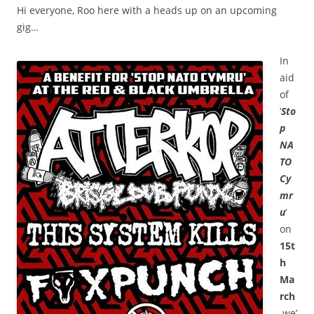
Hi everyone, Roo here with a heads up on an upcoming
gig…
In
aid
of
‘
Sto
p
NA
TO
Cy
mr
u
‘
on
15t
h
Ma
rch
we’