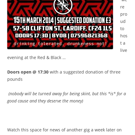
re
pro
ud
to
hos
t a
live
evening at the Red & Black …
Doors open @ 17:30
with a suggested donation of three
pounds
(nobody will be turned away for being skint, but this *is* for a
good cause and they deserve the money)
.
Watch this space for news of another gig a week later on