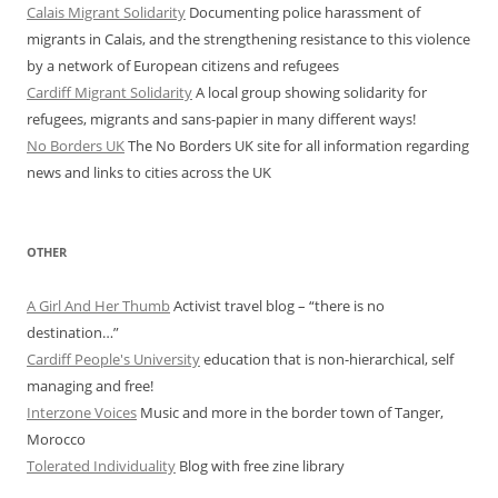
Calais Migrant Solidarity
Documenting police harassment of
migrants in Calais, and the strengthening resistance to this violence
by a network of European citizens and refugees
Cardiff Migrant Solidarity
A local group showing solidarity for
refugees, migrants and sans-papier in many different ways!
No Borders UK
The No Borders UK site for all information regarding
news and links to cities across the UK
OTHER
A Girl And Her Thumb
Activist travel blog – “there is no
destination…”
Cardiff People's University
education that is non-hierarchical, self
managing and free!
Interzone Voices
Music and more in the border town of Tanger,
Morocco
Tolerated Individuality
Blog with free zine library