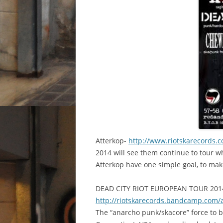
A
tterkop-
http://www.riotskarecords.
2014 will see them continue to tour wh
Atterkop have one simple goal, to make
DEAD CITY RIOT EUROPEAN TOUR 2014
http://
riotskarecords.bandcamp.com
/
The “anarcho punk/skacore” force to b