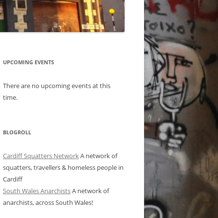
UPCOMING EVENTS
There are no upcoming events at this
time.
BLOGROLL
Cardiff Squatters Network
A network of
squatters, travellers & homeless people in
Cardiff
South Wales Anarchists
A network of
anarchists, across South Wales!