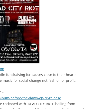
com
ile fundraising for causes close to their hearts.
 music for social change not fashion or profit.
 -
album/
before-the-dawn-ep-re-relea
se
e reckoned with, DEAD CITY RIOT, hailing from