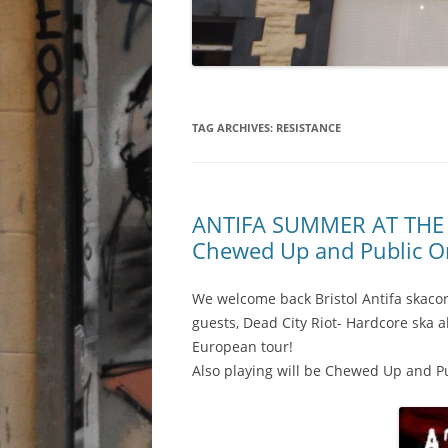
TAG ARCHIVES:
RESISTANCE
ANTIFA SUMMER AT THE RB
Chewed Up and Public Or
We welcome back Bristol Antifa skaco
guests, Dead City Riot- Hardcore ska al
European tour!
Also playing will be Chewed Up and Pu