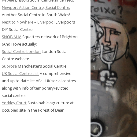
Kebele
Bristol’s Social Centre since 1995.
Newport Action Centre, Social Centre.
Another Social Centre in South Wales!
Next to Nowhere – Liverpool
Liverpool’s
DIY Social Centre
SNOB AHA
Squatters network of Brighton
(And Hove actually)
Social Centre London
London Social
Centre website
Subrosa
Manchester’s Social Centre
UK Social Centre List
A comprehensive
and up to date list of all UK social centres
along with info of temporary/evicted
social centres
Yorkley Court
Sustainable agriculture at
occupied site in the Forest of Dean