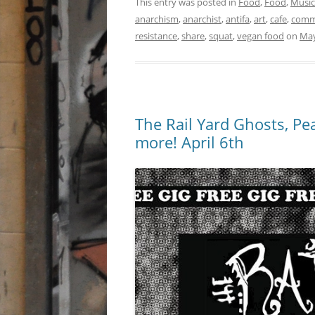
This entry was posted in
Food
,
Food
,
Music
anarchism
,
anarchist
,
antifa
,
art
,
cafe
,
comm
resistance
,
share
,
squat
,
vegan food
on
May
The Rail Yard Ghosts, Pe
more! April 6th