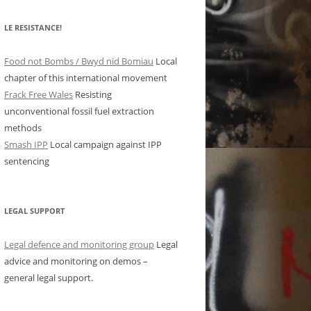
LE RESISTANCE!
Food not Bombs / Bwyd nid Bomiau
Local
chapter of this international movement
Frack Free Wales
Resisting
unconventional fossil fuel extraction
methods
Smash IPP
Local campaign against IPP
sentencing
LEGAL SUPPORT
Legal defence and monitoring group
Legal
advice and monitoring on demos –
general legal support.