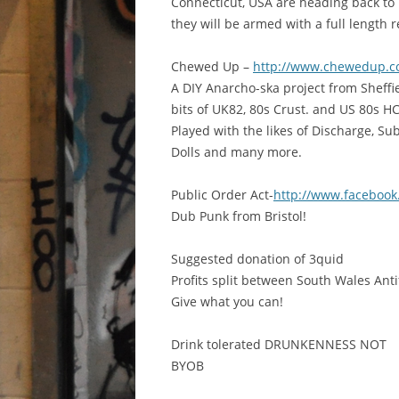
Connecticut, USA are heading back to 
they will be armed with a full length 
Chewed Up –
http://www.chewedup.c
A DIY Anarcho-ska project from Sheffi
bits of UK82, 80s Crust. and US 80s HC
Played with the likes of Discharge, S
Dolls and many more.
Public Order Act-
http://www.facebook
Dub Punk from Bristol!
Suggested donation of 3quid
Profits split between South Wales Ant
Give what you can!
Drink tolerated DRUNKENNESS NOT
BYOB