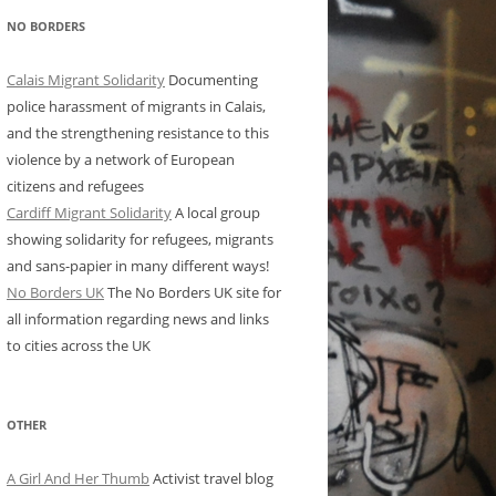
NO BORDERS
Calais Migrant Solidarity
Documenting
police harassment of migrants in Calais,
and the strengthening resistance to this
violence by a network of European
citizens and refugees
Cardiff Migrant Solidarity
A local group
showing solidarity for refugees, migrants
and sans-papier in many different ways!
No Borders UK
The No Borders UK site for
all information regarding news and links
to cities across the UK
OTHER
A Girl And Her Thumb
Activist travel blog