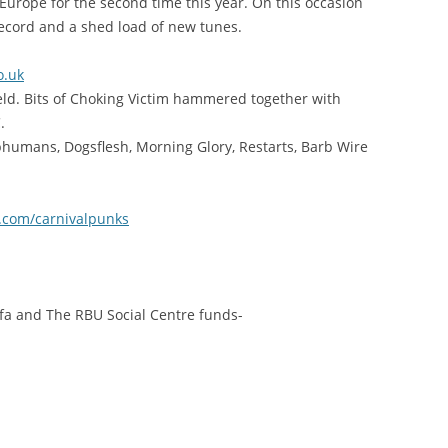
Europe for the second time this year. On this occasion
record and a shed load of new tunes.
o.uk
eld. Bits of Choking Victim hammered together with
.
ubhumans, Dogsflesh, Morning Glory, Restarts, Barb Wire
.com/carnivalpunks
ifa and The RBU Social Centre funds-