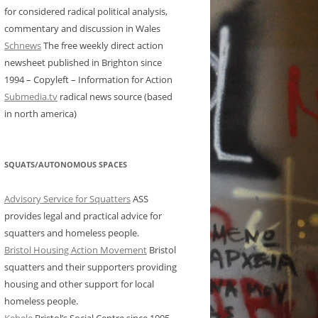
for considered radical political analysis,
commentary and discussion in Wales
Schnews
The free weekly direct action
newsheet published in Brighton since
1994 – Copyleft – Information for Action
Submedia.tv
radical news source (based
in north america)
SQUATS/AUTONOMOUS SPACES
Advisory Service for Squatters
ASS
provides legal and practical advice for
squatters and homeless people.
Bristol Housing Action Movement
Bristol
squatters and their supporters providing
housing and other support for local
homeless people.