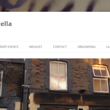
ella
Skip to content
RDIFF EVENTS
WISHLIST
CONTACT
ORGANISING
LA