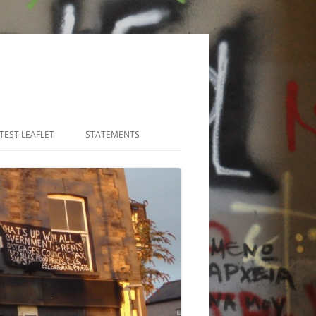
TEST LEAFLET
STATEMENTS