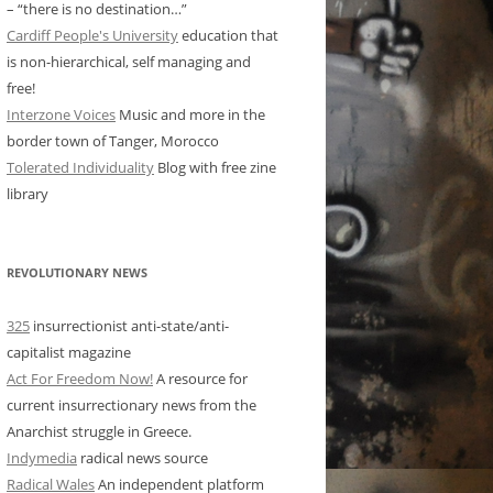
– “there is no destination…”
Cardiff People's University
education that
is non-hierarchical, self managing and
free!
Interzone Voices
Music and more in the
border town of Tanger, Morocco
Tolerated Individuality
Blog with free zine
library
REVOLUTIONARY NEWS
325
insurrectionist anti-state/anti-
capitalist magazine
Act For Freedom Now!
A resource for
current insurrectionary news from the
Anarchist struggle in Greece.
Indymedia
radical news source
Radical Wales
An independent platform