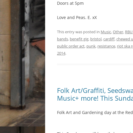
Doors at 5pm
Love and Peas. E. xX
This entry was posted in
Music
,
Other
,
RBU
bands
,
benefit gig
,
bristol
,
cardiff
,
chewed 
public order act
,
punk
,
resistance
,
riot ska 
2014
.
Folk Art/Graffiti, Seeds
Music+ more! This Sund
Folk Art and Gardening day at the Red