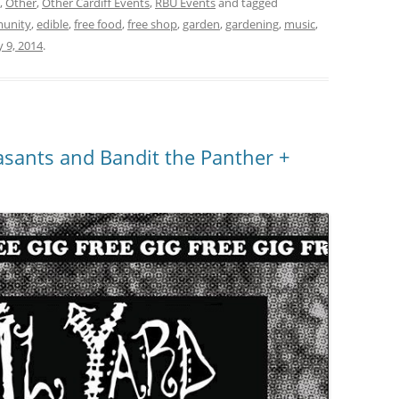
,
Other
,
Other Cardiff Events
,
RBU Events
and tagged
unity
,
edible
,
free food
,
free shop
,
garden
,
gardening
,
music
,
 9, 2014
.
asants and Bandit the Panther +