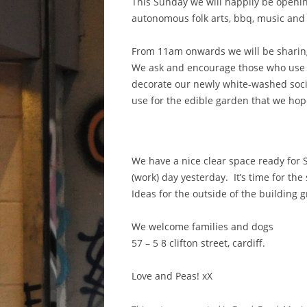
This Sunday we will happily be openi
autonomous folk arts, bbq, music and f
From 11am onwards we will be sharing
We ask and encourage those who use t
decorate our newly white-washed soci
use for the edible garden that we hope 
We have a
nice clear space ready for
(work) day yesterday. It’s time for the
Ideas for the outside of the building 
We welcome families and dogs
57 – 5 8 clifton street, cardiff.
Love and Peas! xX