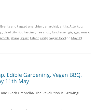
 Events
and tagged
anarchism
,
anarchist
,
antifa
,
Atterkop
,
up
,
dead city riot
,
fascism
,
free shop
,
fundraiser
,
gig
,
gigs
,
music
,
records
,
share
,
squat
,
talent
,
unity
,
vegan food
on
May 13,
wap, Edible Gardening, Vegan BBQ,
ay 11th May
 and Black Umbrella- The Revolution is Growing!