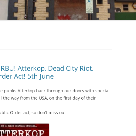
U! Atterkop, Dead City Riot,
der Act! 5th June
re punks Atterkop back through our doors with special
l the way from the USA, on the first day of their
blic Order act, so don’t miss out