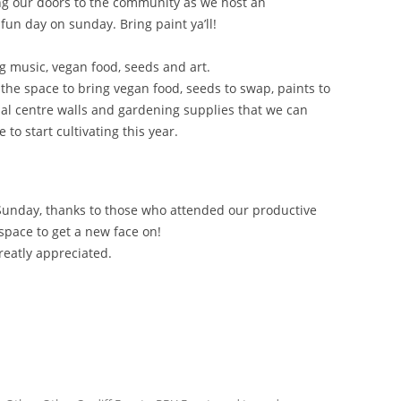
ng our doors to the community as we host an
un day on sunday. Bring paint ya’ll!
 music, vegan food, seeds and art.
he space to bring vegan food, seeds to swap, paints to
al centre walls and gardening supplies that we can
to start cultivating this year.
 Sunday, thanks to those who attended our productive
 space to get a new face on!
greatly appreciated.