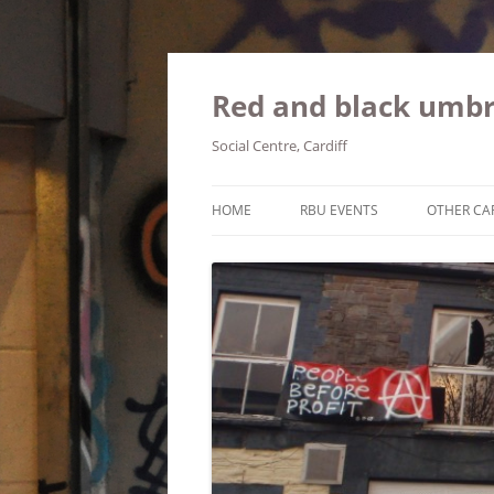
Red and black umbr
Social Centre, Cardiff
HOME
RBU EVENTS
OTHER CA