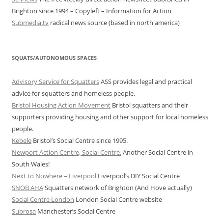
Brighton since 1994 – Copyleft – Information for Action
Submedia.tv
radical news source (based in north america)
SQUATS/AUTONOMOUS SPACES
Advisory Service for Squatters
ASS provides legal and practical
advice for squatters and homeless people.
Bristol Housing Action Movement
Bristol squatters and their
supporters providing housing and other support for local homeless
people.
Kebele
Bristol’s Social Centre since 1995.
Newport Action Centre, Social Centre.
Another Social Centre in
South Wales!
Next to Nowhere – Liverpool
Liverpool’s DIY Social Centre
SNOB AHA
Squatters network of Brighton (And Hove actually)
Social Centre London
London Social Centre website
Subrosa
Manchester’s Social Centre