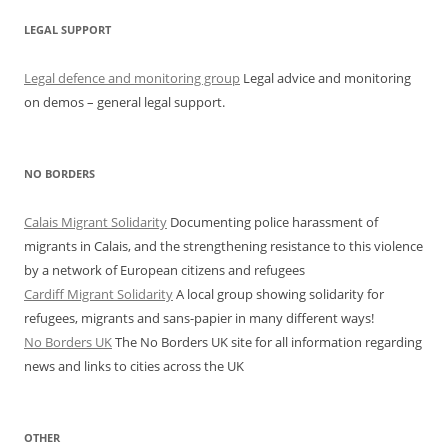
LEGAL SUPPORT
Legal defence and monitoring group
Legal advice and monitoring
on demos – general legal support.
NO BORDERS
Calais Migrant Solidarity
Documenting police harassment of
migrants in Calais, and the strengthening resistance to this violence
by a network of European citizens and refugees
Cardiff Migrant Solidarity
A local group showing solidarity for
refugees, migrants and sans-papier in many different ways!
No Borders UK
The No Borders UK site for all information regarding
news and links to cities across the UK
OTHER