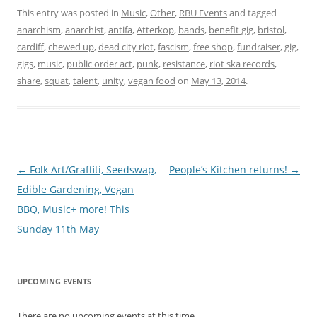
This entry was posted in
Music
,
Other
,
RBU Events
and tagged
anarchism
,
anarchist
,
antifa
,
Atterkop
,
bands
,
benefit gig
,
bristol
,
cardiff
,
chewed up
,
dead city riot
,
fascism
,
free shop
,
fundraiser
,
gig
,
gigs
,
music
,
public order act
,
punk
,
resistance
,
riot ska records
,
share
,
squat
,
talent
,
unity
,
vegan food
on
May 13, 2014
.
Post navigation
←
Folk Art/Graffiti, Seedswap,
People’s Kitchen returns!
→
Edible Gardening, Vegan
BBQ, Music+ more! This
Sunday 11th May
UPCOMING EVENTS
There are no upcoming events at this time.