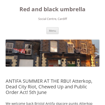
Red and black umbrella
Social Centre, Cardiff
Skip to content
Menu
ANTIFA SUMMER AT THE RBU! Atterkop,
Dead City Riot, Chewed Up and Public
Order Act! 5th June
We welcome back Bristol Antifa skacore punks Atterkop