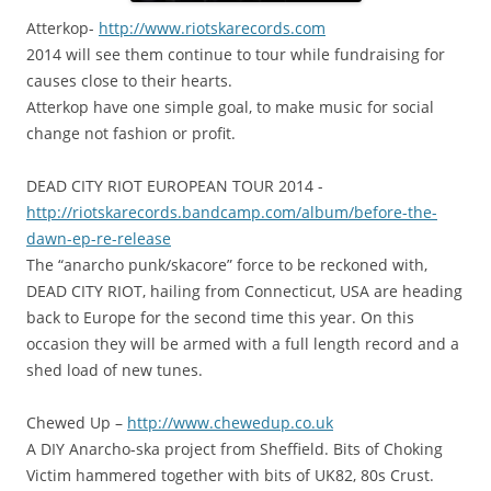
A
tterkop-
http://www.riotskarecords.com
2014 will see them continue to tour while fundraising for
causes close to their hearts.
Atterkop have one simple goal, to make music for social
change not fashion or profit.
DEAD CITY RIOT EUROPEAN TOUR 2014 -
http://
riotskarecords.bandcamp.com
/album/
before-the-
dawn-ep-re-relea
se
The “anarcho punk/skacore” force to be reckoned with,
DEAD CITY RIOT, hailing from Connecticut, USA are heading
back to Europe for the second time this year. On this
occasion they will be armed with a full length record and a
shed load of new tunes.
Chewed Up –
http://www.chewedup.co.uk
A DIY Anarcho-ska project from Sheffield. Bits of Choking
Victim hammered together with bits of UK82, 80s Crust.