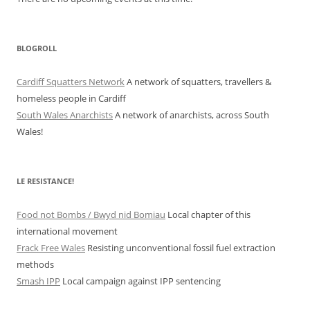
BLOGROLL
Cardiff Squatters Network
A network of squatters, travellers &
homeless people in Cardiff
South Wales Anarchists
A network of anarchists, across South
Wales!
LE RESISTANCE!
Food not Bombs / Bwyd nid Bomiau
Local chapter of this
international movement
Frack Free Wales
Resisting unconventional fossil fuel extraction
methods
Smash IPP
Local campaign against IPP sentencing