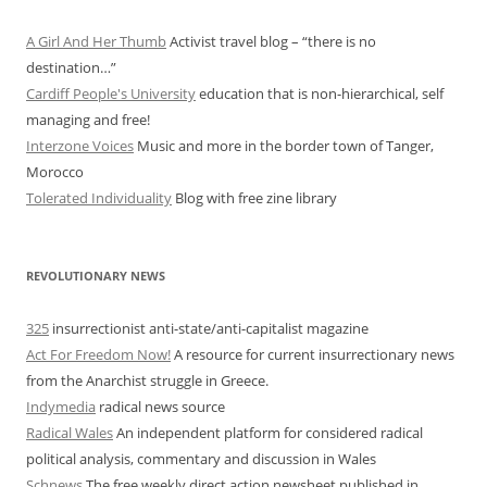
A Girl And Her Thumb
Activist travel blog – “there is no
destination…”
Cardiff People's University
education that is non-hierarchical, self
managing and free!
Interzone Voices
Music and more in the border town of Tanger,
Morocco
Tolerated Individuality
Blog with free zine library
REVOLUTIONARY NEWS
325
insurrectionist anti-state/anti-capitalist magazine
Act For Freedom Now!
A resource for current insurrectionary news
from the Anarchist struggle in Greece.
Indymedia
radical news source
Radical Wales
An independent platform for considered radical
political analysis, commentary and discussion in Wales
Schnews
The free weekly direct action newsheet published in