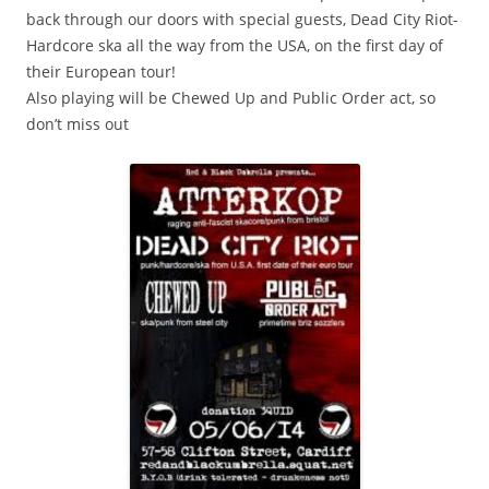
back through our doors with special guests, Dead City Riot-
Hardcore ska all the way from the USA, on the first day of
their European tour!
Also playing will be Chewed Up and Public Order act, so
don’t miss out