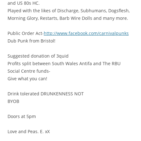
and US 80s HC.
Played with the likes of Discharge, Subhumans, Dogsflesh,
Morning Glory, Restarts, Barb Wire Dolls and many more.
Public Order Act-
http://www.facebook.com/carnivalpunks
Dub Punk from Bristol!
Suggested donation of 3quid
Profits split between South Wales Antifa and The RBU
Social Centre funds-
Give what you can!
Drink tolerated DRUNKENNESS NOT
BYOB
Doors at 5pm
Love and Peas. E. xX