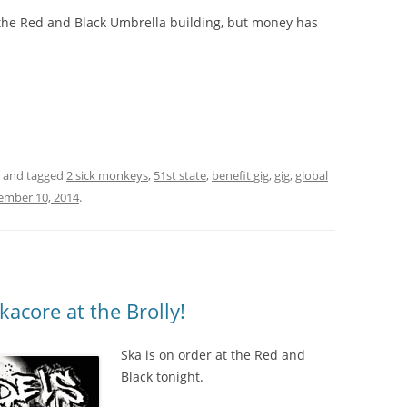
f the Red and Black Umbrella building, but money has
and tagged
2 sick monkeys
,
51st state
,
benefit gig
,
gig
,
global
ember 10, 2014
.
acore at the Brolly!
Ska is on order at the Red and
Black tonight.