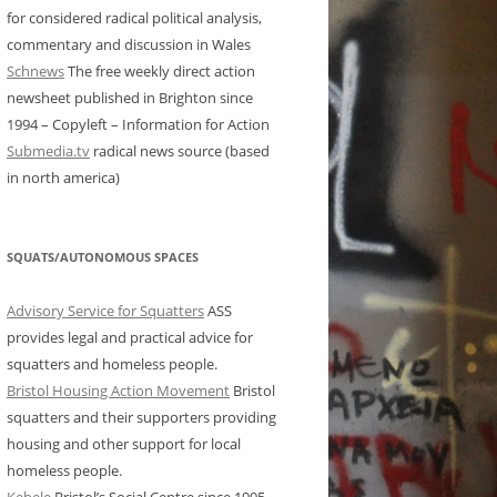
for considered radical political analysis,
commentary and discussion in Wales
Schnews
The free weekly direct action
newsheet published in Brighton since
1994 – Copyleft – Information for Action
Submedia.tv
radical news source (based
in north america)
SQUATS/AUTONOMOUS SPACES
Advisory Service for Squatters
ASS
provides legal and practical advice for
squatters and homeless people.
Bristol Housing Action Movement
Bristol
squatters and their supporters providing
housing and other support for local
homeless people.