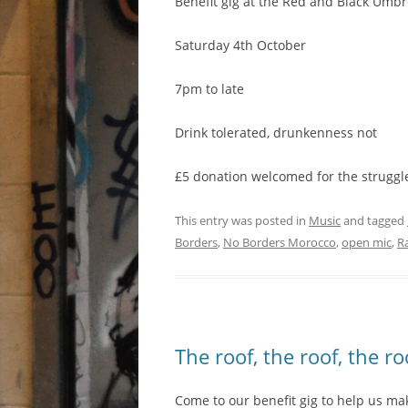
Benefit gig at the Red and Black Umbr
Saturday 4th October
7pm to late
Drink tolerated, drunkenness not
£5 donation welcomed for the struggl
This entry was posted in
Music
and tagged
Borders
,
No Borders Morocco
,
open mic
,
R
The roof, the roof, the r
Come to our benefit gig to help us m