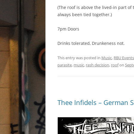
(The roof is above the lived-in part o
always been tied together.)
7pm Doors
Drinks tolerated, Drunkeness not.
This entry was posted in
Music
,
RBU Events
parasite
,
music
,
rash decision
,
roof
on
Sept
Thee Infidels – German Sk