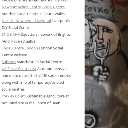
Kebele
Bristol’s Social Centre since 1995.
Newport Action Centre, Social Centre.
Another Social Centre in South Wales!
Next to Nowhere – Liverpool
Liverpool’s
DIY Social Centre
SNOB AHA
Squatters network of Brighton
(And Hove actually)
Social Centre London
London Social
Centre website
Subrosa
Manchester’s Social Centre
UK Social Centre List
A comprehensive
and up to date list of all UK social centres
along with info of temporary/evicted
social centres
Yorkley Court
Sustainable agriculture at
occupied site in the Forest of Dean