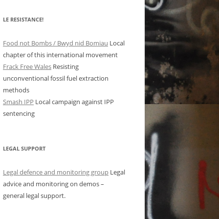
LE RESISTANCE!
Food not Bombs / Bwyd nid Bomiau
Local
chapter of this international movement
Frack Free Wales
Resisting
unconventional fossil fuel extraction
methods
Smash IPP
Local campaign against IPP
sentencing
LEGAL SUPPORT
Legal defence and monitoring group
Legal
advice and monitoring on demos –
general legal support.