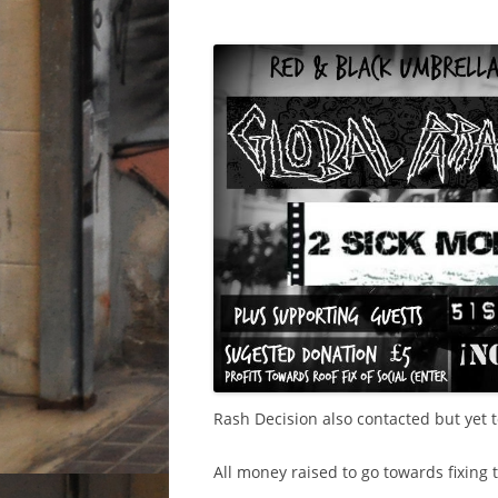
Rash Decision also contacted but yet t
All money raised to go towards fixing t