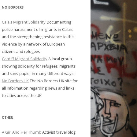
NO BORDERS
Calais Migrant Solidarity
Documenting
police harassment of migrants in Calais,
and the strengthening resistance to this
violence by a network of European
citizens and refugees
Cardiff Migrant Solidarity
A local group
showing solidarity for refugees, migrants
and sans-papier in many different ways!
No Borders UK
The No Borders UK site for
all information regarding news and links
to cities across the UK
OTHER
A Girl And Her Thumb
Activist travel blog