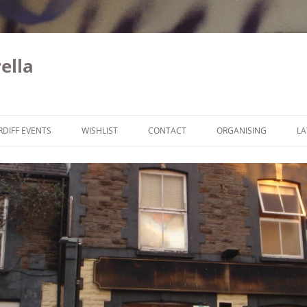
ella
Skip to content
RDIFF EVENTS
WISHLIST
CONTACT
ORGANISING
LA