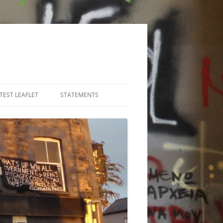
TEST LEAFLET
STATEMENTS