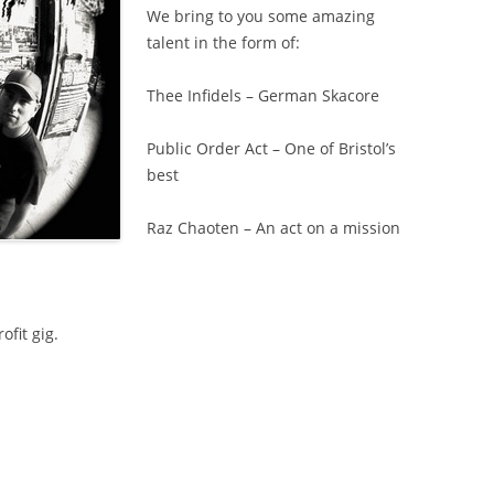
We bring to you some amazing
talent in the form of:
Thee Infidels – German Skacore
Public Order Act – One of Bristol’s
best
Raz Chaoten – An act on a mission
ofit gig.