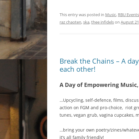
This entry was posted in
Music
,
RBU Events
raz chaoten
,
ska
,
thee infidels
on
August 21
Break the Chains – A da
each other!
A Day of Empowering Music,
…Upcycling, self-defence, films, discus
action on FGM and pro-choice, riot gr
tunes, vegan grub, vagina cupcakes, 
…bring your own poetry/zines/whate
it’s all family friendly!