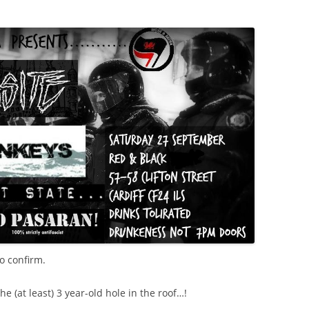
o confirm.
he (at least) 3 year-old hole in the roof…!