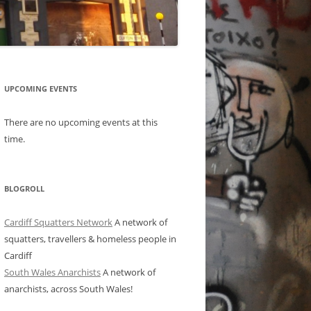
UPCOMING EVENTS
There are no upcoming events at this
time.
BLOGROLL
Cardiff Squatters Network
A network of
squatters, travellers & homeless people in
Cardiff
South Wales Anarchists
A network of
anarchists, across South Wales!