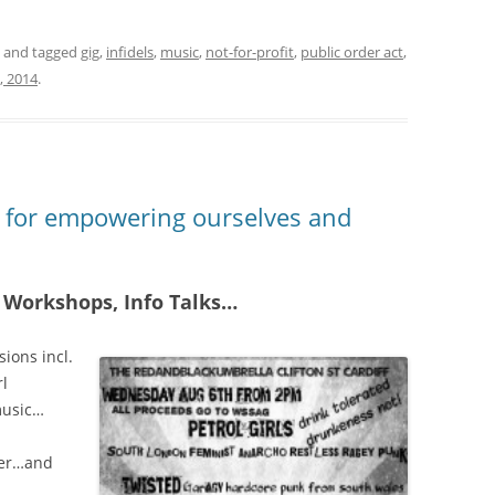
and tagged
gig
,
infidels
,
music
,
not-for-profit
,
public order act
,
, 2014
.
y for empowering ourselves and
 Workshops, Info Talks…
sions incl.
rl
music…
ver…and