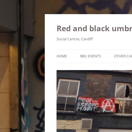
Red and black umbr
Social Centre, Cardiff
HOME
RBU EVENTS
OTHER CA