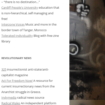
– “there is no destination…”
Cardiff People's University
education that
is non-hierarchical, self managing and
free!
Interzone Voices
Music and more in the
border town of Tanger, Morocco
Tolerated Individuality
Blog with free zine
library
REVOLUTIONARY NEWS
325
insurrectionist anti-state/anti-
capitalist magazine
Act For Freedom Now!
A resource for
current insurrectionary news from the
Anarchist struggle in Greece.
Indymedia
radical news source
Radical Wales
An independent platform