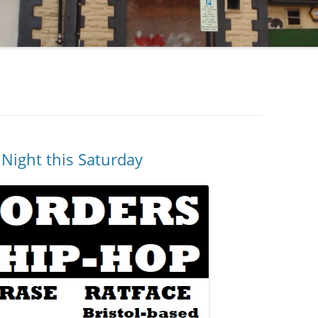
Night this Saturday