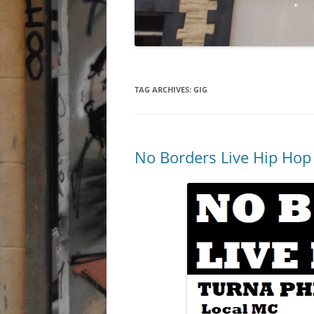
TAG ARCHIVES:
GIG
No Borders Live Hip Hop 