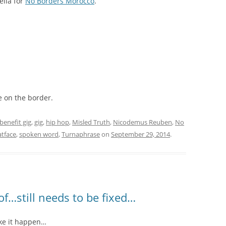
ella for
No Borders Morocco
.
e on the border.
benefit gig
,
gig
,
hip hop
,
Misled Truth
,
Nicodemus Reuben
,
No
atface
,
spoken word
,
Turnaphrase
on
September 29, 2014
.
oof…still needs to be fixed…
ake it happen…