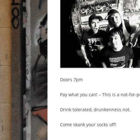
Doors 7pm
Pay what you can! – This is a not-for-pr
Drink tolerated, drunkenness not.
Come skank your socks off!