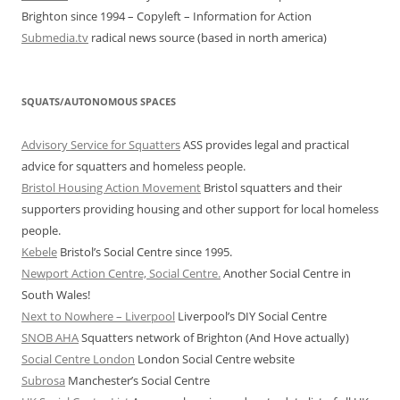
Brighton since 1994 – Copyleft – Information for Action
Submedia.tv
radical news source (based in north america)
SQUATS/AUTONOMOUS SPACES
Advisory Service for Squatters
ASS provides legal and practical
advice for squatters and homeless people.
Bristol Housing Action Movement
Bristol squatters and their
supporters providing housing and other support for local homeless
people.
Kebele
Bristol’s Social Centre since 1995.
Newport Action Centre, Social Centre.
Another Social Centre in
South Wales!
Next to Nowhere – Liverpool
Liverpool’s DIY Social Centre
SNOB AHA
Squatters network of Brighton (And Hove actually)
Social Centre London
London Social Centre website
Subrosa
Manchester’s Social Centre