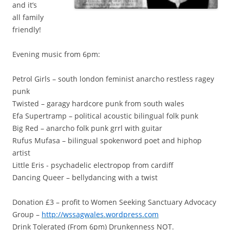
and it’s
all family
friendly!
Evening music from 6pm:
Petrol Girls – south london feminist anarcho restless ragey
punk
Twisted – garagy hardcore punk from south wales
Efa Supertramp – political acoustic bilingual folk punk
Big Red – anarcho folk punk grrl with guitar
Rufus Mufasa – bilingual spokenword poet and hiphop
artist
Little Eris - psychadelic electropop from cardiff
Dancing Queer – bellydancing with a twist
Donation £3 – profit to Women Seeking Sanctuary Advocacy
Group –
http://wssagwales.wordpress.com
Drink Tolerated (From 6pm) Drunkenness NOT.