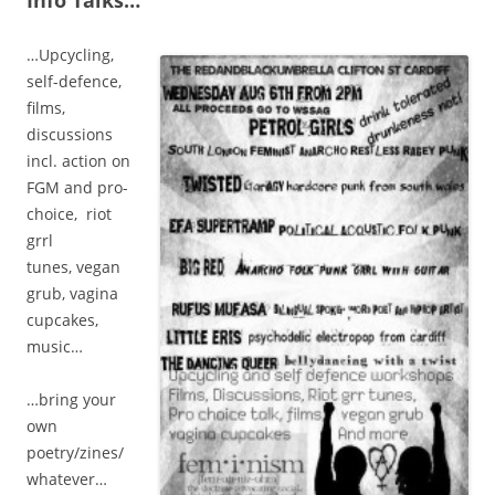
Info Talks…
…Upcycling,
self-defence,
films,
discussions
incl. action on
FGM and pro-
choice, riot
grrl
tunes, vegan
grub, vagina
cupcakes,
music…
…bring your
own
poetry/zines/
whatever…