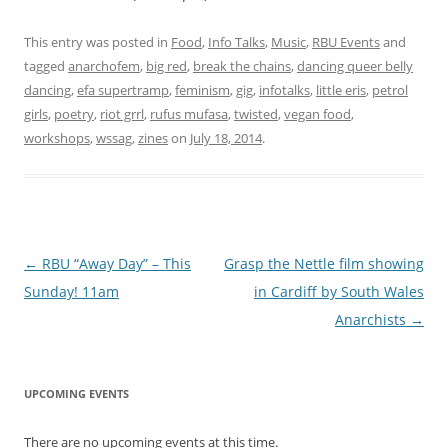
This entry was posted in
Food
,
Info Talks
,
Music
,
RBU Events
and
tagged
anarchofem
,
big red
,
break the chains
,
dancing queer belly
dancing
,
efa supertramp
,
feminism
,
gig
,
infotalks
,
little eris
,
petrol
girls
,
poetry
,
riot grrl
,
rufus mufasa
,
twisted
,
vegan food
,
workshops
,
wssag
,
zines
on
July 18, 2014
.
Post navigation
←
RBU “Away Day” – This
Grasp the Nettle film showing
Sunday! 11am
in Cardiff by South Wales
Anarchists
→
UPCOMING EVENTS
There are no upcoming events at this time.