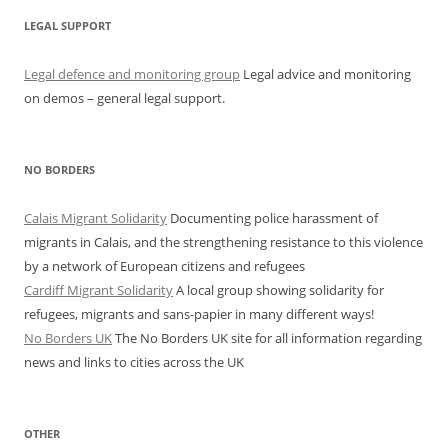
LEGAL SUPPORT
Legal defence and monitoring group
Legal advice and monitoring
on demos – general legal support.
NO BORDERS
Calais Migrant Solidarity
Documenting police harassment of
migrants in Calais, and the strengthening resistance to this violence
by a network of European citizens and refugees
Cardiff Migrant Solidarity
A local group showing solidarity for
refugees, migrants and sans-papier in many different ways!
No Borders UK
The No Borders UK site for all information regarding
news and links to cities across the UK
OTHER