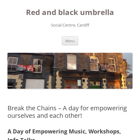
Red and black umbrella
Social Centre, Cardiff
Skip to content
Menu
Break the Chains – A day for empowering
ourselves and each other!
A Day of Empowering Music, Workshops,