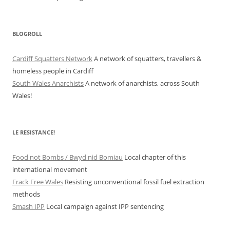
BLOGROLL
Cardiff Squatters Network
A network of squatters, travellers &
homeless people in Cardiff
South Wales Anarchists
A network of anarchists, across South
Wales!
LE RESISTANCE!
Food not Bombs / Bwyd nid Bomiau
Local chapter of this
international movement
Frack Free Wales
Resisting unconventional fossil fuel extraction
methods
Smash IPP
Local campaign against IPP sentencing