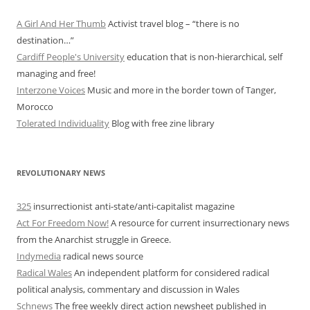
A Girl And Her Thumb
Activist travel blog – “there is no
destination…”
Cardiff People's University
education that is non-hierarchical, self
managing and free!
Interzone Voices
Music and more in the border town of Tanger,
Morocco
Tolerated Individuality
Blog with free zine library
REVOLUTIONARY NEWS
325
insurrectionist anti-state/anti-capitalist magazine
Act For Freedom Now!
A resource for current insurrectionary news
from the Anarchist struggle in Greece.
Indymedia
radical news source
Radical Wales
An independent platform for considered radical
political analysis, commentary and discussion in Wales
Schnews
The free weekly direct action newsheet published in