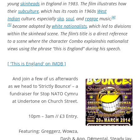
young
skinheads
in England in 1983. The film illustrates how
their
subculture
, which has its roots in 1960s
West
[4]
Indian
culture, especially
ska
,
soul
, and
reggae
music,
[5]
became adopted by
white nationalists
, which led to divisions
within the skinhead scene. The film’s title is a direct reference
to a scene where the character Combo explains
his nationalist
views using the phrase “this is England” during his speech.
[ 'This is England' on IMDB ]
And join a few of us afterwards
as we head to ‘Strictly Bounce’ – a
fundraiser for Stop NATO Cymru
at Undertone on Church Street.
10pm – 3am // £3 Entry.
Featuring: Greggerz, Wowza,
Dash & App, D#mental, Steady Jay.