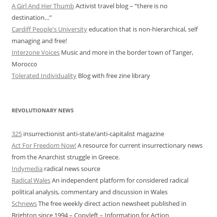
A Girl And Her Thumb
Activist travel blog – “there is no
destination…”
Cardiff People's University
education that is non-hierarchical, self
managing and free!
Interzone Voices
Music and more in the border town of Tanger,
Morocco
Tolerated Individuality
Blog with free zine library
REVOLUTIONARY NEWS
325
insurrectionist anti-state/anti-capitalist magazine
Act For Freedom Now!
A resource for current insurrectionary news
from the Anarchist struggle in Greece.
Indymedia
radical news source
Radical Wales
An independent platform for considered radical
political analysis, commentary and discussion in Wales
Schnews
The free weekly direct action newsheet published in
Brighton since 1994 – Copyleft – Information for Action