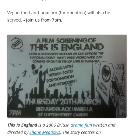
Vegan food and popcorn (for donation) will also be
served.
.
- Join us from 7pm.
This Is England
is a 2006 British
drama film
written and
directed by
Shane Meadows
. The story centres on