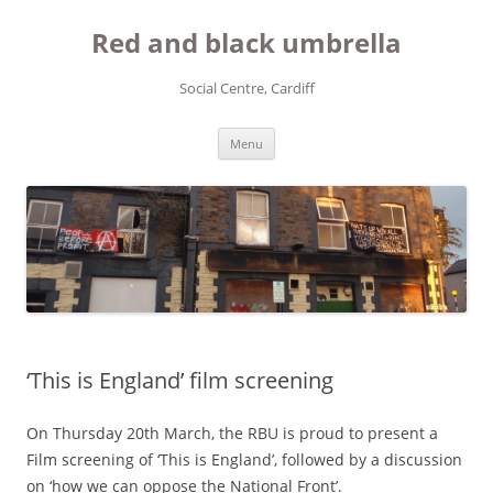
Red and black umbrella
Social Centre, Cardiff
Skip to content
Menu
‘This is England’ film screening
On Thursday 20th March, the RBU is proud to present a
Film screening of ‘This is England’, followed by a discussion
on ‘how we can oppose the National Front’.