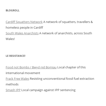
BLOGROLL
Cardiff Squatters Network
A network of squatters, travellers &
homeless people in Cardiff
South Wales Anarchists
A network of anarchists, across South
Wales!
LE RESISTANCE!
Food not Bombs / Bwyd nid Bomiau
Local chapter of this
international movement
Frack Free Wales
Resisting unconventional fossil fuel extraction
methods
Smash IPP
Local campaign against IPP sentencing