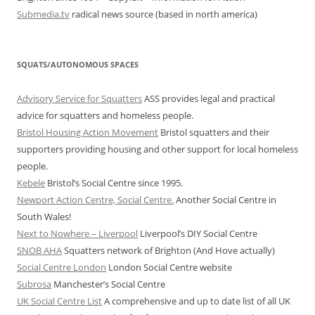
Submedia.tv
radical news source (based in north america)
SQUATS/AUTONOMOUS SPACES
Advisory Service for Squatters
ASS provides legal and practical
advice for squatters and homeless people.
Bristol Housing Action Movement
Bristol squatters and their
supporters providing housing and other support for local homeless
people.
Kebele
Bristol’s Social Centre since 1995.
Newport Action Centre, Social Centre.
Another Social Centre in
South Wales!
Next to Nowhere – Liverpool
Liverpool’s DIY Social Centre
SNOB AHA
Squatters network of Brighton (And Hove actually)
Social Centre London
London Social Centre website
Subrosa
Manchester’s Social Centre
UK Social Centre List
A comprehensive and up to date list of all UK