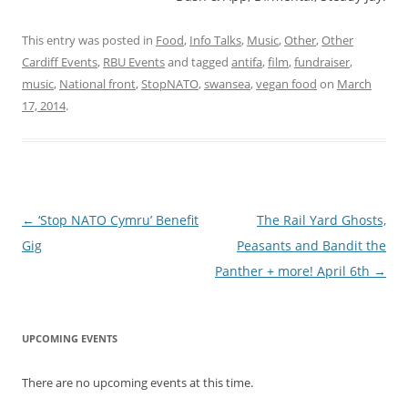
This entry was posted in
Food
,
Info Talks
,
Music
,
Other
,
Other
Cardiff Events
,
RBU Events
and tagged
antifa
,
film
,
fundraiser
,
music
,
National front
,
StopNATO
,
swansea
,
vegan food
on
March
17, 2014
.
Post navigation
←
‘Stop NATO Cymru’ Benefit
The Rail Yard Ghosts,
Gig
Peasants and Bandit the
Panther + more! April 6th
→
UPCOMING EVENTS
There are no upcoming events at this time.