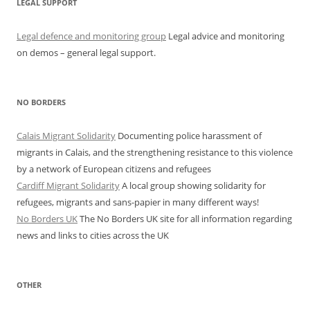
LEGAL SUPPORT
Legal defence and monitoring group
Legal advice and monitoring
on demos – general legal support.
NO BORDERS
Calais Migrant Solidarity
Documenting police harassment of
migrants in Calais, and the strengthening resistance to this violence
by a network of European citizens and refugees
Cardiff Migrant Solidarity
A local group showing solidarity for
refugees, migrants and sans-papier in many different ways!
No Borders UK
The No Borders UK site for all information regarding
news and links to cities across the UK
OTHER