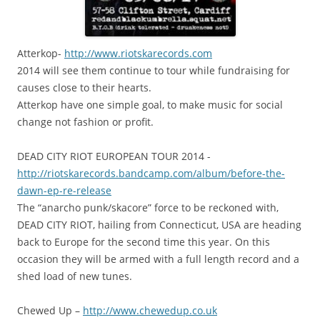
A
tterkop-
http://www.riotskarecords.com
2014 will see them continue to tour while fundraising for
causes close to their hearts.
Atterkop have one simple goal, to make music for social
change not fashion or profit.
DEAD CITY RIOT EUROPEAN TOUR 2014 -
http://
riotskarecords.bandcamp.com
/album/
before-the-
dawn-ep-re-relea
se
The “anarcho punk/skacore” force to be reckoned with,
DEAD CITY RIOT, hailing from Connecticut, USA are heading
back to Europe for the second time this year. On this
occasion they will be armed with a full length record and a
shed load of new tunes.
Chewed Up –
http://www.chewedup.co.uk