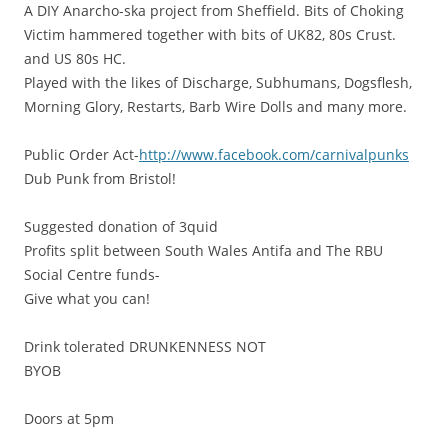
A DIY Anarcho-ska project from Sheffield. Bits of Choking
Victim hammered together with bits of UK82, 80s Crust.
and US 80s HC.
Played with the likes of Discharge, Subhumans, Dogsflesh,
Morning Glory, Restarts, Barb Wire Dolls and many more.
Public Order Act-
http://www.facebook.com/carnivalpunks
Dub Punk from Bristol!
Suggested donation of 3quid
Profits split between South Wales Antifa and The RBU
Social Centre funds-
Give what you can!
Drink tolerated DRUNKENNESS NOT
BYOB
Doors at 5pm