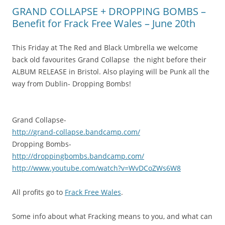
GRAND COLLAPSE + DROPPING BOMBS –
Benefit for Frack Free Wales – June 20th
This Friday at The Red and Black Umbrella we welcome
back old favourites Grand Collapse the night before their
ALBUM RELEASE in Bristol. Also playing will be Punk all the
way from Dublin- Dropping Bombs!
Grand Collapse-
http://
grand-collapse.bandcamp.com
/
Dropping Bombs-
http://
droppingbombs.bandcamp.com/
http://www.youtube.com/
watch?v=WvDCoZWs6W8
All profits go to
Frack Free Wales
.
Some info about what Fracking means to you, and what can