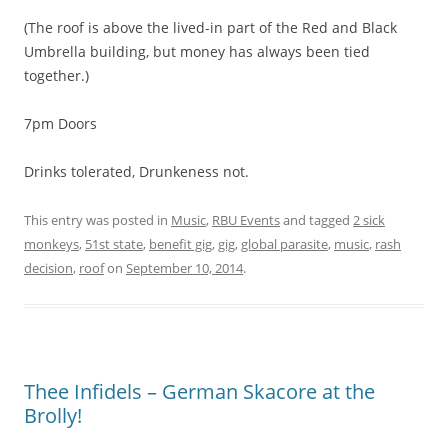
(The roof is above the lived-in part of the Red and Black
Umbrella building, but money has always been tied
together.)
7pm Doors
Drinks tolerated, Drunkeness not.
This entry was posted in
Music
,
RBU Events
and tagged
2 sick
monkeys
,
51st state
,
benefit gig
,
gig
,
global parasite
,
music
,
rash
decision
,
roof
on
September 10, 2014
.
Thee Infidels – German Skacore at the
Brolly!