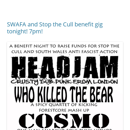
SWAFA and Stop the Cull benefit gig
tonight! 7pm!