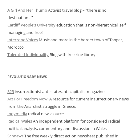
A Girl And Her Thumb
Activist travel blog – “there is no
destination…”
Cardiff People's University
education that is non-hierarchical, self
managing and free!
Interzone Voices
Music and more in the border town of Tanger,
Morocco
Tolerated Individuality
Blog with free zine library
REVOLUTIONARY NEWS
325
insurrectionist anti-state/anti-capitalist magazine
Act For Freedom Now!
A resource for current insurrectionary news
from the Anarchist struggle in Greece.
Indymedia
radical news source
Radical Wales
An independent platform for considered radical
political analysis, commentary and discussion in Wales
Schnews
The free weekly direct action newsheet published in