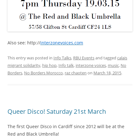
Also see: http://
interzonevoices.com
This entry was posted in
Info Talks
,
RBU Events
and tagged
calais
migrant solidarity
,
hip hop
,
Info talk
,
interzone voices
,
music
,
No
Borders
,
No Borders Morocco
,
raz chaoten
on
March 18, 2015
.
Queer Disco! Saturday 21st March
The first Queer Disco in Cardiff since 2012 will be at the
Red and Black Umbrella!