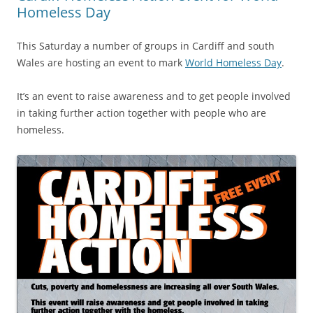
Homeless Day
This Saturday a number of groups in Cardiff and south
Wales are hosting an event to mark
World Homeless Day
.
It’s an event to raise awareness and to get people involved
in taking further action together with people who are
homeless.