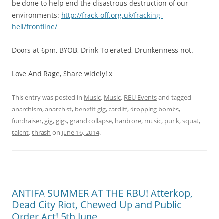
be done to help end the disastrous destruction of our
environments:
http://frack-off.org.uk/fracking-
hell/frontline/
Doors at 6pm, BYOB, Drink Tolerated, Drunkenness not.
Love And Rage, Share widely! x
This entry was posted in
Music
,
Music
,
RBU Events
and tagged
anarchism
,
anarchist
,
benefit gig
,
cardiff
,
dropping bombs
,
fundraiser
,
gig
,
gigs
,
grand collapse
,
hardcore
,
music
,
punk
,
squat
,
talent
,
thrash
on
June 16, 2014
.
ANTIFA SUMMER AT THE RBU! Atterkop,
Dead City Riot, Chewed Up and Public
Order Act! 5th June