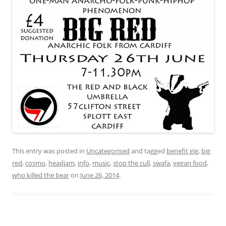
This entry was posted in
Uncategorised
and tagged
benefit gig
,
big
red
,
cosmo
,
headjam
,
info
,
music
,
stop the cull
,
swafa
,
vegan food
,
who killed the bear
on
June 26, 2014
.