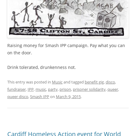
Raising money for Smash IPP campaign. Pay what you can
on the door.
Drink tolerated, drunkenness not.
This entry was posted in
Music
and tagged
benefit gig
,
disco
,
fundraiser
,
IPP
,
music
,
party
,
prison
,
prisoner solidarity
,
queer
,
queer disco
,
Smash IPP
on
March 9, 2015
.
Cardiff Homeless Action event for World