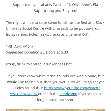
Supported by local acts Twisted (ft. Olive Anne), Efa
Supertramp and Emy Lou!
The night will be to raise some funds for the Red and Black
Umbrella Social Centre with proceeds to be put towards
fixing various holes, leaks, cracks and general DIY.
14th April (Mon)
Suggested Donation £3, Doors at 5.30
BYOB, drink tolerated, drunkenness not!
If you don’t know what Perkie sounds like with a band, but
would like to find out, then you would do well to go get yer
lug’oles round this:
https://www.youtube.com/
watch?
v=v_HvSsNw8ow
or check the
bandcamp
if you’ve got a
longer attention span.