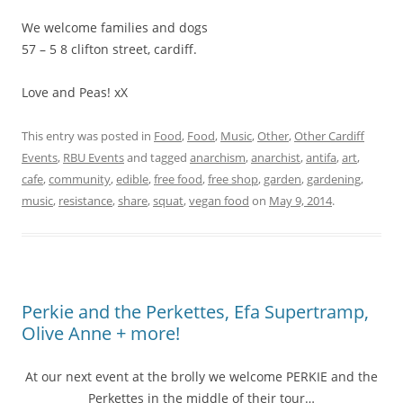
We welcome families and dogs
57 – 5 8 clifton street, cardiff.
Love and Peas! xX
This entry was posted in
Food
,
Food
,
Music
,
Other
,
Other Cardiff
Events
,
RBU Events
and tagged
anarchism
,
anarchist
,
antifa
,
art
,
cafe
,
community
,
edible
,
free food
,
free shop
,
garden
,
gardening
,
music
,
resistance
,
share
,
squat
,
vegan food
on
May 9, 2014
.
Perkie and the Perkettes, Efa Supertramp,
Olive Anne + more!
At our next event at the brolly we welcome PERKIE and the
Perkettes in the middle of their tour…