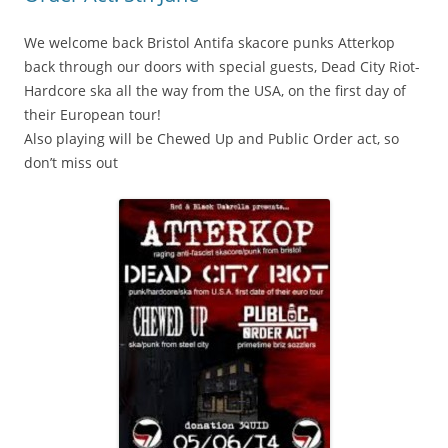
We welcome back Bristol Antifa skacore punks Atterkop
back through our doors with special guests, Dead City Riot-
Hardcore ska all the way from the USA, on the first day of
their European tour!
Also playing will be Chewed Up and Public Order act, so
don’t miss out