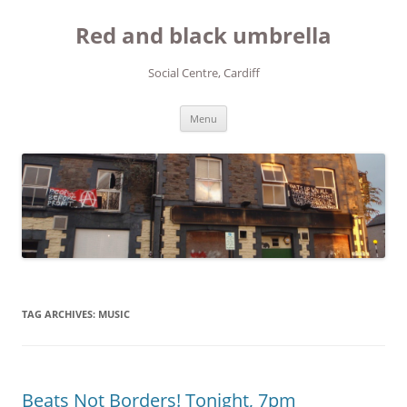
Red and black umbrella
Social Centre, Cardiff
Skip to content
Menu
TAG ARCHIVES:
MUSIC
Beats Not Borders! Tonight, 7pm