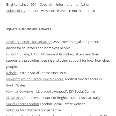
Brighton since 1994 – Copyleft – Information for Action
Submedia.tv
radical news source (based in north america)
SQUATS/AUTONOMOUS SPACES
Advisory Service for Squatters
ASS provides legal and practical
advice for squatters and homeless people.
Bristol Housing Action Movement
Bristol squatters and their
supporters providing housing and other support for local homeless
people.
Kebele
Bristol’s Social Centre since 1995.
Newport Action Centre, Social Centre.
Another Social Centre in
South Wales!
Next to Nowhere – Liverpool
Liverpool’s DIY Social Centre
SNOB AHA
Squatters network of Brighton (And Hove actually)
Social Centre London
London Social Centre website
Subrosa
Manchester’s Social Centre