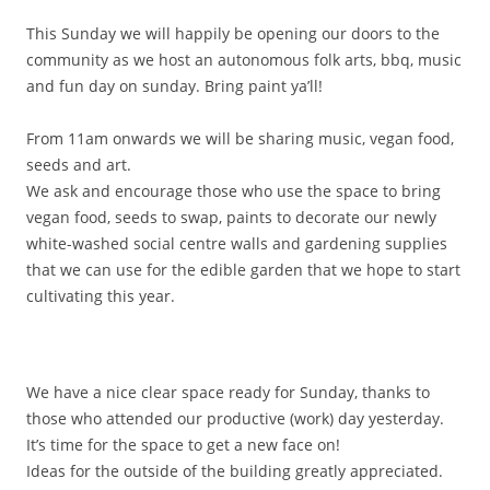
This Sunday we will happily be opening our doors to the
community as we host an
autonomous folk arts, bbq, music
and fun day on sunday. Bring paint ya’ll!
From 11am onwards we will be sharing music, vegan food,
seeds and art.
We ask and encourage those who use the space to bring
vegan food, seeds to swap, paints to decorate our newly
white-washed social centre walls and gardening supplies
that we can use for the edible garden that we hope to start
cultivating this year.
We have a
nice clear space ready for Sunday, thanks to
those who attended our productive (work) day yesterday.
It’s time for the space to get a new face on!
Ideas for the outside of the building greatly appreciated.