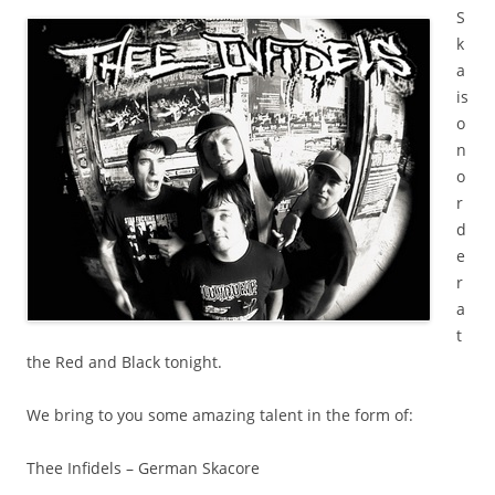
S
k
a
is
o
n
o
r
d
e
r
a
t
the Red and Black tonight.
We bring to you some amazing talent in the form of:
Thee Infidels – German Skacore