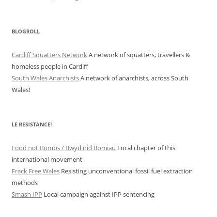
BLOGROLL
Cardiff Squatters Network
A network of squatters, travellers &
homeless people in Cardiff
South Wales Anarchists
A network of anarchists, across South
Wales!
LE RESISTANCE!
Food not Bombs / Bwyd nid Bomiau
Local chapter of this
international movement
Frack Free Wales
Resisting unconventional fossil fuel extraction
methods
Smash IPP
Local campaign against IPP sentencing