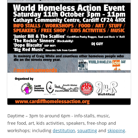
Daytime – 3pm to around 6pm - info-stalls, music,
free food, art, kids activities, speakers, free-shop and
workshops; including
destitution
,
squatting
and
skipping
.