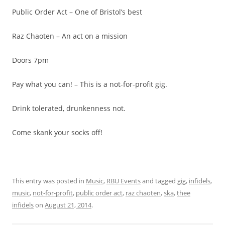
Public Order Act – One of Bristol’s best
Raz Chaoten – An act on a mission
Doors 7pm
Pay what you can! – This is a not-for-profit gig.
Drink tolerated, drunkenness not.
Come skank your socks off!
This entry was posted in
Music
,
RBU Events
and tagged
gig
,
infidels
,
music
,
not-for-profit
,
public order act
,
raz chaoten
,
ska
,
thee
infidels
on
August 21, 2014
.