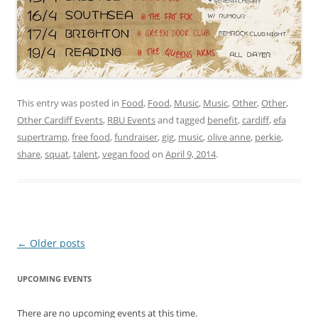
This entry was posted in
Food
,
Food
,
Music
,
Music
,
Other
,
Other
,
Other Cardiff Events
,
RBU Events
and tagged
benefit
,
cardiff
,
efa
supertramp
,
free food
,
fundraiser
,
gig
,
music
,
olive anne
,
perkie
,
share
,
squat
,
talent
,
vegan food
on
April 9, 2014
.
Post navigation
←
Older posts
UPCOMING EVENTS
There are no upcoming events at this time.