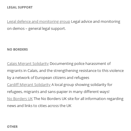
LEGAL SUPPORT
Legal defence and monitoring group
Legal advice and monitoring
on demos – general legal support.
NO BORDERS
Calais Migrant Solidarity
Documenting police harassment of
migrants in Calais, and the strengthening resistance to this violence
by a network of European citizens and refugees
Cardiff Migrant Solidarity
A local group showing solidarity for
refugees, migrants and sans-papier in many different ways!
No Borders UK
The No Borders UK site for all information regarding
news and links to cities across the UK
OTHER