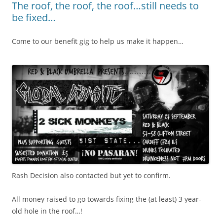
The roof, the roof, the roof…still needs to
be fixed…
Come to our benefit gig to help us make it happen…
Rash Decision also contacted but yet to confirm.
All money raised to go towards fixing the (at least) 3 year-
old hole in the roof…!