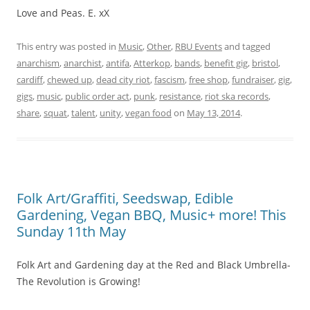
Love and Peas. E. xX
This entry was posted in
Music
,
Other
,
RBU Events
and tagged
anarchism
,
anarchist
,
antifa
,
Atterkop
,
bands
,
benefit gig
,
bristol
,
cardiff
,
chewed up
,
dead city riot
,
fascism
,
free shop
,
fundraiser
,
gig
,
gigs
,
music
,
public order act
,
punk
,
resistance
,
riot ska records
,
share
,
squat
,
talent
,
unity
,
vegan food
on
May 13, 2014
.
Folk Art/Graffiti, Seedswap, Edible
Gardening, Vegan BBQ, Music+ more! This
Sunday 11th May
Folk Art and Gardening day at the Red and Black Umbrella-
The Revolution is Growing!