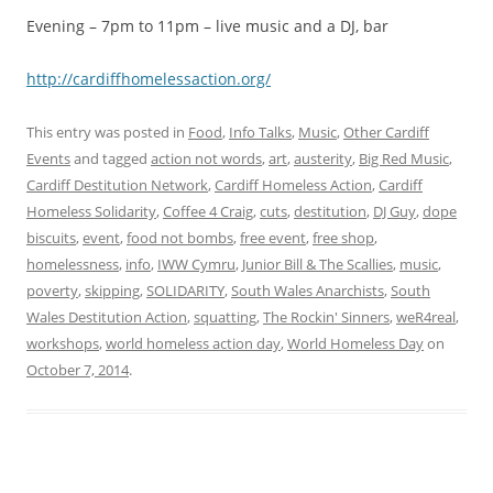
Evening – 7pm to 11pm – live music and a DJ, bar
http://cardiffh​omelessaction.o​rg/
This entry was posted in
Food
,
Info Talks
,
Music
,
Other Cardiff
Events
and tagged
action not words
,
art
,
austerity
,
Big Red Music
,
Cardiff Destitution Network
,
Cardiff Homeless Action
,
Cardiff
Homeless Solidarity
,
Coffee 4 Craig
,
cuts
,
destitution
,
DJ Guy
,
dope
biscuits
,
event
,
food not bombs
,
free event
,
free shop
,
homelessness
,
info
,
IWW Cymru
,
Junior Bill & The Scallies
,
music
,
poverty
,
skipping
,
SOLIDARITY
,
South Wales Anarchists
,
South
Wales Destitution Action
,
squatting
,
The Rockin' Sinners
,
weR4real
,
workshops
,
world homeless action day
,
World Homeless Day
on
October 7, 2014
.