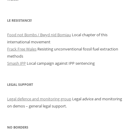
LE RESISTANCE!
Food not Bombs / Bwyd nid Bomiau
Local chapter of this
international movement
Frack Free Wales
Resisting unconventional fossil fuel extraction
methods
Smash IPP
Local campaign against IPP sentencing
LEGAL SUPPORT
Legal defence and monitoring group
Legal advice and monitoring
on demos – general legal support.
NO BORDERS