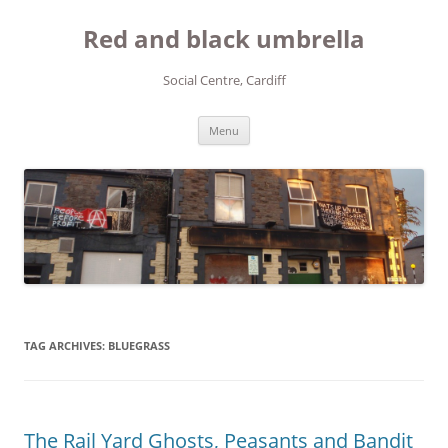
Red and black umbrella
Social Centre, Cardiff
Skip to content
Menu
TAG ARCHIVES:
BLUEGRASS
The Rail Yard Ghosts, Peasants and Bandit