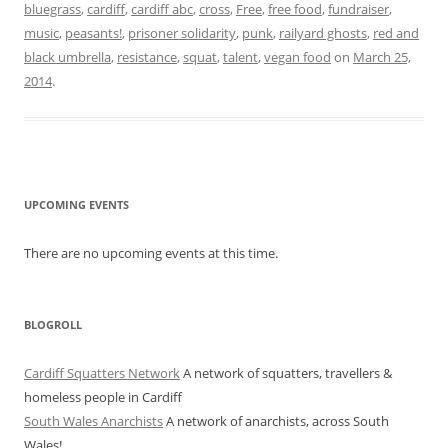
bluegrass
,
cardiff
,
cardiff abc
,
cross
,
Free
,
free food
,
fundraiser
,
music
,
peasants!
,
prisoner solidarity
,
punk
,
railyard ghosts
,
red and
black umbrella
,
resistance
,
squat
,
talent
,
vegan food
on
March 25,
2014
.
UPCOMING EVENTS
There are no upcoming events at this time.
BLOGROLL
Cardiff Squatters Network
A network of squatters, travellers &
homeless people in Cardiff
South Wales Anarchists
A network of anarchists, across South
Wales!