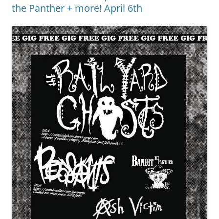
the Panther + more! April 6th