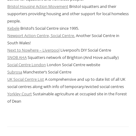
Bristol Housing Action Movement
Bristol squatters and their
supporters providing housing and other support for local homeless
people.
Kebele
Bristol’s Social Centre since 1995.
Newport Action Centre, Social Centre.
Another Social Centre in
South Wales!
Next to Nowhere – Liverpool
Liverpool’s DIY Social Centre
SNOB AHA
Squatters network of Brighton (And Hove actually)
Social Centre London
London Social Centre website
Subrosa
Manchester’s Social Centre
UK Social Centre List
A comprehensive and up to date list of all UK
social centres along with info of temporary/evicted social centres
Yorkley Court
Sustainable agriculture at occupied site in the Forest
of Dean