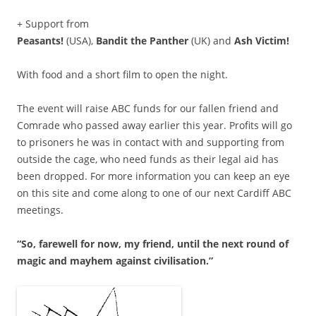
+ Support from
Peasants!
(USA),
Bandit the Panther
(UK) and
Ash Victim!
With food and a short film to open the night.
The event will raise ABC funds for our fallen friend and
Comrade who passed away earlier this year. Profits will go
to prisoners he was in contact with and supporting from
outside the cage, who need funds as their legal aid has
been dropped. For more information you can keep an eye
on this site and come along to one of our next Cardiff ABC
meetings.
“So, farewell for now, my friend, until the next round of
magic and mayhem against civilisation.”