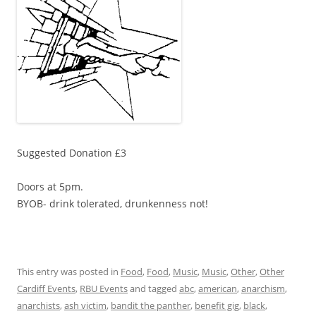
Suggested Donation £3
Doors at 5pm.
BYOB- drink tolerated, drunkenness not!
This entry was posted in
Food
,
Food
,
Music
,
Music
,
Other
,
Other
Cardiff Events
,
RBU Events
and tagged
abc
,
american
,
anarchism
,
anarchists
,
ash victim
,
bandit the panther
,
benefit gig
,
black
,