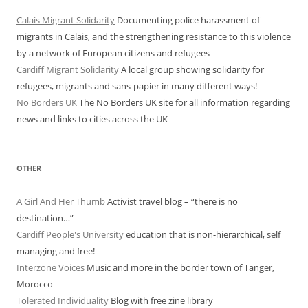
Calais Migrant Solidarity
Documenting police harassment of
migrants in Calais, and the strengthening resistance to this violence
by a network of European citizens and refugees
Cardiff Migrant Solidarity
A local group showing solidarity for
refugees, migrants and sans-papier in many different ways!
No Borders UK
The No Borders UK site for all information regarding
news and links to cities across the UK
OTHER
A Girl And Her Thumb
Activist travel blog – “there is no
destination…”
Cardiff People's University
education that is non-hierarchical, self
managing and free!
Interzone Voices
Music and more in the border town of Tanger,
Morocco
Tolerated Individuality
Blog with free zine library