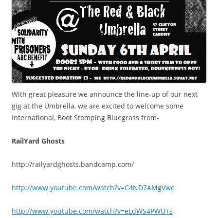
With great pleasure we announce the line-up of our next
gig at the Umbrella, we are excited to welcome some
International, Boot Stomping Bluegrass from-
RailYard Ghosts
http://railyardghosts.bandcamp.com/
http://www.youtube.com/watch?v=C4ND7AMgVwc
http://www.youtube.com/watch?v=eLdWS4PWUTs