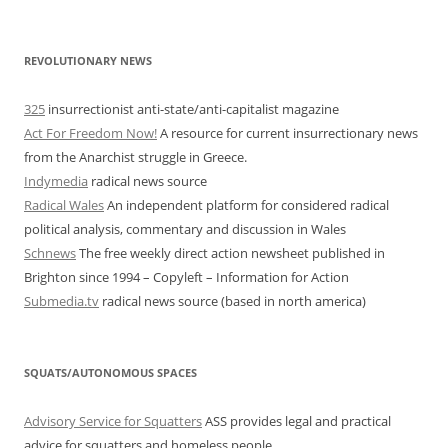
REVOLUTIONARY NEWS
325
insurrectionist anti-state/anti-capitalist magazine
Act For Freedom Now!
A resource for current insurrectionary news
from the Anarchist struggle in Greece.
Indymedia
radical news source
Radical Wales
An independent platform for considered radical
political analysis, commentary and discussion in Wales
Schnews
The free weekly direct action newsheet published in
Brighton since 1994 – Copyleft – Information for Action
Submedia.tv
radical news source (based in north america)
SQUATS/AUTONOMOUS SPACES
Advisory Service for Squatters
ASS provides legal and practical
advice for squatters and homeless people.