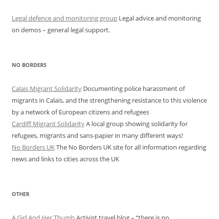
Legal defence and monitoring group
Legal advice and monitoring
on demos – general legal support.
NO BORDERS
Calais Migrant Solidarity
Documenting police harassment of
migrants in Calais, and the strengthening resistance to this violence
by a network of European citizens and refugees
Cardiff Migrant Solidarity
A local group showing solidarity for
refugees, migrants and sans-papier in many different ways!
No Borders UK
The No Borders UK site for all information regarding
news and links to cities across the UK
OTHER
A Girl And Her Thumb
Activist travel blog – “there is no