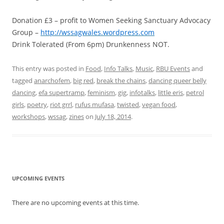
Donation £3 – profit to Women Seeking Sanctuary Advocacy
Group –
http://wssagwales.wordpress.com
Drink Tolerated (From 6pm) Drunkenness NOT.
This entry was posted in
Food
,
Info Talks
,
Music
,
RBU Events
and
tagged
anarchofem
,
big red
,
break the chains
,
dancing queer belly
dancing
,
efa supertramp
,
feminism
,
gig
,
infotalks
,
little eris
,
petrol
girls
,
poetry
,
riot grrl
,
rufus mufasa
,
twisted
,
vegan food
,
workshops
,
wssag
,
zines
on
July 18, 2014
.
UPCOMING EVENTS
There are no upcoming events at this time.