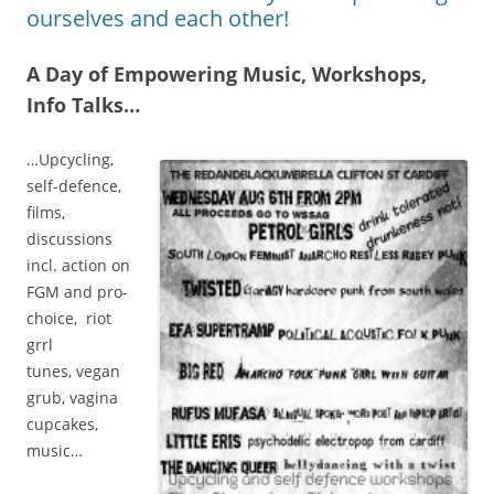
ourselves and each other!
A Day of Empowering Music, Workshops,
Info Talks…
…Upcycling,
self-defence,
films,
discussions
incl. action on
FGM and pro-
choice, riot
grrl
tunes, vegan
grub, vagina
cupcakes,
music…