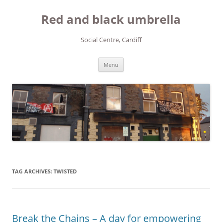
Red and black umbrella
Social Centre, Cardiff
Skip to content
Menu
TAG ARCHIVES:
TWISTED
Break the Chains – A day for empowering