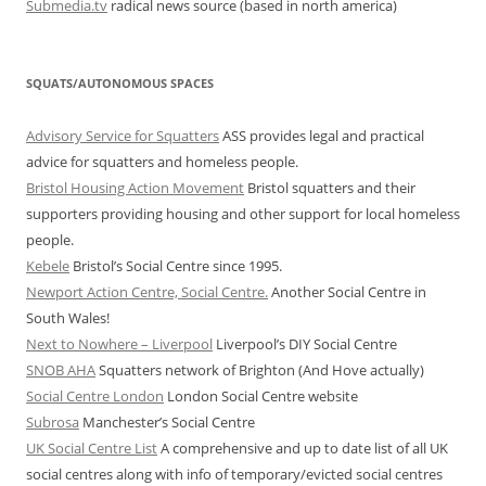
Submedia.tv
radical news source (based in north america)
SQUATS/AUTONOMOUS SPACES
Advisory Service for Squatters
ASS provides legal and practical
advice for squatters and homeless people.
Bristol Housing Action Movement
Bristol squatters and their
supporters providing housing and other support for local homeless
people.
Kebele
Bristol’s Social Centre since 1995.
Newport Action Centre, Social Centre.
Another Social Centre in
South Wales!
Next to Nowhere – Liverpool
Liverpool’s DIY Social Centre
SNOB AHA
Squatters network of Brighton (And Hove actually)
Social Centre London
London Social Centre website
Subrosa
Manchester’s Social Centre
UK Social Centre List
A comprehensive and up to date list of all UK
social centres along with info of temporary/evicted social centres