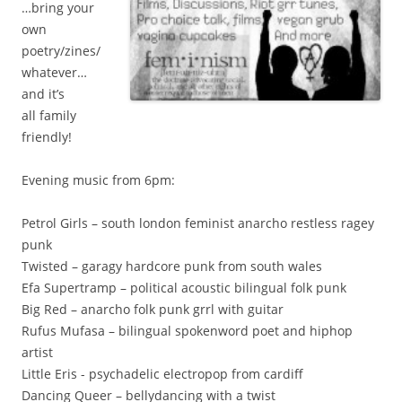
…bring your
own
poetry/zines/
whatever…
and it’s
all family
friendly!
Evening music from 6pm:
Petrol Girls – south london feminist anarcho restless ragey
punk
Twisted – garagy hardcore punk from south wales
Efa Supertramp – political acoustic bilingual folk punk
Big Red – anarcho folk punk grrl with guitar
Rufus Mufasa – bilingual spokenword poet and hiphop
artist
Little Eris - psychadelic electropop from cardiff
Dancing Queer – bellydancing with a twist