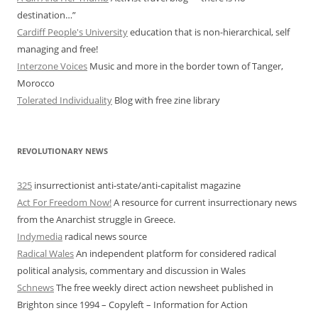
destination…”
Cardiff People's University
education that is non-hierarchical, self
managing and free!
Interzone Voices
Music and more in the border town of Tanger,
Morocco
Tolerated Individuality
Blog with free zine library
REVOLUTIONARY NEWS
325
insurrectionist anti-state/anti-capitalist magazine
Act For Freedom Now!
A resource for current insurrectionary news
from the Anarchist struggle in Greece.
Indymedia
radical news source
Radical Wales
An independent platform for considered radical
political analysis, commentary and discussion in Wales
Schnews
The free weekly direct action newsheet published in
Brighton since 1994 – Copyleft – Information for Action