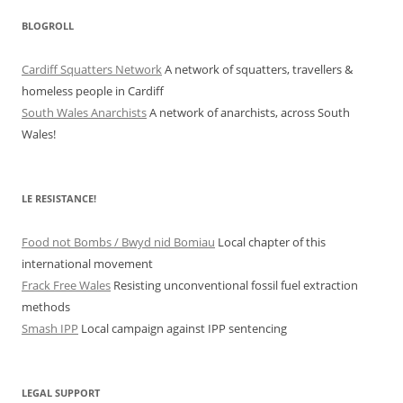
BLOGROLL
Cardiff Squatters Network
A network of squatters, travellers &
homeless people in Cardiff
South Wales Anarchists
A network of anarchists, across South
Wales!
LE RESISTANCE!
Food not Bombs / Bwyd nid Bomiau
Local chapter of this
international movement
Frack Free Wales
Resisting unconventional fossil fuel extraction
methods
Smash IPP
Local campaign against IPP sentencing
LEGAL SUPPORT