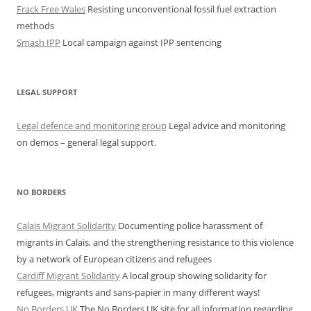
Frack Free Wales
Resisting unconventional fossil fuel extraction
methods
Smash IPP
Local campaign against IPP sentencing
LEGAL SUPPORT
Legal defence and monitoring group
Legal advice and monitoring
on demos – general legal support.
NO BORDERS
Calais Migrant Solidarity
Documenting police harassment of
migrants in Calais, and the strengthening resistance to this violence
by a network of European citizens and refugees
Cardiff Migrant Solidarity
A local group showing solidarity for
refugees, migrants and sans-papier in many different ways!
No Borders UK
The No Borders UK site for all information regarding