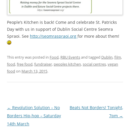
People’s Kitchen is back! Come and celebrate St. Patricks
Day with us in support of Dublin Social Centre Seomra
Spraoi. See
http://seomraspraoi.org
for more about them!
This entry was posted in
Food
,
RBU Events
and tagged
Dublin
,
film
,
food
,
free food
,
fundraiser
,
peoples kitchen
,
social centres
,
vegan
food
on
March 13, 2015
.
Post navigation
←
Revolution Solution – No
Beats Not Borders! Tonight,
Borders Hip-hop – Saturday
7pm
→
14th March