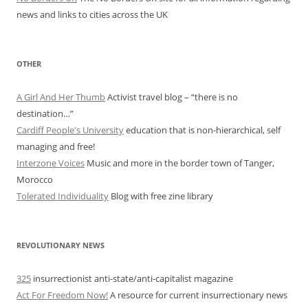
news and links to cities across the UK
OTHER
A Girl And Her Thumb
Activist travel blog – “there is no
destination…”
Cardiff People's University
education that is non-hierarchical, self
managing and free!
Interzone Voices
Music and more in the border town of Tanger,
Morocco
Tolerated Individuality
Blog with free zine library
REVOLUTIONARY NEWS
325
insurrectionist anti-state/anti-capitalist magazine
Act For Freedom Now!
A resource for current insurrectionary news