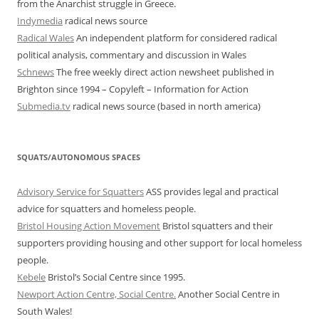
from the Anarchist struggle in Greece.
Indymedia
radical news source
Radical Wales
An independent platform for considered radical
political analysis, commentary and discussion in Wales
Schnews
The free weekly direct action newsheet published in
Brighton since 1994 – Copyleft – Information for Action
Submedia.tv
radical news source (based in north america)
SQUATS/AUTONOMOUS SPACES
Advisory Service for Squatters
ASS provides legal and practical
advice for squatters and homeless people.
Bristol Housing Action Movement
Bristol squatters and their
supporters providing housing and other support for local homeless
people.
Kebele
Bristol’s Social Centre since 1995.
Newport Action Centre, Social Centre.
Another Social Centre in
South Wales!