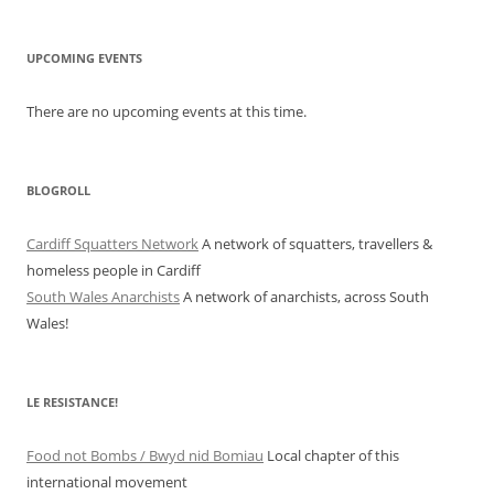
UPCOMING EVENTS
There are no upcoming events at this time.
BLOGROLL
Cardiff Squatters Network
A network of squatters, travellers &
homeless people in Cardiff
South Wales Anarchists
A network of anarchists, across South
Wales!
LE RESISTANCE!
Food not Bombs / Bwyd nid Bomiau
Local chapter of this
international movement