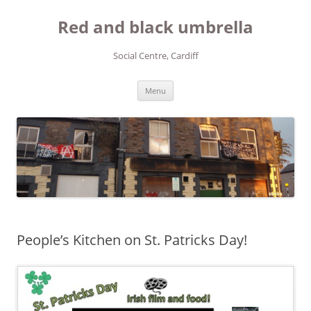
Red and black umbrella
Social Centre, Cardiff
Skip to content
Menu
People’s Kitchen on St. Patricks Day!