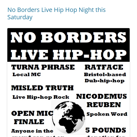
No Borders Live Hip Hop Night this
Saturday