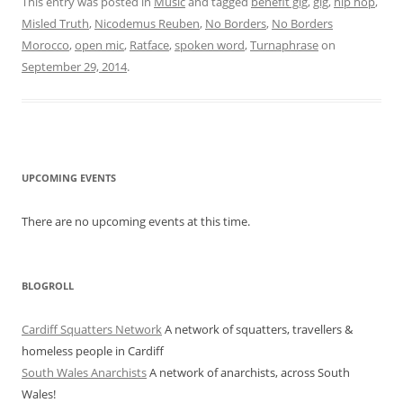
This entry was posted in
Music
and tagged
benefit gig
,
gig
,
hip hop
,
Misled Truth
,
Nicodemus Reuben
,
No Borders
,
No Borders
Morocco
,
open mic
,
Ratface
,
spoken word
,
Turnaphrase
on
September 29, 2014
.
UPCOMING EVENTS
There are no upcoming events at this time.
BLOGROLL
Cardiff Squatters Network
A network of squatters, travellers &
homeless people in Cardiff
South Wales Anarchists
A network of anarchists, across South
Wales!