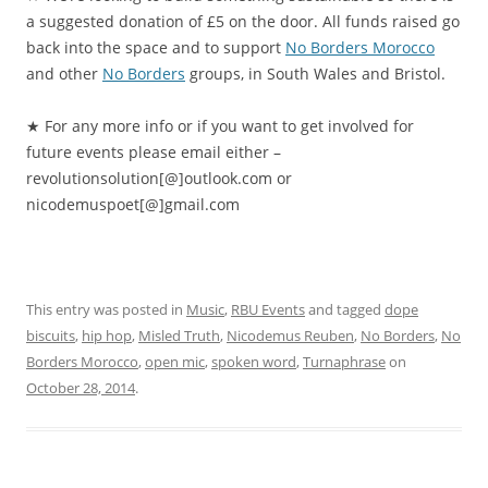
a suggested donation of £5 on the door. All funds raised go
back into the space and to support
No Borders Morocco
and other
No Borders
groups, in South Wales and Bristol.
★ For any more info or if you want to get involved for
future events please email either –
revolutionsolution[@]outlook
.com or
nicodemuspoet[@]gmail.com
This entry was posted in
Music
,
RBU Events
and tagged
dope
biscuits
,
hip hop
,
Misled Truth
,
Nicodemus Reuben
,
No Borders
,
No
Borders Morocco
,
open mic
,
spoken word
,
Turnaphrase
on
October 28, 2014
.