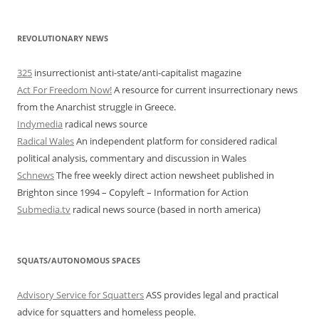
REVOLUTIONARY NEWS
325
insurrectionist anti-state/anti-capitalist magazine
Act For Freedom Now!
A resource for current insurrectionary news
from the Anarchist struggle in Greece.
Indymedia
radical news source
Radical Wales
An independent platform for considered radical
political analysis, commentary and discussion in Wales
Schnews
The free weekly direct action newsheet published in
Brighton since 1994 – Copyleft – Information for Action
Submedia.tv
radical news source (based in north america)
SQUATS/AUTONOMOUS SPACES
Advisory Service for Squatters
ASS provides legal and practical
advice for squatters and homeless people.