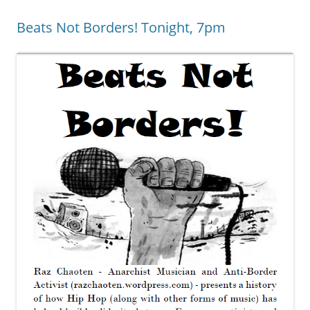
Beats Not Borders! Tonight, 7pm