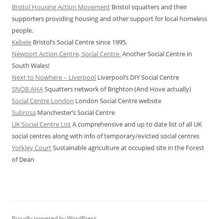
Bristol Housing Action Movement
Bristol squatters and their
supporters providing housing and other support for local homeless
people.
Kebele
Bristol’s Social Centre since 1995.
Newport Action Centre, Social Centre.
Another Social Centre in
South Wales!
Next to Nowhere – Liverpool
Liverpool’s DIY Social Centre
SNOB AHA
Squatters network of Brighton (And Hove actually)
Social Centre London
London Social Centre website
Subrosa
Manchester’s Social Centre
UK Social Centre List
A comprehensive and up to date list of all UK
social centres along with info of temporary/evicted social centres
Yorkley Court
Sustainable agriculture at occupied site in the Forest
of Dean
Proudly powered by WordPress