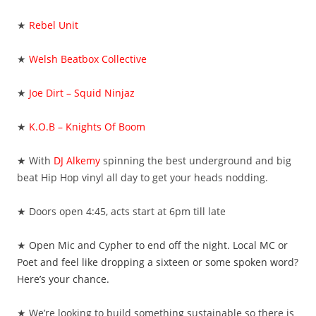
★
Rebel Unit
★
Welsh Beatbox Collective
★
Joe Dirt – Squid Ninjaz
★
K.O.B – Knights Of Boom
★ With
DJ Alkemy
spinning the best underground and big
beat Hip Hop vinyl all day to get your heads nodding.
★ Doors open 4:45, acts start at 6pm till late
★
Open Mic and Cypher to end off the night. Local MC or
Poet and feel like dropping a sixteen or some spoken word?
Here’s your chance.
★ We’re looking to build something sustainable so there is