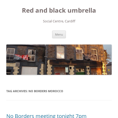
Red and black umbrella
Social Centre, Cardiff
Skip to content
Menu
TAG ARCHIVES:
NO BORDERS MOROCCO
No Borders meeting tonight 7pm