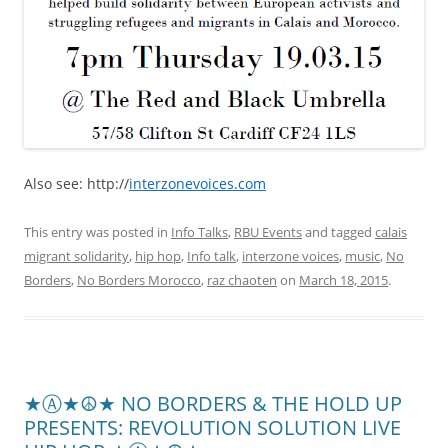
Also see: http://
interzonevoices.com
This entry was posted in
Info Talks
,
RBU Events
and tagged
calais
migrant solidarity
,
hip hop
,
Info talk
,
interzone voices
,
music
,
No
Borders
,
No Borders Morocco
,
raz chaoten
on
March 18, 2015
.
★Ⓐ★☮★ NO BORDERS & THE HOLD UP
PRESENTS: REVOLUTION SOLUTION LIVE