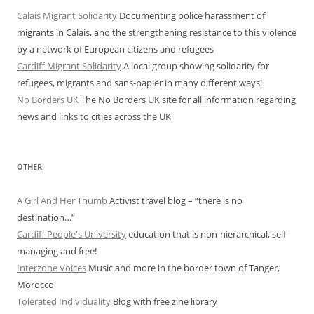
Calais Migrant Solidarity
Documenting police harassment of
migrants in Calais, and the strengthening resistance to this violence
by a network of European citizens and refugees
Cardiff Migrant Solidarity
A local group showing solidarity for
refugees, migrants and sans-papier in many different ways!
No Borders UK
The No Borders UK site for all information regarding
news and links to cities across the UK
OTHER
A Girl And Her Thumb
Activist travel blog – “there is no
destination…”
Cardiff People's University
education that is non-hierarchical, self
managing and free!
Interzone Voices
Music and more in the border town of Tanger,
Morocco
Tolerated Individuality
Blog with free zine library