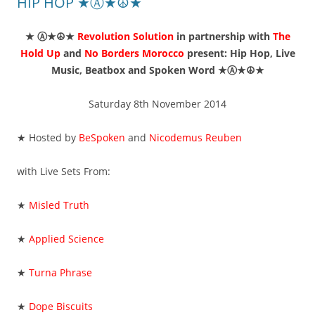
HIP HOP ★Ⓐ★☮★
★ Ⓐ★☮★
Revolution Solution
in partnership with
The
Hold Up
and
No Borders Morocco
present: Hip Hop, Live
Music, Beatbox and Spoken Word ★Ⓐ★☮★
Saturday 8th November 2014
★ Hosted by
BeSpoken
and
Nicodemus Reuben
with Live Sets From:
★
Misled Truth
★
Applied Science
★
Turna Phrase
★
Dope Biscuits