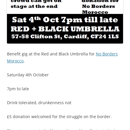
Benefit gig at the Red and Black Umbrella for
No Borders
Morocco
.
Saturday 4th October
7pm to late
Drink tolerated, drunkenness not
£5 donation welcomed for the struggle on the border.