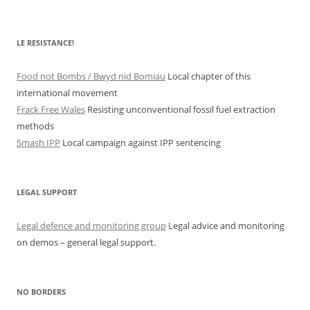
LE RESISTANCE!
Food not Bombs / Bwyd nid Bomiau
Local chapter of this
international movement
Frack Free Wales
Resisting unconventional fossil fuel extraction
methods
Smash IPP
Local campaign against IPP sentencing
LEGAL SUPPORT
Legal defence and monitoring group
Legal advice and monitoring
on demos – general legal support.
NO BORDERS