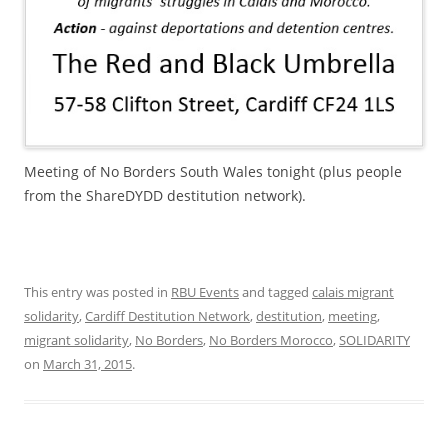
Meeting of No Borders South Wales tonight (plus people
from the ShareDYDD destitution network).
This entry was posted in
RBU Events
and tagged
calais migrant
solidarity
,
Cardiff Destitution Network
,
destitution
,
meeting
,
migrant solidarity
,
No Borders
,
No Borders Morocco
,
SOLIDARITY
on
March 31, 2015
.