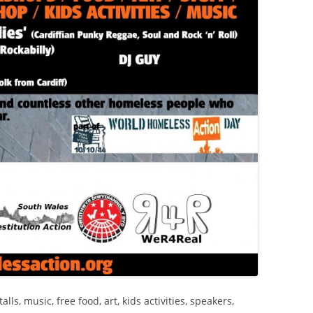
ls, music, free food, art, kids activities, speakers,