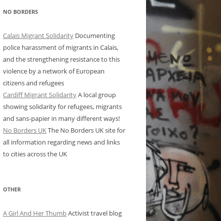
NO BORDERS
Calais Migrant Solidarity
Documenting
police harassment of migrants in Calais,
and the strengthening resistance to this
violence by a network of European
citizens and refugees
Cardiff Migrant Solidarity
A local group
showing solidarity for refugees, migrants
and sans-papier in many different ways!
No Borders UK
The No Borders UK site for
all information regarding news and links
to cities across the UK
OTHER
A Girl And Her Thumb
Activist travel blog