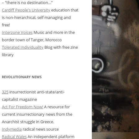
– “there is no destination…”
Cardiff People's University
education that
is non-hierarchical, self managing and
free!
Interzone Voices
Music and more in the
border town of Tanger, Morocco
Tolerated Individuality
Blog with free zine
library
REVOLUTIONARY NEWS
325
insurrectionist anti-state/anti-
capitalist magazine
Act For Freedom Now!
A resource for
current insurrectionary news from the
Anarchist struggle in Greece.
Indymedia
radical news source
Radical Wales
An independent platform