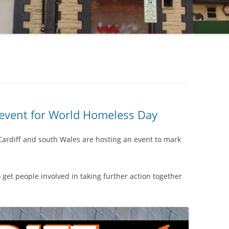
 event for World Homeless Day
Cardiff and south Wales are hosting an event to mark
o get people involved in taking further action together