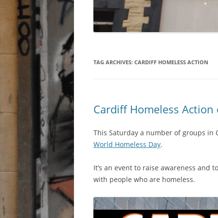
TAG ARCHIVES:
CARDIFF HOMELESS ACTION
Cardiff Homeless Action
This Saturday a number of groups in 
World Homeless Day
.
It’s an event to raise awareness and t
with people who are homeless.