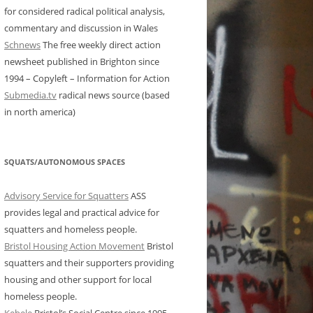
for considered radical political analysis,
commentary and discussion in Wales
Schnews
The free weekly direct action
newsheet published in Brighton since
1994 – Copyleft – Information for Action
Submedia.tv
radical news source (based
in north america)
SQUATS/AUTONOMOUS SPACES
Advisory Service for Squatters
ASS
provides legal and practical advice for
squatters and homeless people.
Bristol Housing Action Movement
Bristol
squatters and their supporters providing
housing and other support for local
homeless people.