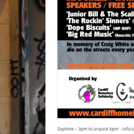
Daytime – 3pm to around 6pm - info-stal