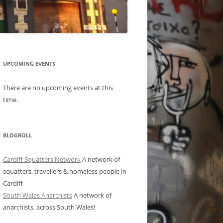
UPCOMING EVENTS
There are no upcoming events at this
time.
BLOGROLL
Cardiff Squatters Network
A network of
squatters, travellers & homeless people in
Cardiff
South Wales Anarchists
A network of
anarchists, across South Wales!