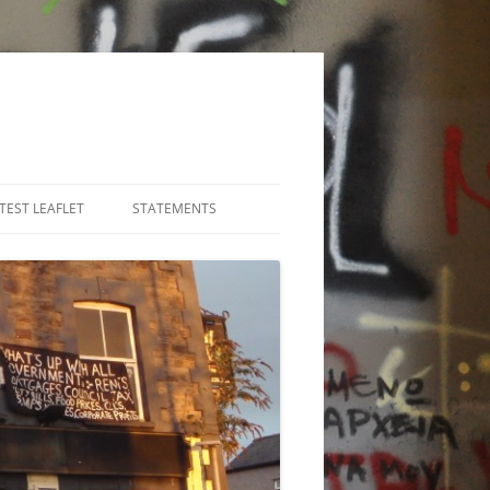
TEST LEAFLET
STATEMENTS