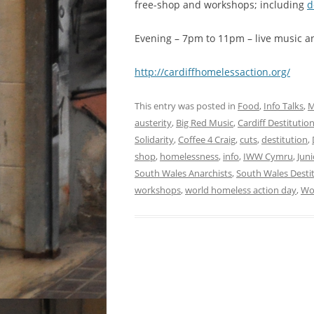
free-shop and workshops; including
d
Evening – 7pm to 11pm – live music an
http://cardiffh​omelessaction.o​rg/
This entry was posted in
Food
,
Info Talks
,
M
austerity
,
Big Red Music
,
Cardiff Destituti
Solidarity
,
Coffee 4 Craig
,
cuts
,
destitution
,
shop
,
homelessness
,
info
,
IWW Cymru
,
Juni
South Wales Anarchists
,
South Wales Destit
workshops
,
world homeless action day
,
Wo