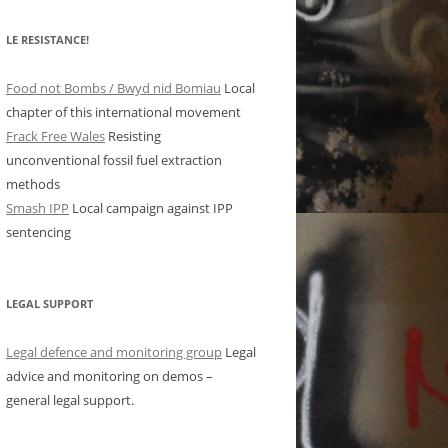
LE RESISTANCE!
Food not Bombs / Bwyd nid Bomiau
Local
chapter of this international movement
Frack Free Wales
Resisting
unconventional fossil fuel extraction
methods
Smash IPP
Local campaign against IPP
sentencing
LEGAL SUPPORT
Legal defence and monitoring group
Legal
advice and monitoring on demos –
general legal support.