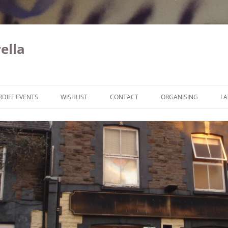
ella
Skip to content
RDIFF EVENTS
WISHLIST
CONTACT
ORGANISING
LA