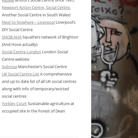
Kebele
Bristol’s Social Centre since 1995.
Newport Action Centre, Social Centre.
Another Social Centre in South Wales!
Next to Nowhere – Liverpool
Liverpool’s
DIY Social Centre
SNOB AHA
Squatters network of Brighton
(And Hove actually)
Social Centre London
London Social
Centre website
Subrosa
Manchester’s Social Centre
UK Social Centre List
A comprehensive
and up to date list of all UK social centres
along with info of temporary/evicted
social centres
Yorkley Court
Sustainable agriculture at
occupied site in the Forest of Dean