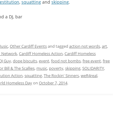
estitution
,
squatting
and
skipping
.
d a DJ, bar
usic
,
Other Cardiff Events
and tagged
action not words
,
art
,
on Network
,
Cardiff Homeless Action
,
Cardiff Homeless
DJ Guy
,
dope biscuits
,
event
,
food not bombs
,
free event
,
free
or Bill & The Scallies
,
music
,
poverty
,
skipping
,
SOLIDARITY
,
ution Action
,
squatting
,
The Rockin' Sinners
,
weR4real
,
rld Homeless Day
on
October 7, 2014
.