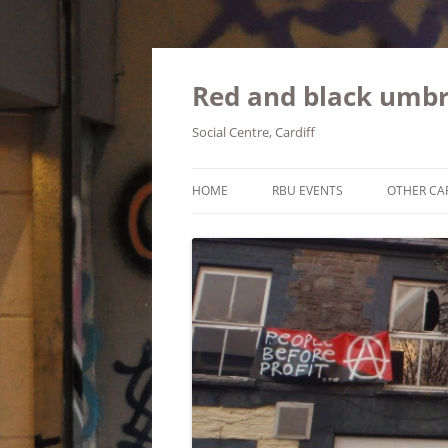
Red and black umbr
Social Centre, Cardiff
HOME
RBU EVENTS
OTHER CA