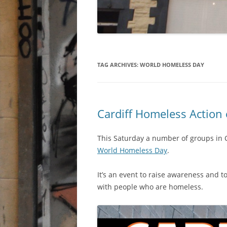
TAG ARCHIVES:
WORLD HOMELESS DAY
Cardiff Homeless Action
This Saturday a number of groups in 
World Homeless Day
.
It’s an event to raise awareness and t
with people who are homeless.