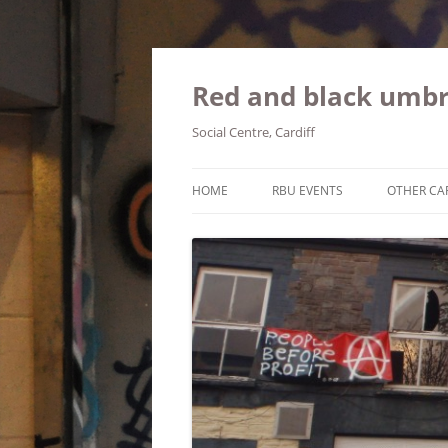
Red and black umbr
Social Centre, Cardiff
HOME
RBU EVENTS
OTHER CA