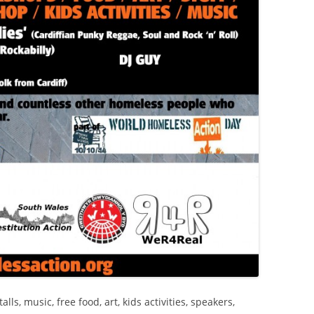
ls, music, free food, art, kids activities, speakers,