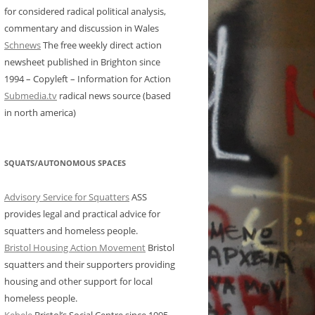
for considered radical political analysis,
commentary and discussion in Wales
Schnews
The free weekly direct action
newsheet published in Brighton since
1994 – Copyleft – Information for Action
Submedia.tv
radical news source (based
in north america)
SQUATS/AUTONOMOUS SPACES
Advisory Service for Squatters
ASS
provides legal and practical advice for
squatters and homeless people.
Bristol Housing Action Movement
Bristol
squatters and their supporters providing
housing and other support for local
homeless people.