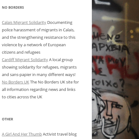
NO BORDERS
Calais Migrant Solidarity
Documenting
police harassment of migrants in Calais,
and the strengthening resistance to this
violence by a network of European
citizens and refugees
Cardiff Migrant Solidarity
A local group
showing solidarity for refugees, migrants
and sans-papier in many different ways!
No Borders UK
The No Borders UK site for
all information regarding news and links
to cities across the UK
OTHER
A Girl And Her Thumb
Activist travel blog