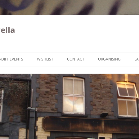
ella
Skip to content
RDIFF EVENTS
WISHLIST
CONTACT
ORGANISING
LA