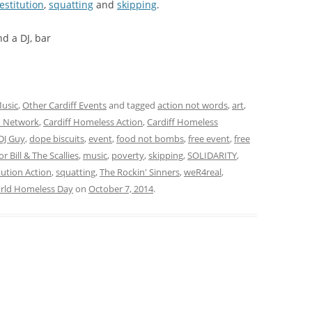
estitution
,
squatting
and
skipping
.
d a DJ, bar
usic
,
Other Cardiff Events
and tagged
action not words
,
art
,
on Network
,
Cardiff Homeless Action
,
Cardiff Homeless
DJ Guy
,
dope biscuits
,
event
,
food not bombs
,
free event
,
free
or Bill & The Scallies
,
music
,
poverty
,
skipping
,
SOLIDARITY
,
ution Action
,
squatting
,
The Rockin' Sinners
,
weR4real
,
rld Homeless Day
on
October 7, 2014
.