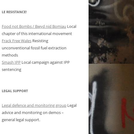
LE RESISTANCE!
Food not Bombs / Bwyd nid Bomiau
Local
chapter of this international movement
Frack Free Wales
Resisting
unconventional fossil fuel extraction
methods
Smash IPP
Local campaign against IPP
sentencing
LEGAL SUPPORT
Legal defence and monitoring group
Legal
advice and monitoring on demos –
general legal support.