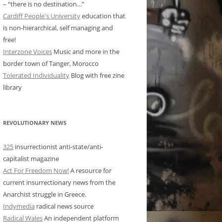
– “there is no destination…”
Cardiff People's University
education that
is non-hierarchical, self managing and
free!
Interzone Voices
Music and more in the
border town of Tanger, Morocco
Tolerated Individuality
Blog with free zine
library
REVOLUTIONARY NEWS
325
insurrectionist anti-state/anti-
capitalist magazine
Act For Freedom Now!
A resource for
current insurrectionary news from the
Anarchist struggle in Greece.
Indymedia
radical news source
Radical Wales
An independent platform