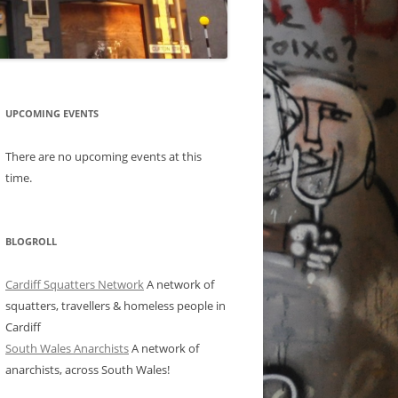
UPCOMING EVENTS
There are no upcoming events at this
time.
BLOGROLL
Cardiff Squatters Network
A network of
squatters, travellers & homeless people in
Cardiff
South Wales Anarchists
A network of
anarchists, across South Wales!