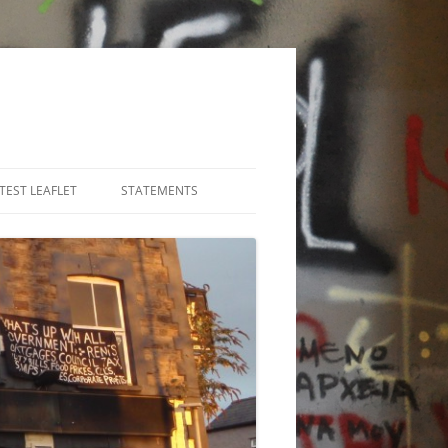
TEST LEAFLET
STATEMENTS