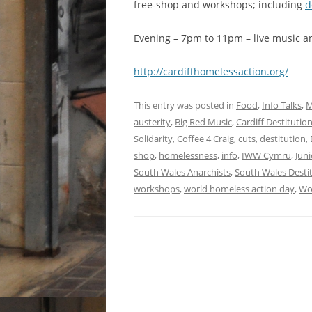
free-shop and workshops; including
d
Evening – 7pm to 11pm – live music an
http://cardiffh​omelessaction.o​rg/
This entry was posted in
Food
,
Info Talks
,
M
austerity
,
Big Red Music
,
Cardiff Destituti
Solidarity
,
Coffee 4 Craig
,
cuts
,
destitution
,
shop
,
homelessness
,
info
,
IWW Cymru
,
Juni
South Wales Anarchists
,
South Wales Destit
workshops
,
world homeless action day
,
Wo