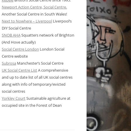
Kebele
Bristol’s Social Centre since 1995.
Newport Action Centre, Social Centre.
Another Social Centre in South Wales!
Next to Nowhere – Liverpool
Liverpool’s
DIY Social Centre
SNOB AHA
Squatters network of Brighton
(And Hove actually)
Social Centre London
London Social
Centre website
Subrosa
Manchester’s Social Centre
UK Social Centre List
A comprehensive
and up to date list of all UK social centres
along with info of temporary/evicted
social centres
Yorkley Court
Sustainable agriculture at
occupied site in the Forest of Dean