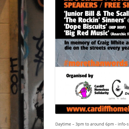
Daytime – 3pm to around 6pm - info-stal