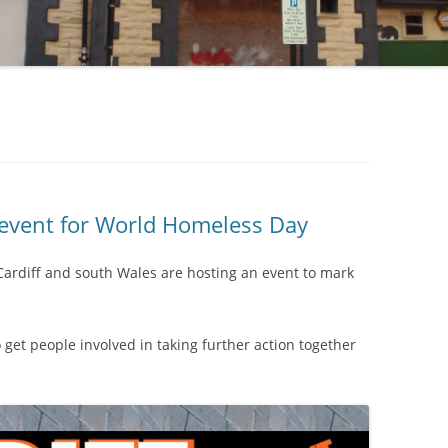
 event for World Homeless Day
Cardiff and south Wales are hosting an event to mark
o get people involved in taking further action together