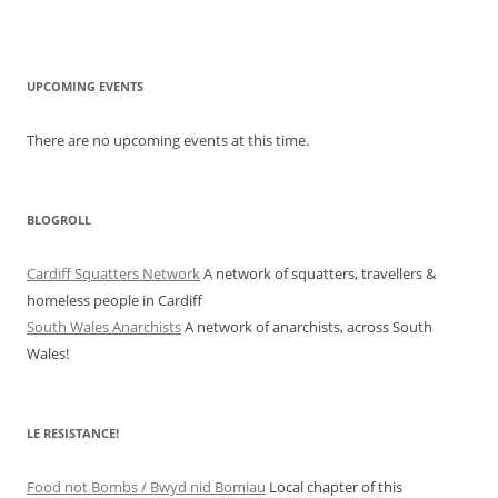
UPCOMING EVENTS
There are no upcoming events at this time.
BLOGROLL
Cardiff Squatters Network
A network of squatters, travellers &
homeless people in Cardiff
South Wales Anarchists
A network of anarchists, across South
Wales!
LE RESISTANCE!
Food not Bombs / Bwyd nid Bomiau
Local chapter of this