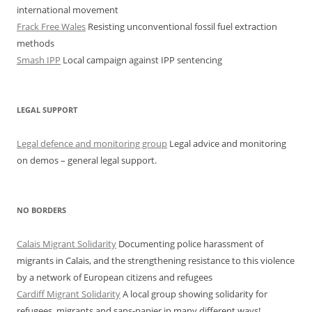
international movement
Frack Free Wales
Resisting unconventional fossil fuel extraction
methods
Smash IPP
Local campaign against IPP sentencing
LEGAL SUPPORT
Legal defence and monitoring group
Legal advice and monitoring
on demos – general legal support.
NO BORDERS
Calais Migrant Solidarity
Documenting police harassment of
migrants in Calais, and the strengthening resistance to this violence
by a network of European citizens and refugees
Cardiff Migrant Solidarity
A local group showing solidarity for
refugees, migrants and sans-papier in many different ways!