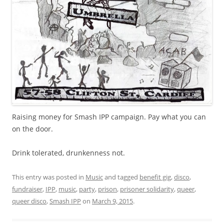
Raising money for Smash IPP campaign. Pay what you can
on the door.
Drink tolerated, drunkenness not.
This entry was posted in
Music
and tagged
benefit gig
,
disco
,
fundraiser
,
IPP
,
music
,
party
,
prison
,
prisoner solidarity
,
queer
,
queer disco
,
Smash IPP
on
March 9, 2015
.