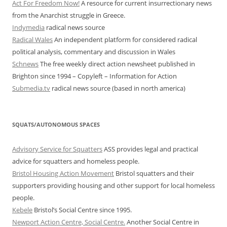
Act For Freedom Now!
A resource for current insurrectionary news
from the Anarchist struggle in Greece.
Indymedia
radical news source
Radical Wales
An independent platform for considered radical
political analysis, commentary and discussion in Wales
Schnews
The free weekly direct action newsheet published in
Brighton since 1994 – Copyleft – Information for Action
Submedia.tv
radical news source (based in north america)
SQUATS/AUTONOMOUS SPACES
Advisory Service for Squatters
ASS provides legal and practical
advice for squatters and homeless people.
Bristol Housing Action Movement
Bristol squatters and their
supporters providing housing and other support for local homeless
people.
Kebele
Bristol’s Social Centre since 1995.
Newport Action Centre, Social Centre.
Another Social Centre in