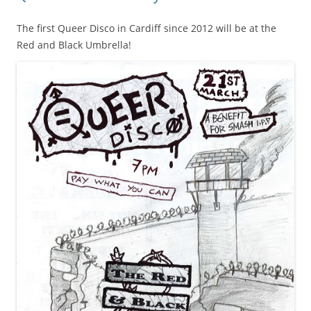
The first Queer Disco in Cardiff since 2012 will be at the
Red and Black Umbrella!