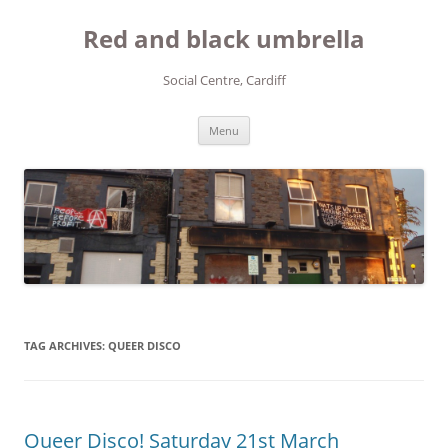
Red and black umbrella
Social Centre, Cardiff
Skip to content
Menu
TAG ARCHIVES:
QUEER DISCO
Queer Disco! Saturday 21st March