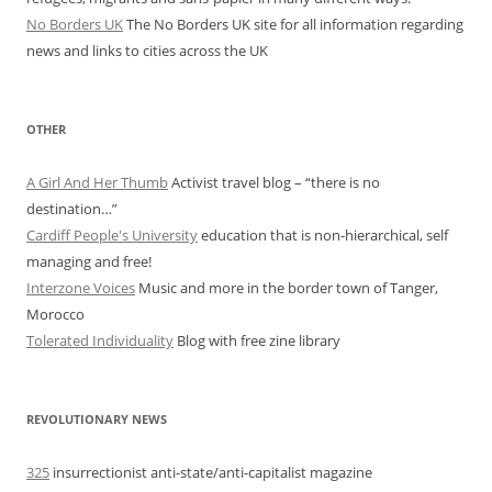
No Borders UK
The No Borders UK site for all information regarding
news and links to cities across the UK
OTHER
A Girl And Her Thumb
Activist travel blog – “there is no
destination…”
Cardiff People's University
education that is non-hierarchical, self
managing and free!
Interzone Voices
Music and more in the border town of Tanger,
Morocco
Tolerated Individuality
Blog with free zine library
REVOLUTIONARY NEWS
325
insurrectionist anti-state/anti-capitalist magazine