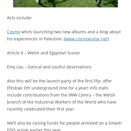
Acts include:
Cosmo
who’s launching two new albums and a blog about
his experiences in Palestine, (
www.cosmoguitar.net
)
Article 8 – Welsh and Egyptian fusion
Emy Lou – Sonical and soulful observations
Also this will be the launch party of the first Ffyc offer
Ffesbwc DIY underground zine for a year! Info stalls
include contributions from the IWW Cymru – the Welsh
branch of the Industrial Workers of the World who have
recently celebrated their first year.
We’ll also be raising funds for people arrested on a Smash
EDO action earlier this year.