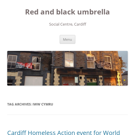
Red and black umbrella
Social Centre, Cardiff
Skip to content
Menu
TAG ARCHIVES:
IWW CYMRU
Cardiff Homeless Action event for World