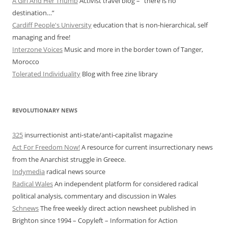
A Girl And Her Thumb
Activist travel blog – “there is no
destination…”
Cardiff People's University
education that is non-hierarchical, self
managing and free!
Interzone Voices
Music and more in the border town of Tanger,
Morocco
Tolerated Individuality
Blog with free zine library
REVOLUTIONARY NEWS
325
insurrectionist anti-state/anti-capitalist magazine
Act For Freedom Now!
A resource for current insurrectionary news
from the Anarchist struggle in Greece.
Indymedia
radical news source
Radical Wales
An independent platform for considered radical
political analysis, commentary and discussion in Wales
Schnews
The free weekly direct action newsheet published in
Brighton since 1994 – Copyleft – Information for Action