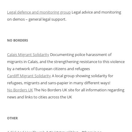
Legal defence and monitoring group
Legal advice and monitoring
on demos – general legal support.
NO BORDERS
Calais Migrant Solidarity
Documenting police harassment of
migrants in Calais, and the strengthening resistance to this violence
by a network of European citizens and refugees
Cardiff Migrant Solidarity
A local group showing solidarity for
refugees, migrants and sans-papier in many different ways!
No Borders UK
The No Borders UK site for all information regarding
news and links to cities across the UK
OTHER