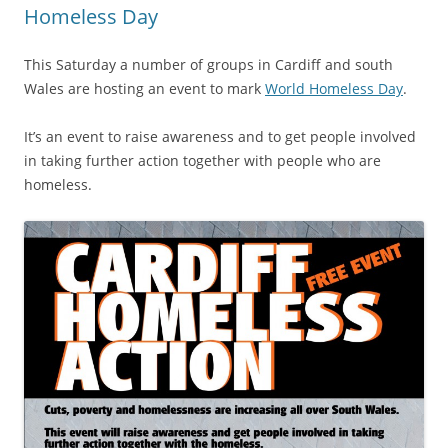
Homeless Day
This Saturday a number of groups in Cardiff and south
Wales are hosting an event to mark
World Homeless Day
.
It’s an event to raise awareness and to get people involved
in taking further action together with people who are
homeless.