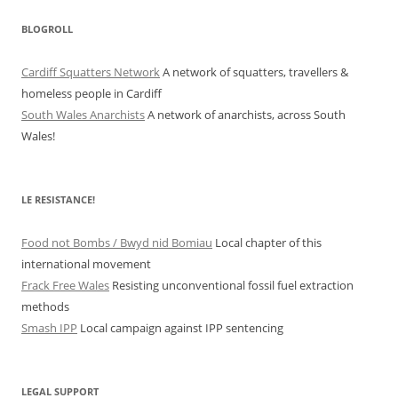
BLOGROLL
Cardiff Squatters Network
A network of squatters, travellers &
homeless people in Cardiff
South Wales Anarchists
A network of anarchists, across South
Wales!
LE RESISTANCE!
Food not Bombs / Bwyd nid Bomiau
Local chapter of this
international movement
Frack Free Wales
Resisting unconventional fossil fuel extraction
methods
Smash IPP
Local campaign against IPP sentencing
LEGAL SUPPORT