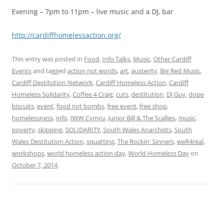
Evening – 7pm to 11pm – live music and a DJ, bar
http://cardiffh​omelessaction.o​rg/
This entry was posted in
Food
,
Info Talks
,
Music
,
Other Cardiff
Events
and tagged
action not words
,
art
,
austerity
,
Big Red Music
,
Cardiff Destitution Network
,
Cardiff Homeless Action
,
Cardiff
Homeless Solidarity
,
Coffee 4 Craig
,
cuts
,
destitution
,
DJ Guy
,
dope
biscuits
,
event
,
food not bombs
,
free event
,
free shop
,
homelessness
,
info
,
IWW Cymru
,
Junior Bill & The Scallies
,
music
,
poverty
,
skipping
,
SOLIDARITY
,
South Wales Anarchists
,
South
Wales Destitution Action
,
squatting
,
The Rockin' Sinners
,
weR4real
,
workshops
,
world homeless action day
,
World Homeless Day
on
October 7, 2014
.