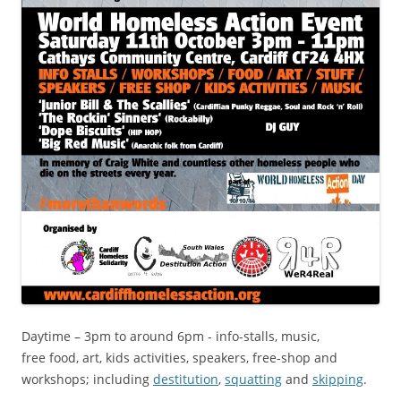
Daytime – 3pm to around 6pm - info-stalls, music,
free food, art, kids activities, speakers, free-shop and
workshops; including
destitution
,
squatting
and
skipping
.