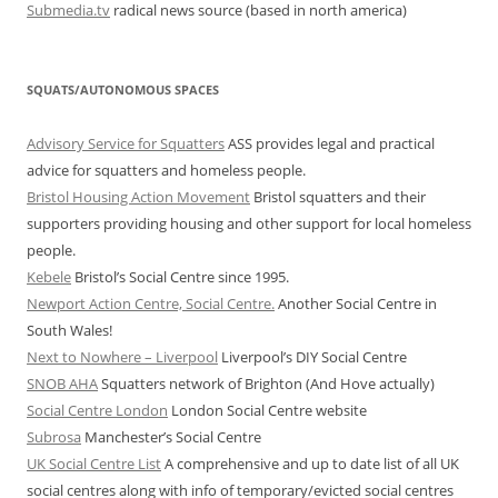
Submedia.tv
radical news source (based in north america)
SQUATS/AUTONOMOUS SPACES
Advisory Service for Squatters
ASS provides legal and practical
advice for squatters and homeless people.
Bristol Housing Action Movement
Bristol squatters and their
supporters providing housing and other support for local homeless
people.
Kebele
Bristol’s Social Centre since 1995.
Newport Action Centre, Social Centre.
Another Social Centre in
South Wales!
Next to Nowhere – Liverpool
Liverpool’s DIY Social Centre
SNOB AHA
Squatters network of Brighton (And Hove actually)
Social Centre London
London Social Centre website
Subrosa
Manchester’s Social Centre
UK Social Centre List
A comprehensive and up to date list of all UK
social centres along with info of temporary/evicted social centres