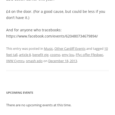
£4 on the door. (For a good cause, but could be less if you
don’t have it.)
And for anyone who tracebooks:
https://www.facebook.com/events/620480734679894/
This entry was posted in
Music
,
Other Cardiff Events
and tagged
10
feet tall
,
article 8
,
benefit gig
,
cosmo
,
emy lou
,
Ffyc offer Ffesbwc
,
IWW Cymru
,
smash edo
on
December 18, 2013
.
UPCOMING EVENTS
There are no upcoming events at this time.