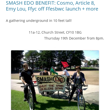
SMASH EDO BENEFIT: Cosmo, Article 8,
Emy Lou, Ffyc off Ffesbwc launch + more
A gathering underground in 10 feet tall!
11a-12, Church Street, CF10 1BG
Thursday 19th December from 8pm.