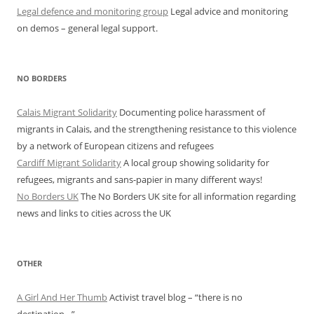
Legal defence and monitoring group
Legal advice and monitoring
on demos – general legal support.
NO BORDERS
Calais Migrant Solidarity
Documenting police harassment of
migrants in Calais, and the strengthening resistance to this violence
by a network of European citizens and refugees
Cardiff Migrant Solidarity
A local group showing solidarity for
refugees, migrants and sans-papier in many different ways!
No Borders UK
The No Borders UK site for all information regarding
news and links to cities across the UK
OTHER
A Girl And Her Thumb
Activist travel blog – “there is no