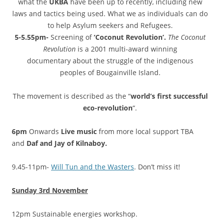
what the
UKBA
have been up to recently, including new
laws and tactics being used. What we as individuals can do
to help Asylum seekers and Refugees.
5-5.55pm-
Screening of
‘Coconut Revolution’.
The Coconut
Revolution
is a 2001 multi-award winning
documentary about the struggle of the indigenous
peoples of Bougainville Island.
The movement is described as the “
world’s first successful
eco-revolution
“.
6pm
Onwards
Live music
from more local support TBA
and
Daf and Jay of Kilnaboy.
9.45-11pm-
Will Tun and the Wasters
. Don’t miss it!
Sunday 3rd November
12pm Sustainable energies workshop.