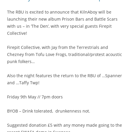
The RBU is excited to announce that KilnAboy will be
launching their new album Prison Bars and Battle Scars
with us – in ‘The Den’, with very special guests Firepit
Collective!
Firepit Collective, with Jay from the Terrestrials and
Chezney from Tofu Love Frogs, traditional/protest acoustic
punk folkers…
Also the night features the return to the RBU of …Spanner
and …Taffy Twp!
Friday 9th May // 7pm doors
BYOB – Drink tolerated, drunkenness not.
Suggested donation £5 with any money made going to the