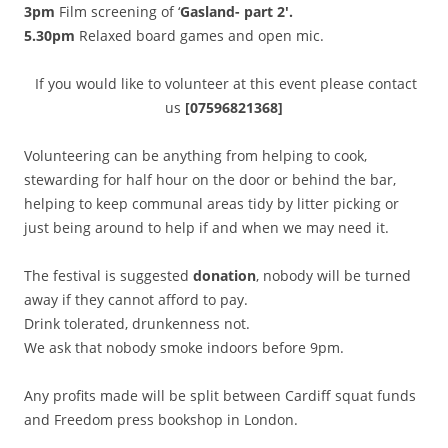
3pm
Film screening of ‘
Gasland- part 2′.
5.30pm
Relaxed board games and open mic.
If you would like to volunteer at this event please contact
us
[07596821368]
Volunteering can be anything from helping to cook,
stewarding for half hour on the door or behind the bar,
helping to keep communal areas tidy by litter picking or
just being around to help if and when we may need it.
The festival is suggested
donation
, nobody will be turned
away if they cannot afford to pay.
Drink tolerated, drunkenness not.
We ask that nobody smoke indoors before 9pm.
Any profits made will be split between Cardiff squat funds
and Freedom press bookshop in London.