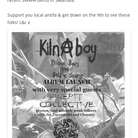
recent SWAFA demo in Swansea.
Support you local antifa & get down on the 9th to see these
folks! L&r x