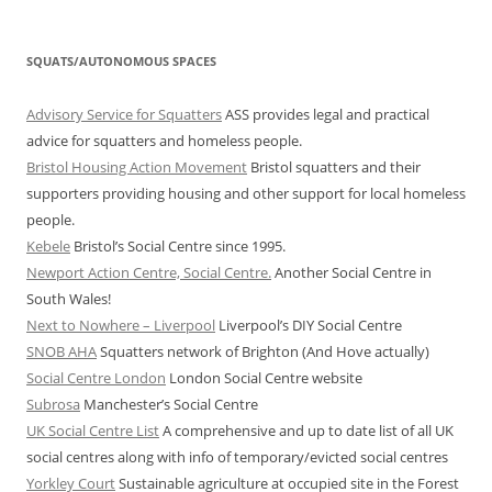
SQUATS/AUTONOMOUS SPACES
Advisory Service for Squatters
ASS provides legal and practical
advice for squatters and homeless people.
Bristol Housing Action Movement
Bristol squatters and their
supporters providing housing and other support for local homeless
people.
Kebele
Bristol’s Social Centre since 1995.
Newport Action Centre, Social Centre.
Another Social Centre in
South Wales!
Next to Nowhere – Liverpool
Liverpool’s DIY Social Centre
SNOB AHA
Squatters network of Brighton (And Hove actually)
Social Centre London
London Social Centre website
Subrosa
Manchester’s Social Centre
UK Social Centre List
A comprehensive and up to date list of all UK
social centres along with info of temporary/evicted social centres
Yorkley Court
Sustainable agriculture at occupied site in the Forest