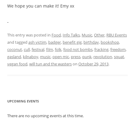
We hope you can make it! Emy xx
This entry was posted in
Food
,
Info Talks
,
Music
,
Other
,
RBU Events
and tagged
ash victim
,
badger
,
benefit gig
,
birthday
,
bookshop
,
coconut
,
cull
,
festival
,
film
,
folk
,
food not bombs
,
fracking
,
freedom
,
gasland
,
kilnaboy
,
music
,
open mic
,
press
,
punk
,
revolution
,
squat
,
vegan food
,
will tun and the wasters
on
October 29, 2013
.
UPCOMING EVENTS
There are no upcoming events at this time.