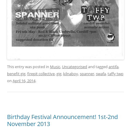
This entry was posted in
Music
,
Uncategorised
and tagged
antifa
,
benefit gig
,
firepit collective
,
gig
,
kilnaboy
,
spanner
,
swafa
,
taffy twp
on
April 16, 2014
.
Birthday Festival Announcement! 1st-2nd
November 2013