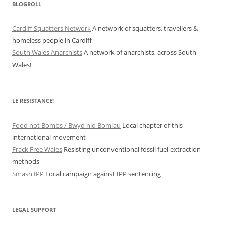
BLOGROLL
Cardiff Squatters Network
A network of squatters, travellers &
homeless people in Cardiff
South Wales Anarchists
A network of anarchists, across South
Wales!
LE RESISTANCE!
Food not Bombs / Bwyd nid Bomiau
Local chapter of this
international movement
Frack Free Wales
Resisting unconventional fossil fuel extraction
methods
Smash IPP
Local campaign against IPP sentencing
LEGAL SUPPORT