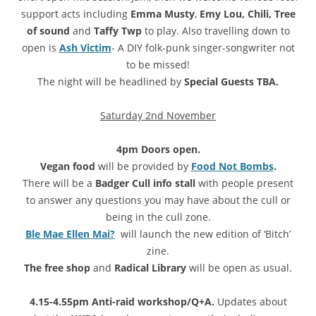
support acts including
Emma Musty
,
Emy Lou, Chili, Tree
of sound
and
Taffy Twp
to play. Also travelling down to
open is
Ash Victim
- A DIY folk-punk singer-songwriter not
to be missed!
The night will be headlined by
Special Guests TBA.
Saturday 2nd November
4pm Doors open.
Vegan food
will be provided by
Food Not Bombs
.
There will be a
Badger Cull info stall
with people present
to answer any questions you may have about the cull or
being in the cull zone.
Ble Mae Ellen Mai?
will launch the new edition of ‘Bitch’
zine.
The free shop
and
Radical Library
will be open as usual.
4.15-4.55pm Anti-raid workshop/Q+A.
Updates about