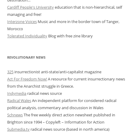
destination…”
Cardiff People's University
education that is non-hierarchical, self
managing and free!
Interzone Voices
Music and more in the border town of Tanger,
Morocco
Tolerated Individuality
Blog with free zine library
REVOLUTIONARY NEWS
325
insurrectionist anti-state/anti-capitalist magazine
Act For Freedom Now!
A resource for current insurrectionary news
from the Anarchist struggle in Greece.
Indymedia
radical news source
Radical Wales
An independent platform for considered radical
political analysis, commentary and discussion in Wales
Schnews
The free weekly direct action newsheet published in
Brighton since 1994 – Copyleft – Information for Action
Submedia.tv
radical news source (based in north america)