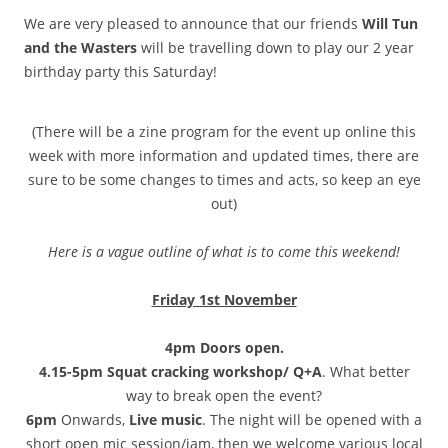
We are very pleased to announce that our friends
Will Tun
and the Wasters
will be travelling down to play our 2 year
birthday party this Saturday!
(There will be a zine program for the event up online this
week with more information and updated times, there are
sure to be some changes to times and acts, so keep an eye
out)
Here is a vague outline of what is to come this weekend!
Friday 1st November
4pm Doors open.
4.15-5pm Squat cracking workshop/ Q+A
. What better
way to break open the event?
6pm
Onwards,
Live music
. The night will be opened with a
short open mic session/jam, then we welcome various local