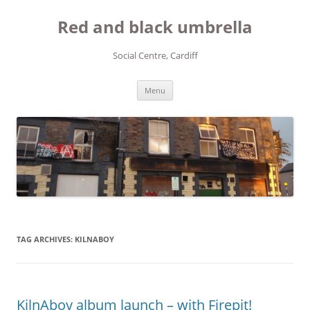
Red and black umbrella
Social Centre, Cardiff
Skip to content
Menu
TAG ARCHIVES:
KILNABOY
KilnAboy album launch – with Firepit!