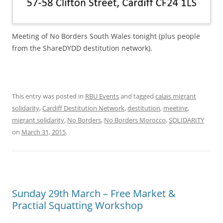
Meeting of No Borders South Wales tonight (plus people
from the ShareDYDD destitution network).
This entry was posted in
RBU Events
and tagged
calais migrant
solidarity
,
Cardiff Destitution Network
,
destitution
,
meeting
,
migrant solidarity
,
No Borders
,
No Borders Morocco
,
SOLIDARITY
on
March 31, 2015
.
Sunday 29th March – Free Market &
Practial Squatting Workshop