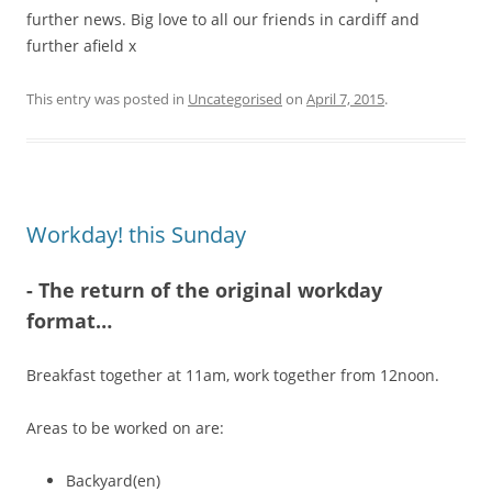
further news. Big love to all our friends in cardiff and
further afield x
This entry was posted in
Uncategorised
on
April 7, 2015
.
Workday! this Sunday
-
The return of the original workday
format…
Breakfast together at 11am, work together from 12noon.
Areas to be worked on are:
Backyard(en)