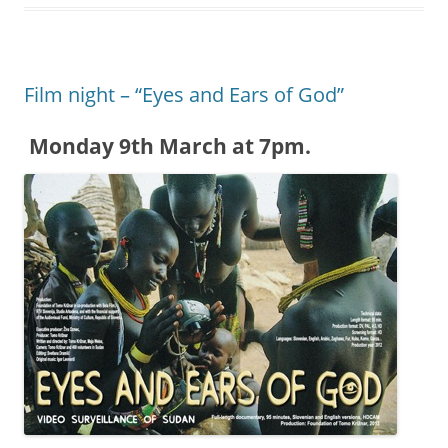
Film night – “Eyes and Ears of God”
Monday 9th March at 7pm.