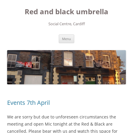
Red and black umbrella
Social Centre, Cardiff
Skip to content
Menu
Events 7th April
We are sorry but due to unforeseen circumstances the
meeting and open Mic tonight at the Red & Black are
cancelled. Please bear with us and watch this space for