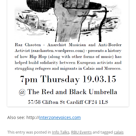
Also see: http://
interzonevoices.com
This entry was posted in
Info Talks
,
RBU Events
and tagged
calais