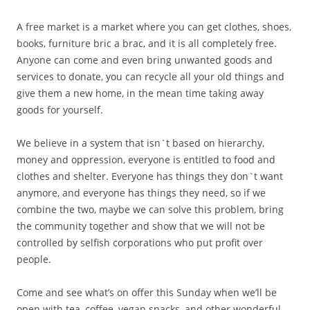
A free market is a market where you can get clothes, shoes,
books, furniture bric a brac, and it is all completely free.
Anyone can come and even bring unwanted goods and
services to donate, you can recycle all your old things and
give them a new home, in the mean time taking away
goods for yourself.
We believe in a system that isn`t based on hierarchy,
money and oppression, everyone is entitled to food and
clothes and shelter. Everyone has things they don`t want
anymore, and everyone has things they need, so if we
combine the two, maybe we can solve this problem, bring
the community together and show that we will not be
controlled by selfish corporations who put profit over
people.
Come and see what’s on offer this Sunday when we’ll be
open with tea, coffee, vegan snacks, and other wonderful