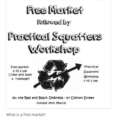
What is a free market?