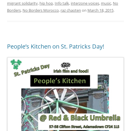
migrant solidarity
,
hip hop
,
Info talk
,
interzone voices
,
music
,
No
Borders
,
No Borders Morocco
,
raz chaoten
on
March 18, 2015
.
People’s Kitchen on St. Patricks Day!