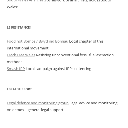
Wales!
LE RESISTANCE!
Food not Bombs / Bwyd nid Bomiau
Local chapter of this
international movement
Frack Free Wales
Resisting unconventional fossil fuel extraction
methods
Smash IPP
Local campaign against IPP sentencing
LEGAL SUPPORT
Legal defence and monitoring group
Legal advice and monitoring
on demos – general legal support.