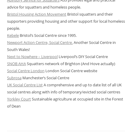
advice for squatters and homeless people.
Bristol Housing Action Movement
Bristol squatters and their
supporters providing housing and other support for local homeless
people.
Kebele
Bristol’s Social Centre since 1995.
Newport Action Centre, Social Centre.
Another Social Centre in
South Wales!
Next to Nowhere – Liverpool
Liverpool’s DIY Social Centre
SNOB AHA
Squatters network of Brighton (And Hove actually)
Social Centre London
London Social Centre website
Subrosa
Manchester’s Social Centre
UK Social Centre List
A comprehensive and up to date list of all UK
social centres along with info of temporary/evicted social centres
Yorkley Court
Sustainable agriculture at occupied site in the Forest
of Dean