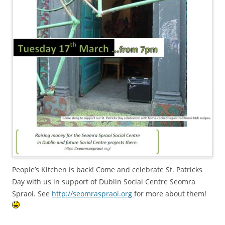
People’s Kitchen is back! Come and celebrate St. Patricks
Day with us in support of Dublin Social Centre Seomra
Spraoi. See
http://seomraspraoi.org
for more about them!