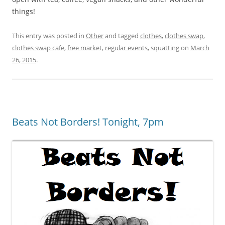
things!
This entry was posted in
Other
and tagged
clothes
,
clothes swap
,
clothes swap cafe
,
free market
,
regular events
,
squatting
on
March
26, 2015
.
Beats Not Borders! Tonight, 7pm