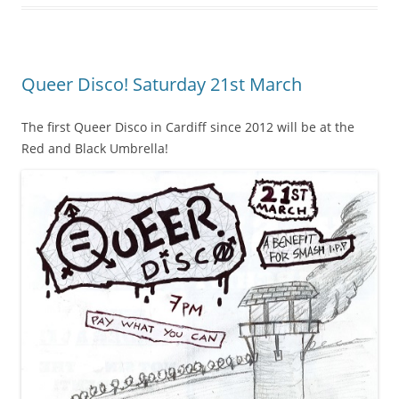
Queer Disco! Saturday 21st March
The first Queer Disco in Cardiff since 2012 will be at the
Red and Black Umbrella!