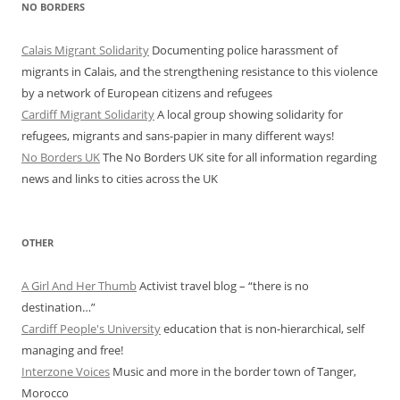
NO BORDERS
Calais Migrant Solidarity
Documenting police harassment of
migrants in Calais, and the strengthening resistance to this violence
by a network of European citizens and refugees
Cardiff Migrant Solidarity
A local group showing solidarity for
refugees, migrants and sans-papier in many different ways!
No Borders UK
The No Borders UK site for all information regarding
news and links to cities across the UK
OTHER
A Girl And Her Thumb
Activist travel blog – “there is no
destination…”
Cardiff People's University
education that is non-hierarchical, self
managing and free!
Interzone Voices
Music and more in the border town of Tanger,
Morocco