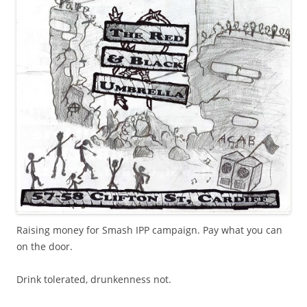
Raising money for Smash IPP campaign. Pay what you can
on the door.
Drink tolerated, drunkenness not.