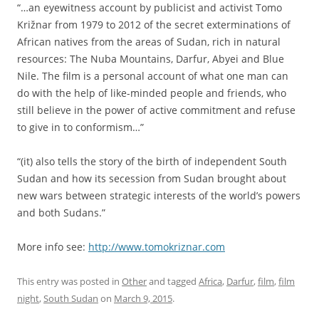
“…an eyewitness account by publicist and activist Tomo
Križnar from 1979 to 2012 of the secret exterminations of
African natives from the areas of Sudan, rich in natural
resources: The Nuba Mountains, Darfur, Abyei and Blue
Nile. The film is a personal account of what one man can
do with the help of like-minded people and friends, who
still believe in the power of active commitment and refuse
to give in to conformism…”
“(it) also tells the story of the birth of independent South
Sudan and how its secession from Sudan brought about
new wars between strategic interests of the world’s powers
and both Sudans.”
More info see:
http://www.tomokriznar.com
This entry was posted in
Other
and tagged
Africa
,
Darfur
,
film
,
film
night
,
South Sudan
on
March 9, 2015
.