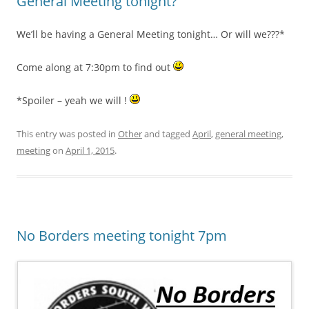
General Meeting tonight?
We’ll be having a General Meeting tonight… Or will we???*
Come along at 7:30pm to find out
*Spoiler – yeah we will !
This entry was posted in
Other
and tagged
April
,
general meeting
,
meeting
on
April 1, 2015
.
No Borders meeting tonight 7pm