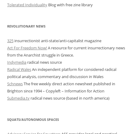
Tolerated Individuality
Blog with free zine library
REVOLUTIONARY NEWS
325
insurrectionist anti-state/anti-capitalist magazine
Act For Freedom Now!
A resource for current insurrectionary news
from the Anarchist struggle in Greece.
Indymedia
radical news source
Radical Wales
An independent platform for considered radical
political analysis, commentary and discussion in Wales
Schnews
The free weekly direct action newsheet published in
Brighton since 1994 – Copyleft – Information for Action
Submedia.tv
radical news source (based in north america)
SQUATS/AUTONOMOUS SPACES
Advisory Service for Squatters
ASS provides legal and practical