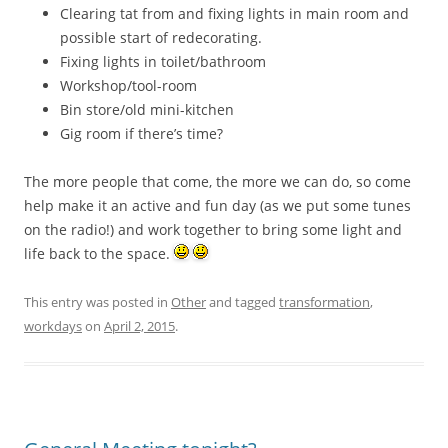
Clearing tat from and fixing lights in main room and
possible start of redecorating.
Fixing lights in toilet/bathroom
Workshop/tool-room
Bin store/old mini-kitchen
Gig room if there’s time?
The more people that come, the more we can do, so come
help make it an active and fun day (as we put some tunes
on the radio!) and work together to bring some light and
life back to the space.
This entry was posted in
Other
and tagged
transformation
,
workdays
on
April 2, 2015
.