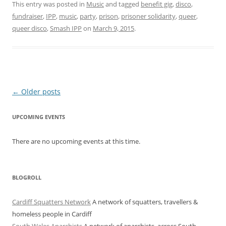
This entry was posted in
Music
and tagged
benefit gig
,
disco
,
fundraiser
,
IPP
,
music
,
party
,
prison
,
prisoner solidarity
,
queer
,
queer disco
,
Smash IPP
on
March 9, 2015
.
Post navigation
←
Older posts
UPCOMING EVENTS
There are no upcoming events at this time.
BLOGROLL
Cardiff Squatters Network
A network of squatters, travellers &
homeless people in Cardiff
South Wales Anarchists
A network of anarchists, across South