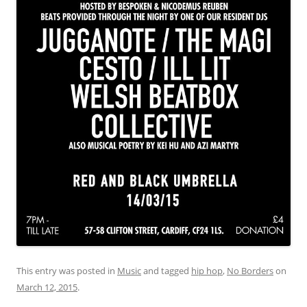
This entry was posted in
Music
and tagged
hip hop
,
No Borders
on
March 12, 2015
.