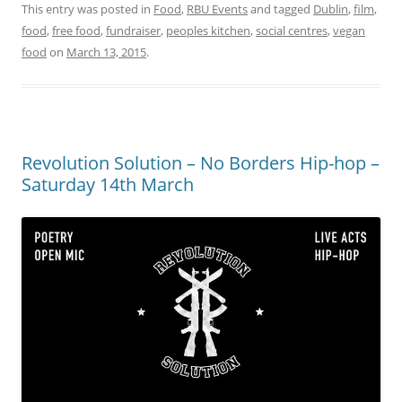
This entry was posted in
Food
,
RBU Events
and tagged
Dublin
,
film
,
food
,
free food
,
fundraiser
,
peoples kitchen
,
social centres
,
vegan
food
on
March 13, 2015
.
Revolution Solution – No Borders Hip-hop –
Saturday 14th March