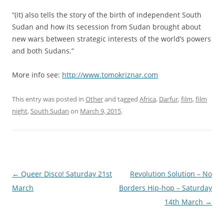
“(it) also tells the story of the birth of independent South
Sudan and how its secession from Sudan brought about
new wars between strategic interests of the world’s powers
and both Sudans.”
More info see:
http://www.tomokriznar.com
This entry was posted in
Other
and tagged
Africa
,
Darfur
,
film
,
film
night
,
South Sudan
on
March 9, 2015
.
Post navigation
←
Queer Disco! Saturday 21st
Revolution Solution – No
March
Borders Hip-hop – Saturday
14th March
→