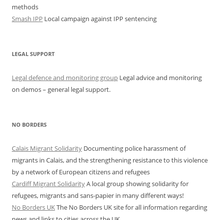
methods
Smash IPP
Local campaign against IPP sentencing
LEGAL SUPPORT
Legal defence and monitoring group
Legal advice and monitoring
on demos – general legal support.
NO BORDERS
Calais Migrant Solidarity
Documenting police harassment of
migrants in Calais, and the strengthening resistance to this violence
by a network of European citizens and refugees
Cardiff Migrant Solidarity
A local group showing solidarity for
refugees, migrants and sans-papier in many different ways!
No Borders UK
The No Borders UK site for all information regarding
news and links to cities across the UK