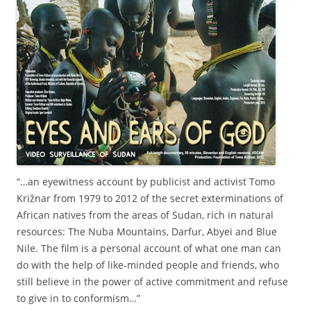
“…an eyewitness account by publicist and activist Tomo
Križnar from 1979 to 2012 of the secret exterminations of
African natives from the areas of Sudan, rich in natural
resources: The Nuba Mountains, Darfur, Abyei and Blue
Nile. The film is a personal account of what one man can
do with the help of like-minded people and friends, who
still believe in the power of active commitment and refuse
to give in to conformism…”