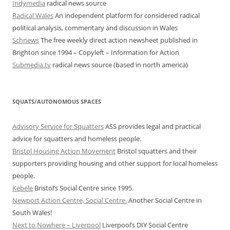
Indymedia
radical news source
Radical Wales
An independent platform for considered radical
political analysis, commentary and discussion in Wales
Schnews
The free weekly direct action newsheet published in
Brighton since 1994 – Copyleft – Information for Action
Submedia.tv
radical news source (based in north america)
SQUATS/AUTONOMOUS SPACES
Advisory Service for Squatters
ASS provides legal and practical
advice for squatters and homeless people.
Bristol Housing Action Movement
Bristol squatters and their
supporters providing housing and other support for local homeless
people.
Kebele
Bristol’s Social Centre since 1995.
Newport Action Centre, Social Centre.
Another Social Centre in
South Wales!
Next to Nowhere – Liverpool
Liverpool’s DIY Social Centre