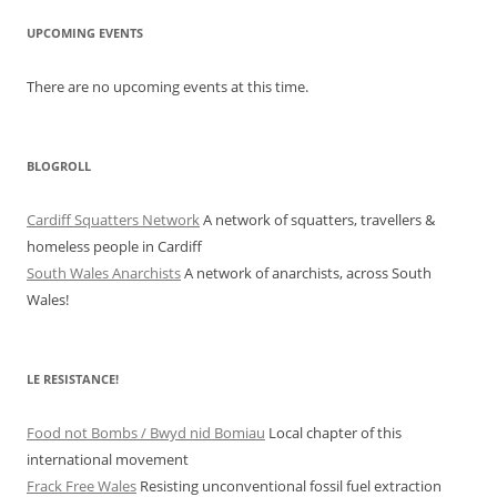
UPCOMING EVENTS
There are no upcoming events at this time.
BLOGROLL
Cardiff Squatters Network
A network of squatters, travellers &
homeless people in Cardiff
South Wales Anarchists
A network of anarchists, across South
Wales!
LE RESISTANCE!
Food not Bombs / Bwyd nid Bomiau
Local chapter of this
international movement
Frack Free Wales
Resisting unconventional fossil fuel extraction