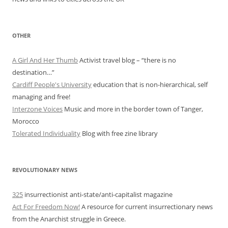
OTHER
A Girl And Her Thumb
Activist travel blog – “there is no
destination…”
Cardiff People's University
education that is non-hierarchical, self
managing and free!
Interzone Voices
Music and more in the border town of Tanger,
Morocco
Tolerated Individuality
Blog with free zine library
REVOLUTIONARY NEWS
325
insurrectionist anti-state/anti-capitalist magazine
Act For Freedom Now!
A resource for current insurrectionary news
from the Anarchist struggle in Greece.