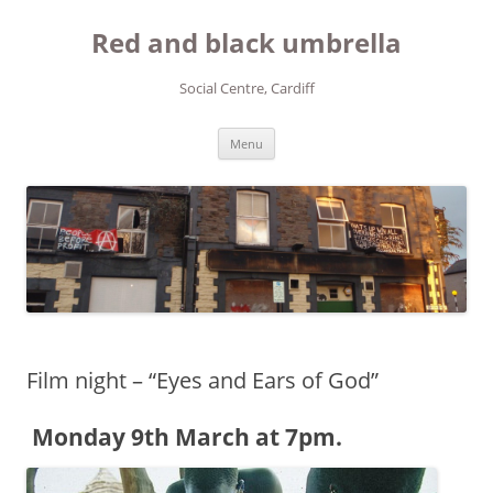
Red and black umbrella
Social Centre, Cardiff
Skip to content
Menu
Film night – “Eyes and Ears of God”
Monday 9th March at 7pm.