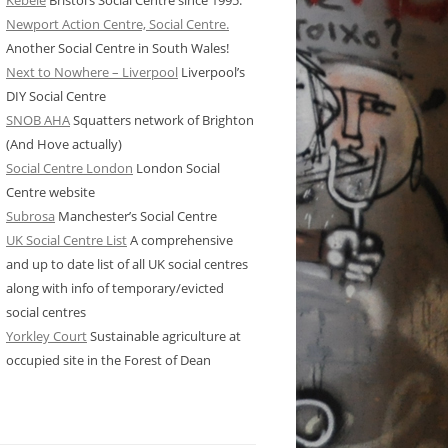
Kebele
Bristol’s Social Centre since 1995.
Newport Action Centre, Social Centre.
Another Social Centre in South Wales!
Next to Nowhere – Liverpool
Liverpool’s
DIY Social Centre
SNOB AHA
Squatters network of Brighton
(And Hove actually)
Social Centre London
London Social
Centre website
Subrosa
Manchester’s Social Centre
UK Social Centre List
A comprehensive
and up to date list of all UK social centres
along with info of temporary/evicted
social centres
Yorkley Court
Sustainable agriculture at
occupied site in the Forest of Dean