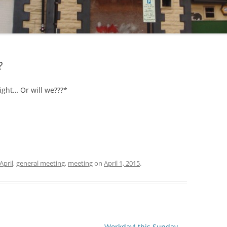
?
ight… Or will we???*
April
,
general meeting
,
meeting
on
April 1, 2015
.
Workday! this Sunday
→