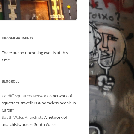
UPCOMING EVENTS
There are no upcoming events at this
time.
BLOGROLL
Cardiff Squatters Network
A network of
squatters, travellers & homeless people in
Cardiff
South Wales Anarchists
A network of
anarchists, across South Wales!