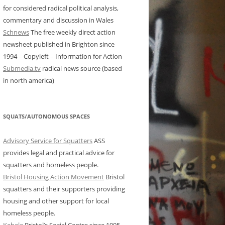
for considered radical political analysis,
commentary and discussion in Wales
Schnews
The free weekly direct action
newsheet published in Brighton since
1994 – Copyleft – Information for Action
Submedia.tv
radical news source (based
in north america)
SQUATS/AUTONOMOUS SPACES
Advisory Service for Squatters
ASS
provides legal and practical advice for
squatters and homeless people.
Bristol Housing Action Movement
Bristol
squatters and their supporters providing
housing and other support for local
homeless people.