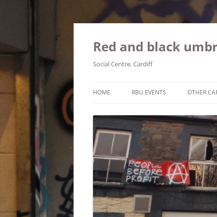
Red and black umbr
Social Centre, Cardiff
HOME
RBU EVENTS
OTHER CA