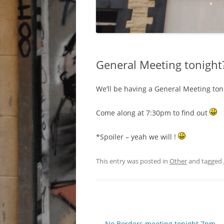
General Meeting tonight
We’ll be having a General Meeting ton
Come along at 7:30pm to find out
*Spoiler – yeah we will !
This entry was posted in
Other
and tagged
Post navigation
←
No Borders meeting tonight 7pm