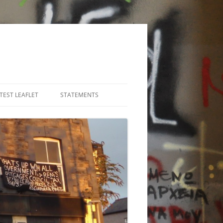
TEST LEAFLET
STATEMENTS