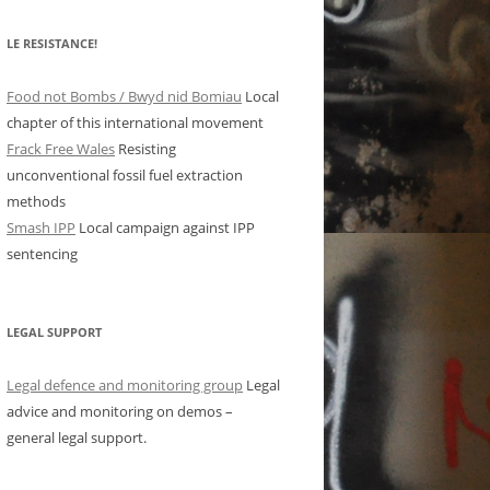
LE RESISTANCE!
Food not Bombs / Bwyd nid Bomiau
Local
chapter of this international movement
Frack Free Wales
Resisting
unconventional fossil fuel extraction
methods
Smash IPP
Local campaign against IPP
sentencing
LEGAL SUPPORT
Legal defence and monitoring group
Legal
advice and monitoring on demos –
general legal support.