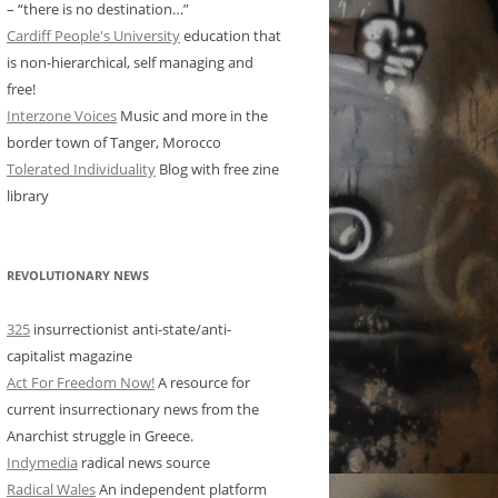
– “there is no destination…”
Cardiff People's University
education that
is non-hierarchical, self managing and
free!
Interzone Voices
Music and more in the
border town of Tanger, Morocco
Tolerated Individuality
Blog with free zine
library
REVOLUTIONARY NEWS
325
insurrectionist anti-state/anti-
capitalist magazine
Act For Freedom Now!
A resource for
current insurrectionary news from the
Anarchist struggle in Greece.
Indymedia
radical news source
Radical Wales
An independent platform