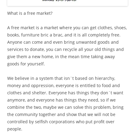
What is a free market?
A free market is a market where you can get clothes, shoes,
books, furniture bric a brac, and it is all completely free.
Anyone can come and even bring unwanted goods and
services to donate, you can recycle all your old things and
give them a new home, in the mean time taking away
goods for yourself.
We believe in a system that isn`t based on hierarchy,
money and oppression, everyone is entitled to food and
clothes and shelter. Everyone has things they don`t want
anymore, and everyone has things they need, so if we
combine the two, maybe we can solve this problem, bring
the community together and show that we will not be
controlled by selfish corporations who put profit over
people.