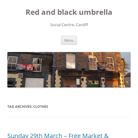
Red and black umbrella
Social Centre, Cardiff
Skip to content
Menu
TAG ARCHIVES:
CLOTHES
Sunday 29th March – Free Market &