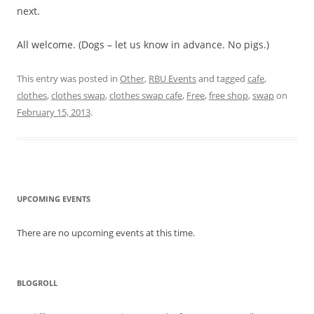
next.
All welcome. (Dogs – let us know in advance. No pigs.)
This entry was posted in
Other
,
RBU Events
and tagged
cafe
,
clothes
,
clothes swap
,
clothes swap cafe
,
Free
,
free shop
,
swap
on
February 15, 2013
.
UPCOMING EVENTS
There are no upcoming events at this time.
BLOGROLL