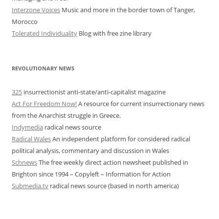
Interzone Voices
Music and more in the border town of Tanger,
Morocco
Tolerated Individuality
Blog with free zine library
REVOLUTIONARY NEWS
325
insurrectionist anti-state/anti-capitalist magazine
Act For Freedom Now!
A resource for current insurrectionary news
from the Anarchist struggle in Greece.
Indymedia
radical news source
Radical Wales
An independent platform for considered radical
political analysis, commentary and discussion in Wales
Schnews
The free weekly direct action newsheet published in
Brighton since 1994 – Copyleft – Information for Action
Submedia.tv
radical news source (based in north america)