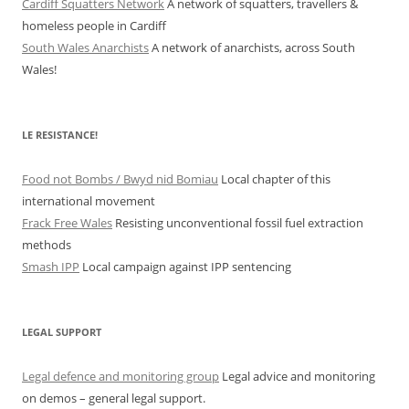
Cardiff Squatters Network
A network of squatters, travellers &
homeless people in Cardiff
South Wales Anarchists
A network of anarchists, across South
Wales!
LE RESISTANCE!
Food not Bombs / Bwyd nid Bomiau
Local chapter of this
international movement
Frack Free Wales
Resisting unconventional fossil fuel extraction
methods
Smash IPP
Local campaign against IPP sentencing
LEGAL SUPPORT
Legal defence and monitoring group
Legal advice and monitoring
on demos – general legal support.