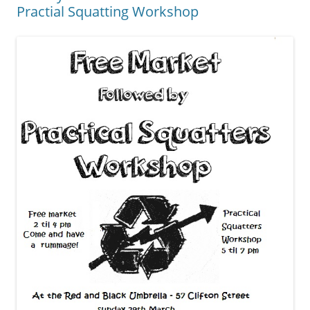
Practial Squatting Workshop