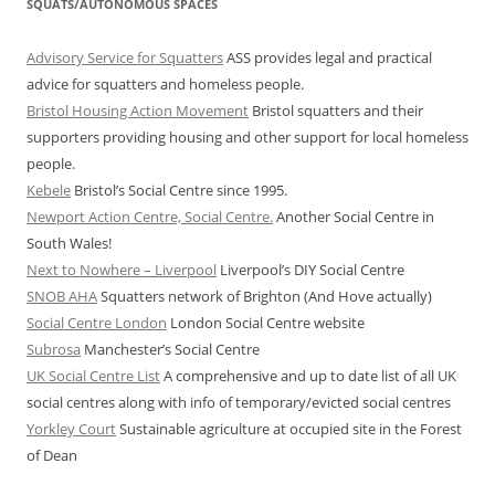
SQUATS/AUTONOMOUS SPACES
Advisory Service for Squatters
ASS provides legal and practical
advice for squatters and homeless people.
Bristol Housing Action Movement
Bristol squatters and their
supporters providing housing and other support for local homeless
people.
Kebele
Bristol’s Social Centre since 1995.
Newport Action Centre, Social Centre.
Another Social Centre in
South Wales!
Next to Nowhere – Liverpool
Liverpool’s DIY Social Centre
SNOB AHA
Squatters network of Brighton (And Hove actually)
Social Centre London
London Social Centre website
Subrosa
Manchester’s Social Centre
UK Social Centre List
A comprehensive and up to date list of all UK
social centres along with info of temporary/evicted social centres
Yorkley Court
Sustainable agriculture at occupied site in the Forest
of Dean