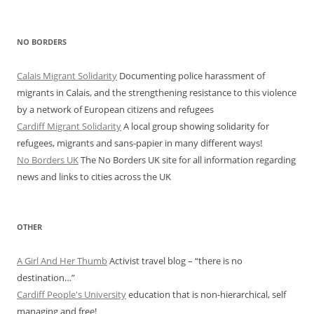
NO BORDERS
Calais Migrant Solidarity
Documenting police harassment of
migrants in Calais, and the strengthening resistance to this violence
by a network of European citizens and refugees
Cardiff Migrant Solidarity
A local group showing solidarity for
refugees, migrants and sans-papier in many different ways!
No Borders UK
The No Borders UK site for all information regarding
news and links to cities across the UK
OTHER
A Girl And Her Thumb
Activist travel blog – “there is no
destination…”
Cardiff People's University
education that is non-hierarchical, self
managing and free!