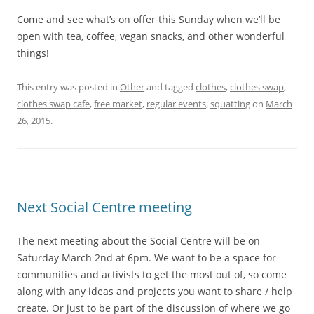
Come and see what’s on offer this Sunday when we’ll be
open with tea, coffee, vegan snacks, and other wonderful
things!
This entry was posted in
Other
and tagged
clothes
,
clothes swap
,
clothes swap cafe
,
free market
,
regular events
,
squatting
on
March
26, 2015
.
Next Social Centre meeting
The next meeting about the Social Centre will be on
Saturday March 2nd at 6pm. We want to be a space for
communities and activists to get the most out of, so come
along with any ideas and projects you want to share / help
create. Or just to be part of the discussion of where we go