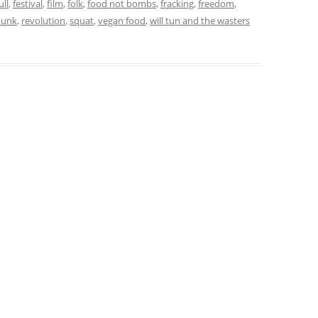
ull
,
festival
,
film
,
folk
,
food not bombs
,
fracking
,
freedom
,
punk
,
revolution
,
squat
,
vegan food
,
will tun and the wasters