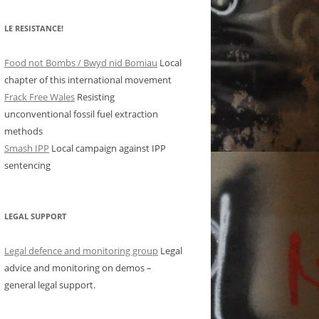
LE RESISTANCE!
Food not Bombs / Bwyd nid Bomiau
Local
chapter of this international movement
Frack Free Wales
Resisting
unconventional fossil fuel extraction
methods
Smash IPP
Local campaign against IPP
sentencing
LEGAL SUPPORT
Legal defence and monitoring group
Legal
advice and monitoring on demos –
general legal support.