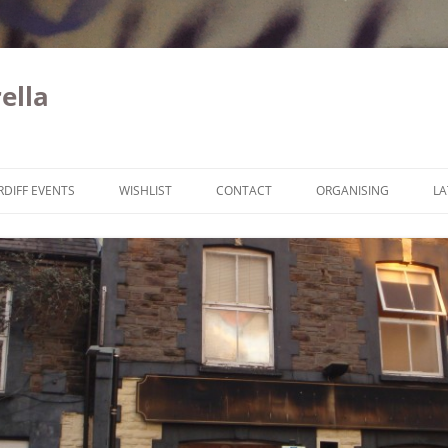
ella
Skip to content
RDIFF EVENTS
WISHLIST
CONTACT
ORGANISING
LA