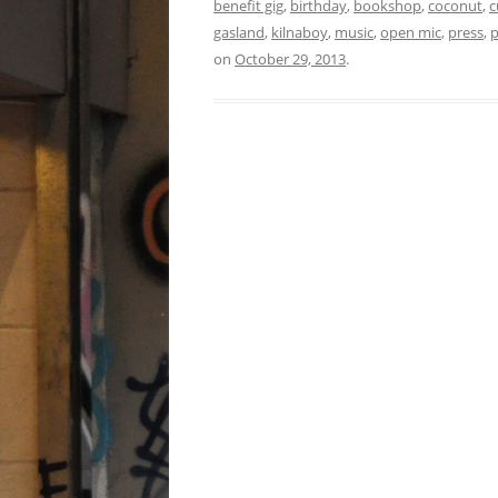
benefit gig
,
birthday
,
bookshop
,
coconut
,
c
gasland
,
kilnaboy
,
music
,
open mic
,
press
,
on
October 29, 2013
.