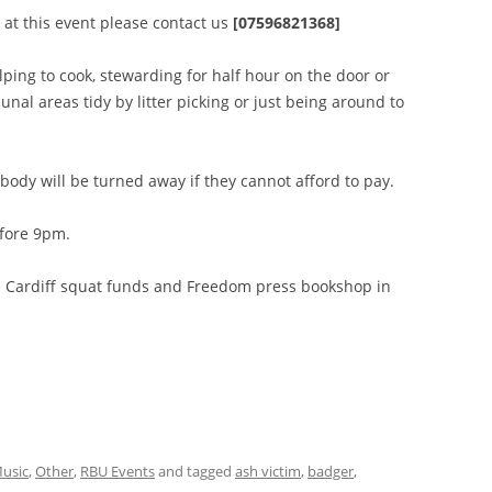
r at this event please contact us
[07596821368]
ping to cook, stewarding for half hour on the door or
al areas tidy by litter picking or just being around to
obody will be turned away if they cannot afford to pay.
fore 9pm.
en Cardiff squat funds and Freedom press bookshop in
usic
,
Other
,
RBU Events
and tagged
ash victim
,
badger
,