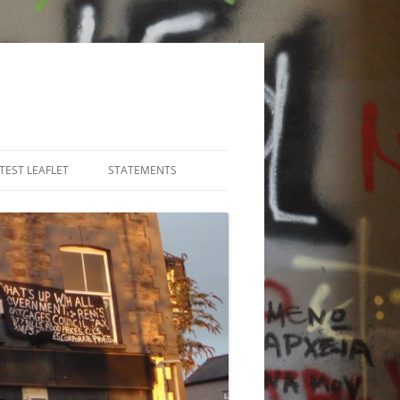
TEST LEAFLET
STATEMENTS