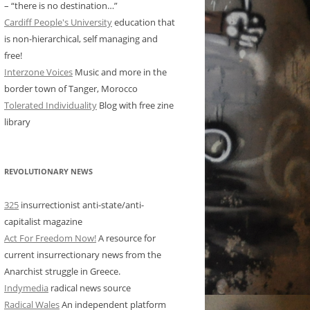
– “there is no destination…”
Cardiff People's University
education that
is non-hierarchical, self managing and
free!
Interzone Voices
Music and more in the
border town of Tanger, Morocco
Tolerated Individuality
Blog with free zine
library
REVOLUTIONARY NEWS
325
insurrectionist anti-state/anti-
capitalist magazine
Act For Freedom Now!
A resource for
current insurrectionary news from the
Anarchist struggle in Greece.
Indymedia
radical news source
Radical Wales
An independent platform