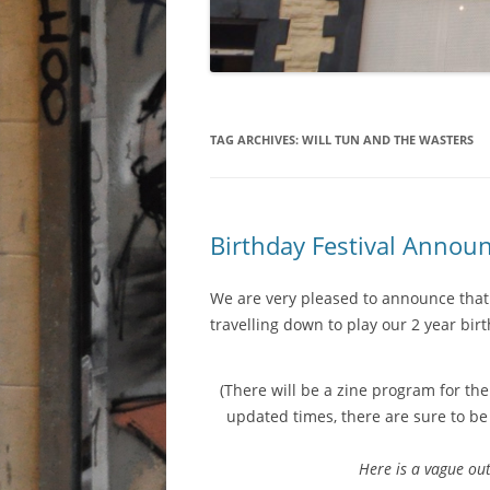
TAG ARCHIVES:
WILL TUN AND THE WASTERS
Birthday Festival Anno
We are very pleased to announce that
travelling down to play our 2 year bir
(There will be a zine program for th
updated times, there are sure to be
Here is a vague out