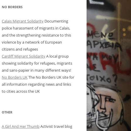
NO BORDERS
Calais Migrant Solidarity
Documenting
police harassment of migrants in Calais,
and the strengthening resistance to this
violence by a network of European
citizens and refugees
Cardiff Migrant Solidarity
A local group
showing solidarity for refugees, migrants
and sans-papier in many different ways!
No Borders UK
The No Borders UK site for
all information regarding news and links
to cities across the UK
OTHER
A Girl And Her Thumb
Activist travel blog