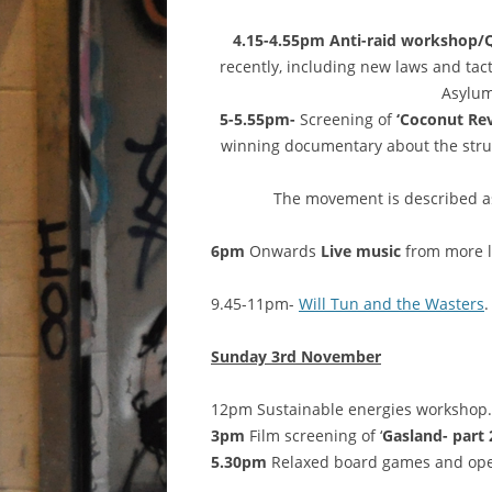
4.15-4.55pm Anti-raid workshop
recently, including new laws and tac
Asylum
5-5.55pm-
Screening of
‘Coconut Rev
winning documentary about the strug
The movement is described as
6pm
Onwards
Live music
from more l
9.45-11pm-
Will Tun and the Wasters
.
Sunday 3rd November
12pm Sustainable energies workshop.
3pm
Film screening of ‘
Gasland- part 2
5.30pm
Relaxed board games and ope