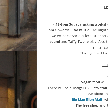
Fr
4.15-5pm Squat cracking works
6pm
Onwards,
Live music
. The night
we welcome various local support 
sound
and
Taffy Twp
to play. Also 
singer-so
The night will b
Sat
Vegan food
will
There will be a
Badger Cull info stall
have about the
Ble Mae Ellen Mai?
wi
The free shop
and
R