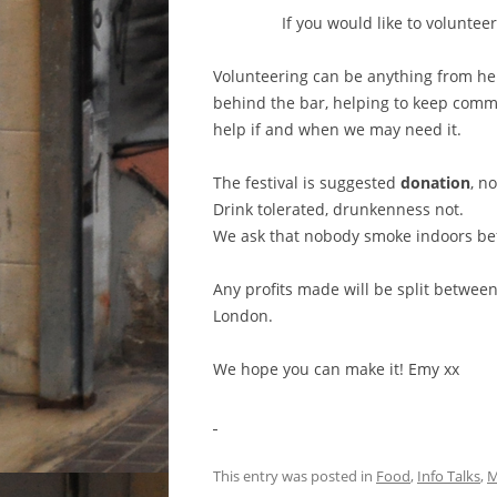
If you would like to voluntee
Volunteering can be anything from hel
behind the bar, helping to keep commun
help if and when we may need it.
The festival is suggested
donation
, n
Drink tolerated, drunkenness not.
We ask that nobody smoke indoors be
Any profits made will be split betwe
London.
We hope you can make it! Emy xx
This entry was posted in
Food
,
Info Talks
,
M