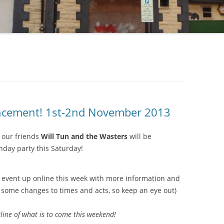
uncement! 1st-2nd November 2013
 our friends
Will Tun and the Wasters
will be
thday party this Saturday!
e event up online this week with more information and
 some changes to times and acts, so keep an eye out)
line of what is to come this weekend!