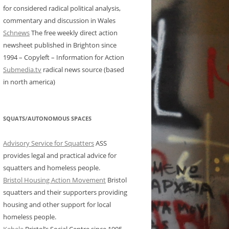
for considered radical political analysis,
commentary and discussion in Wales
Schnews
The free weekly direct action
newsheet published in Brighton since
1994 – Copyleft – Information for Action
Submedia.tv
radical news source (based
in north america)
SQUATS/AUTONOMOUS SPACES
Advisory Service for Squatters
ASS
provides legal and practical advice for
squatters and homeless people.
Bristol Housing Action Movement
Bristol
squatters and their supporters providing
housing and other support for local
homeless people.