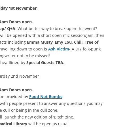
iday 1st November
4pm Doors open.
hop/ Q+A
. What better way to break open the event?
 will be opened with a short open mic session/jam, then
acts including
Emma Musty
,
Emy Lou, Chili, Tree of
travelling down to open is
Ash Victim
- A DIY folk-punk
ngwriter not to be missed!
e headlined by
Special Guests TBA.
urday 2nd November
4pm Doors open.
 be provided by
Food Not Bombs
.
with people present to answer any questions you may
 cull or being in the cull zone.
ll launch the new edition of ‘Bitch’ zine.
adical Library
will be open as usual.