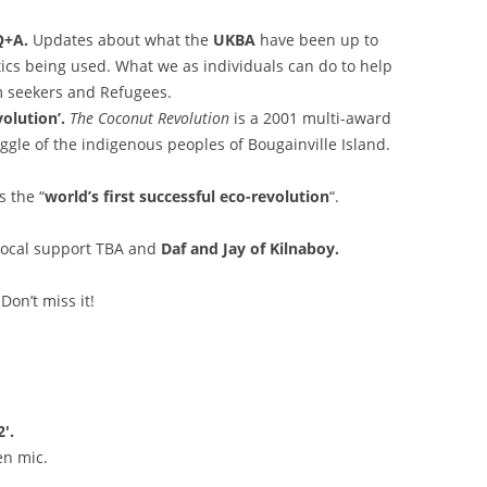
/Q+A.
Updates about what the
UKBA
have been up to
tics being used. What we as individuals can do to help
 seekers and Refugees.
olution’.
The Coconut Revolution
is a 2001 multi-award
gle of the indigenous peoples of Bougainville Island.
 the “
world’s first successful eco-revolution
“.
ocal support TBA and
Daf and Jay of Kilnaboy.
 Don’t miss it!
′.
n mic.