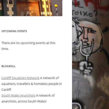
UPCOMING EVENTS
There are no upcoming events at this
time.
BLOGROLL
Cardiff Squatters Network
A network of
squatters, travellers & homeless people in
Cardiff
South Wales Anarchists
A network of
anarchists, across South Wales!