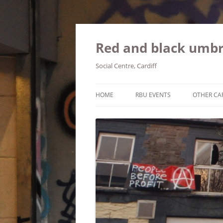
Red and black umbr
Social Centre, Cardiff
HOME
RBU EVENTS
OTHER CA