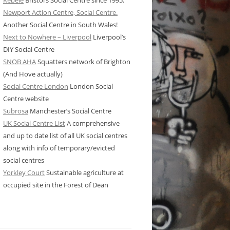
Kebele
Bristol’s Social Centre since 1995.
Newport Action Centre, Social Centre.
Another Social Centre in South Wales!
Next to Nowhere – Liverpool
Liverpool’s
DIY Social Centre
SNOB AHA
Squatters network of Brighton
(And Hove actually)
Social Centre London
London Social
Centre website
Subrosa
Manchester’s Social Centre
UK Social Centre List
A comprehensive
and up to date list of all UK social centres
along with info of temporary/evicted
social centres
Yorkley Court
Sustainable agriculture at
occupied site in the Forest of Dean