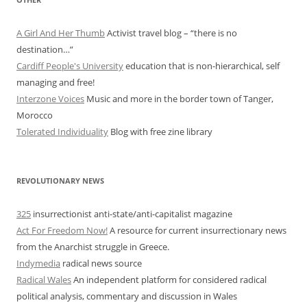
A Girl And Her Thumb
Activist travel blog – “there is no
destination…”
Cardiff People's University
education that is non-hierarchical, self
managing and free!
Interzone Voices
Music and more in the border town of Tanger,
Morocco
Tolerated Individuality
Blog with free zine library
REVOLUTIONARY NEWS
325
insurrectionist anti-state/anti-capitalist magazine
Act For Freedom Now!
A resource for current insurrectionary news
from the Anarchist struggle in Greece.
Indymedia
radical news source
Radical Wales
An independent platform for considered radical
political analysis, commentary and discussion in Wales