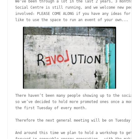
We've been through a lot in the last 2 years, 3 months, b
Social Centre is still running, and we welcome new people
involved: PLEASE COME ALONG if you have any ideas for the
like to use the space to run an event of your own...
There haven’t been many people showing up to the social c
so we’ve decided to hold more promoted ones once a month.
the first Tuesday of every month.

Therefore the next general meeting will be on Tuesday 4th
And around this time we plan to hold a workshop to get an