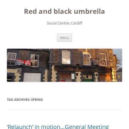
Red and black umbrella
Social Centre, Cardiff
Skip to content
Menu
TAG ARCHIVES:
SPRING
‘Relaunch’ in motion…General Meeting