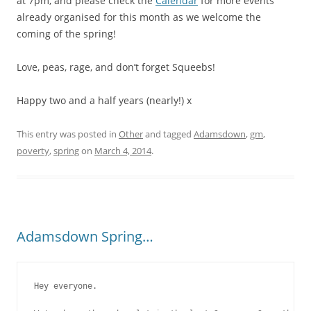
at 7pm, and please check the
Calendar
for more events
already organised for this month as we welcome the
coming of the spring!
Love, peas, rage, and don’t forget Squeebs!
Happy two and a half years (nearly!) x
This entry was posted in
Other
and tagged
Adamsdown
,
gm
,
poverty
,
spring
on
March 4, 2014
.
Adamsdown Spring…
Hey everyone.
