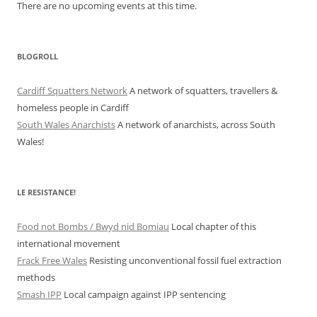
There are no upcoming events at this time.
BLOGROLL
Cardiff Squatters Network
A network of squatters, travellers &
homeless people in Cardiff
South Wales Anarchists
A network of anarchists, across South
Wales!
LE RESISTANCE!
Food not Bombs / Bwyd nid Bomiau
Local chapter of this
international movement
Frack Free Wales
Resisting unconventional fossil fuel extraction
methods
Smash IPP
Local campaign against IPP sentencing