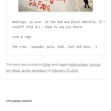
Meetings, as ever, at the Red and Black Umbrella, 57-58 C
Cardiff CF24 1LS – hope to see you there.

Love & rage

The crew - squeebo, gala, indi, lost and danu - x
This entry was posted in
Other
and tagged
Adamsdown
,
contact
,
gm
,
ideas
,
spring
,
workdays
on
February 19, 2014
.
UPCOMING EVENTS