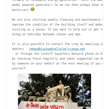
forward in renewable energy generation - with the making 
pedal powered generator! So we can then always keep the j
batteries! 
We are also starting weekly cleaning and maintenance sess
improve the condition of the building itself and make it 
inviting as a venue. If you want to help out or get to kn
along on Saturday between 12noon and 4pm.

It is also possible to contact the crew by emailing us on
address - 
redandblackumbrella[at]riseup.net
- or through the Cardiff Squatters Network phone on 07596
be checking these regularly and ideas suggested can be ra
by someone on your behalf at the next meeting if you can’