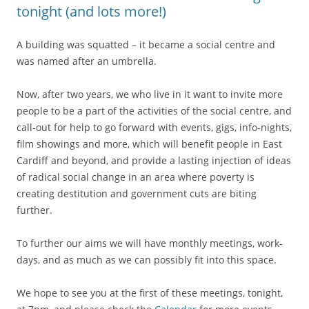
tonight (and lots more!)
A building was squatted – it became a social centre and
was named after an umbrella.
Now, after two years, we who live in it want to invite more
people to be a part of the activities of the social centre, and
call-out for help to go forward with events, gigs, info-nights,
film showings and more, which will benefit people in East
Cardiff and beyond, and provide a lasting injection of ideas
of radical social change in an area where poverty is
creating destitution and government cuts are biting
further.
To further our aims we will have monthly meetings, work-
days, and as much as we can possibly fit into this space.
We hope to see you at the first of these meetings, tonight,