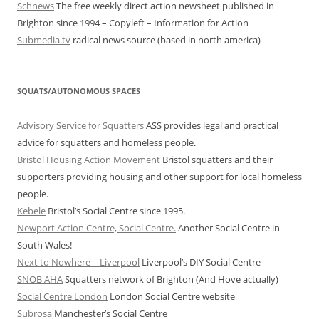
Schnews
The free weekly direct action newsheet published in
Brighton since 1994 – Copyleft – Information for Action
Submedia.tv
radical news source (based in north america)
SQUATS/AUTONOMOUS SPACES
Advisory Service for Squatters
ASS provides legal and practical
advice for squatters and homeless people.
Bristol Housing Action Movement
Bristol squatters and their
supporters providing housing and other support for local homeless
people.
Kebele
Bristol’s Social Centre since 1995.
Newport Action Centre, Social Centre.
Another Social Centre in
South Wales!
Next to Nowhere – Liverpool
Liverpool’s DIY Social Centre
SNOB AHA
Squatters network of Brighton (And Hove actually)
Social Centre London
London Social Centre website
Subrosa
Manchester’s Social Centre