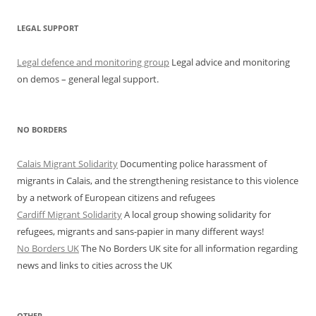
LEGAL SUPPORT
Legal defence and monitoring group
Legal advice and monitoring
on demos – general legal support.
NO BORDERS
Calais Migrant Solidarity
Documenting police harassment of
migrants in Calais, and the strengthening resistance to this violence
by a network of European citizens and refugees
Cardiff Migrant Solidarity
A local group showing solidarity for
refugees, migrants and sans-papier in many different ways!
No Borders UK
The No Borders UK site for all information regarding
news and links to cities across the UK
OTHER