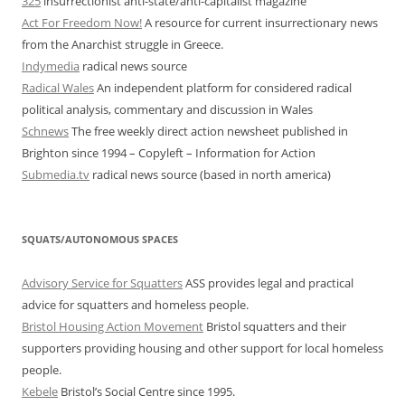
325
insurrectionist anti-state/anti-capitalist magazine
Act For Freedom Now!
A resource for current insurrectionary news
from the Anarchist struggle in Greece.
Indymedia
radical news source
Radical Wales
An independent platform for considered radical
political analysis, commentary and discussion in Wales
Schnews
The free weekly direct action newsheet published in
Brighton since 1994 – Copyleft – Information for Action
Submedia.tv
radical news source (based in north america)
SQUATS/AUTONOMOUS SPACES
Advisory Service for Squatters
ASS provides legal and practical
advice for squatters and homeless people.
Bristol Housing Action Movement
Bristol squatters and their
supporters providing housing and other support for local homeless
people.
Kebele
Bristol’s Social Centre since 1995.