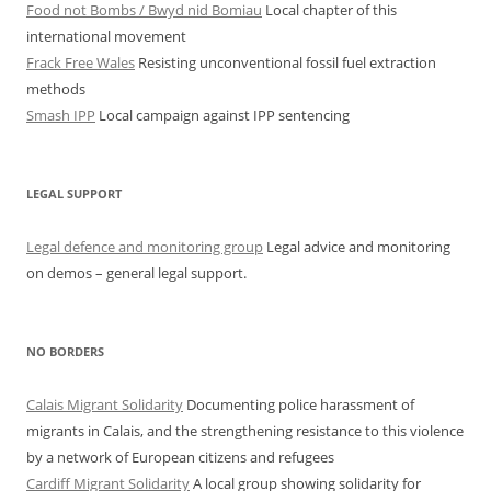
Food not Bombs / Bwyd nid Bomiau
Local chapter of this
international movement
Frack Free Wales
Resisting unconventional fossil fuel extraction
methods
Smash IPP
Local campaign against IPP sentencing
LEGAL SUPPORT
Legal defence and monitoring group
Legal advice and monitoring
on demos – general legal support.
NO BORDERS
Calais Migrant Solidarity
Documenting police harassment of
migrants in Calais, and the strengthening resistance to this violence
by a network of European citizens and refugees
Cardiff Migrant Solidarity
A local group showing solidarity for