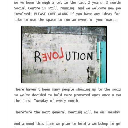
We've been through a lot in the last 2 years, 3 months, b
Social Centre is still running, and we welcome new people
involved: PLEASE COME ALONG if you have any ideas for the
like to use the space to run an event of your own...
There haven’t been many people showing up to the social c
so we’ve decided to hold more promoted ones once a month.
the first Tuesday of every month.

Therefore the next general meeting will be on Tuesday 4th
And around this time we plan to hold a workshop to get an