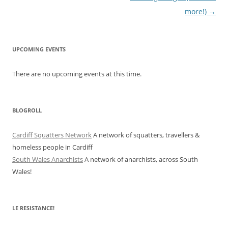
more!)
→
UPCOMING EVENTS
There are no upcoming events at this time.
BLOGROLL
Cardiff Squatters Network
A network of squatters, travellers &
homeless people in Cardiff
South Wales Anarchists
A network of anarchists, across South
Wales!
LE RESISTANCE!