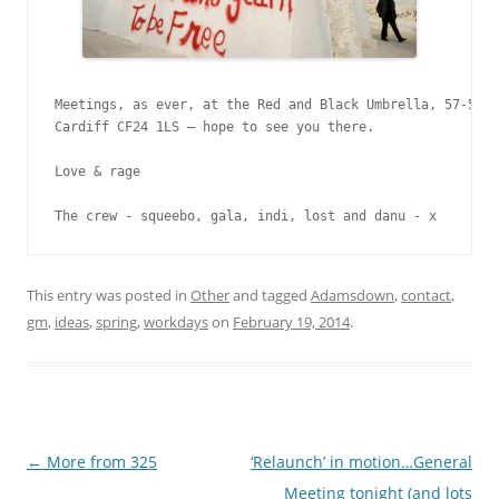
Meetings, as ever, at the Red and Black Umbrella, 57-58 C
Cardiff CF24 1LS – hope to see you there.

Love & rage

The crew - squeebo, gala, indi, lost and danu - x
This entry was posted in
Other
and tagged
Adamsdown
,
contact
,
gm
,
ideas
,
spring
,
workdays
on
February 19, 2014
.
Post navigation
←
More from 325
‘Relaunch’ in motion…General
Meeting tonight (and lots