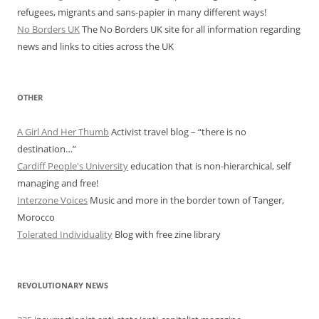
refugees, migrants and sans-papier in many different ways!
No Borders UK
The No Borders UK site for all information regarding
news and links to cities across the UK
OTHER
A Girl And Her Thumb
Activist travel blog – “there is no
destination…”
Cardiff People's University
education that is non-hierarchical, self
managing and free!
Interzone Voices
Music and more in the border town of Tanger,
Morocco
Tolerated Individuality
Blog with free zine library
REVOLUTIONARY NEWS