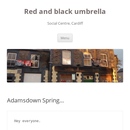
Red and black umbrella
Social Centre, Cardiff
Skip to content
Menu
Adamsdown Spring…
Hey everyone.
