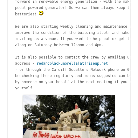
forward in renewable energy generation - with the making 
pedal powered generator! So we can then always keep the j
batteries! 
We are also starting weekly cleaning and maintenance sess
improve the condition of the building itself and make it 
inviting as a venue. If you want to help out or get to kn
along on Saturday between 12noon and 4pm.

It is also possible to contact the crew by emailing us on
address - 
redandblackumbrella[at]riseup.net
- or through the Cardiff Squatters Network phone on 07596
be checking these regularly and ideas suggested can be ra
by someone on your behalf at the next meeting if you can’